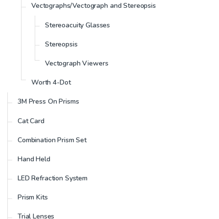
Vectographs/Vectograph and Stereopsis
Stereoacuity Glasses
Stereopsis
Vectograph Viewers
Worth 4-Dot
3M Press On Prisms
Cat Card
Combination Prism Set
Hand Held
LED Refraction System
Prism Kits
Trial Lenses