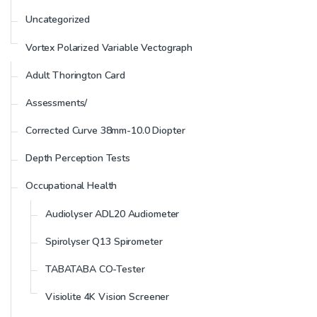
Uncategorized
Vortex Polarized Variable Vectograph
Adult Thorington Card
Assessments/
Corrected Curve 38mm-10.0 Diopter
Depth Perception Tests
Occupational Health
Audiolyser ADL20 Audiometer
Spirolyser Q13 Spirometer
TABATABA CO-Tester
Visiolite 4K Vision Screener