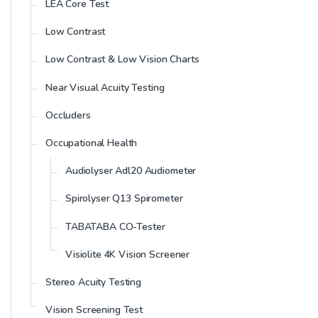
LEA Core Test
Low Contrast
Low Contrast & Low Vision Charts
Near Visual Acuity Testing
Occluders
Occupational Health
Audiolyser Adl20 Audiometer
Spirolyser Q13 Spirometer
TABATABA CO-Tester
Visiolite 4K Vision Screener
Stereo Acuity Testing
Vision Screening Test