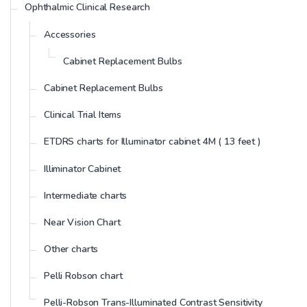
Ophthalmic Clinical Research
Accessories
Cabinet Replacement Bulbs
Cabinet Replacement Bulbs
Clinical Trial Items
ETDRS charts for Illuminator cabinet 4M ( 13 feet )
Illiminator Cabinet
Intermediate charts
Near Vision Chart
Other charts
Pelli Robson chart
Pelli-Robson Trans-Illuminated Contrast Sensitivity