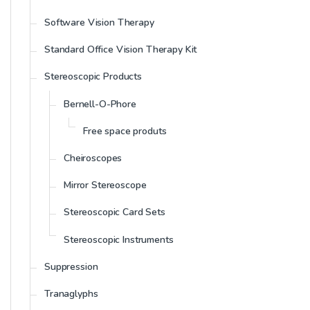
Software Vision Therapy
Standard Office Vision Therapy Kit
Stereoscopic Products
Bernell-O-Phore
Free space produts
Cheiroscopes
Mirror Stereoscope
Stereoscopic Card Sets
Stereoscopic Instruments
Suppression
Tranaglyphs