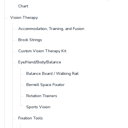
Chart
Vision Therapy
Accommodation, Training, and Fusion
Brock Strings
Custom Vision Therapy Kit
Eye/Hand/Body/Balance
Balance Board / Walking Rail
Bernell Space Fixator
Rotation Trainers
Sports Vision
Fixation Tools