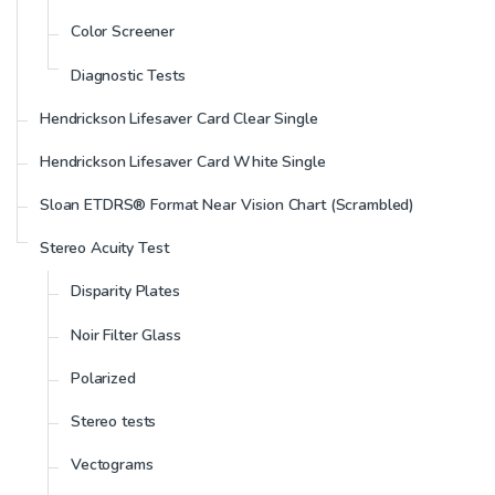
Color Screener
Diagnostic Tests
Hendrickson Lifesaver Card Clear Single
Hendrickson Lifesaver Card White Single
Sloan ETDRS® Format Near Vision Chart (Scrambled)
Stereo Acuity Test
Disparity Plates
Noir Filter Glass
Polarized
Stereo tests
Vectograms