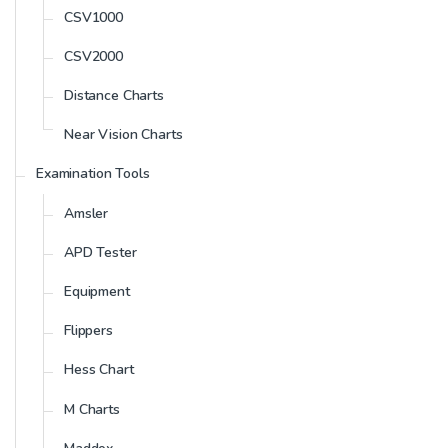
CSV1000
CSV2000
Distance Charts
Near Vision Charts
Examination Tools
Amsler
APD Tester
Equipment
Flippers
Hess Chart
M Charts