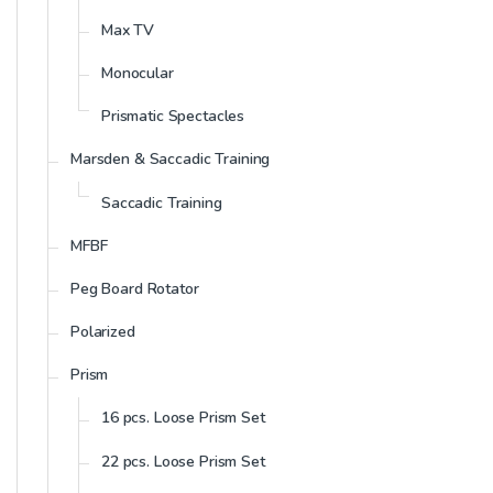
Max TV
Monocular
Prismatic Spectacles
Marsden & Saccadic Training
Saccadic Training
MFBF
Peg Board Rotator
Polarized
Prism
16 pcs. Loose Prism Set
22 pcs. Loose Prism Set