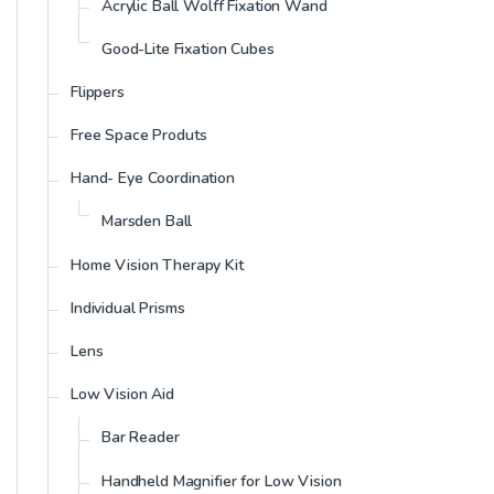
Acrylic Ball Wolff Fixation Wand
Good-Lite Fixation Cubes
Flippers
Free Space Produts
Hand- Eye Coordination
Marsden Ball
Home Vision Therapy Kit
Individual Prisms
Lens
Low Vision Aid
Bar Reader
Handheld Magnifier for Low Vision