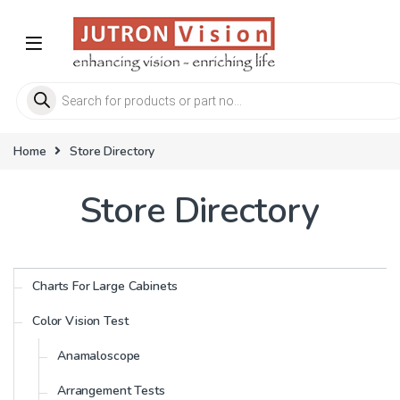
Skip to navigation
Skip to content
Products search
Home
Store Directory
Store Directory
Charts For Large Cabinets
Color Vision Test
Anamaloscope
Arrangement Tests