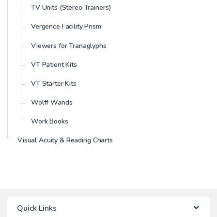
TV Units (Stereo Trainers)
Vergence Facility Prism
Viewers for Tranaglyphs
VT Patient Kits
VT Starter Kits
Wolff Wands
Work Books
Visual Acuity & Reading Charts
Quick Links