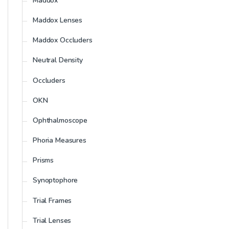
Maddox
Maddox Lenses
Maddox Occluders
Neutral Density
Occluders
OKN
Ophthalmoscope
Phoria Measures
Prisms
Synoptophore
Trial Frames
Trial Lenses