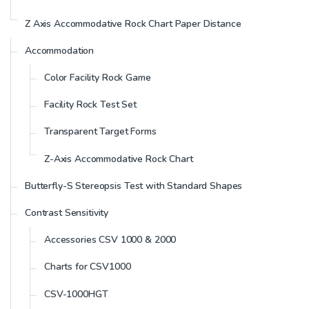
Z Axis Accommodative Rock Chart Paper Distance
Accommodation
Color Facility Rock Game
Facility Rock Test Set
Transparent Target Forms
Z-Axis Accommodative Rock Chart
Butterfly-S Stereopsis Test with Standard Shapes
Contrast Sensitivity
Accessories CSV 1000 & 2000
Charts for CSV1000
CSV-1000HGT