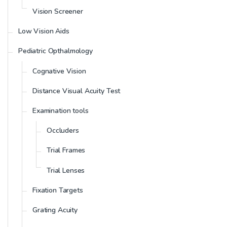
Vision Screener
Low Vision Aids
Pediatric Opthalmology
Cognative Vision
Distance Visual Acuity Test
Examination tools
Occluders
Trial Frames
Trial Lenses
Fixation Targets
Grating Acuity