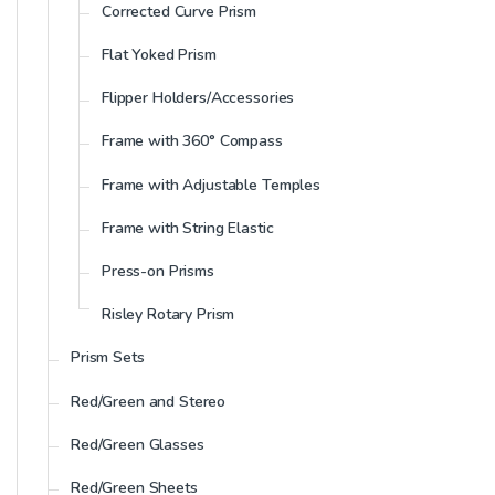
Corrected Curve Prism
Flat Yoked Prism
Flipper Holders/Accessories
Frame with 360° Compass
Frame with Adjustable Temples
Frame with String Elastic
Press-on Prisms
Risley Rotary Prism
Prism Sets
Red/Green and Stereo
Red/Green Glasses
Red/Green Sheets