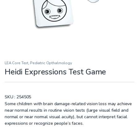
LEA Core Test
,
Pediatric Opthalmology
Heidi Expressions Test Game
SKU :
254505
Some children with brain damage-related vision loss may achieve
near normal results in routine vision tests (large visual field and
normal or near normal visual acuity), but cannot interpret facial
expressions or recognize people’s faces.