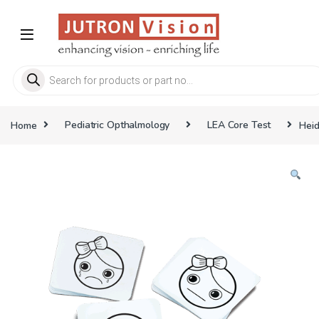
Skip to navigation
Skip to content
Products search
Home
Pediatric Opthalmology
LEA Core Test
Heid