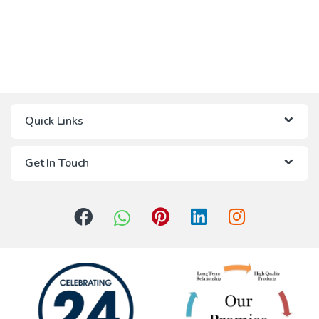
Quick Links
Get In Touch