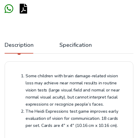
Description
Specification
Some children with brain damage-related vision
loss may achieve near normal results in routine
vision tests (large visual field and normal or near
normal visual acuity), but cannot interpret facial
expressions or recognize people’s faces.
The Heidi Expressions test game improves early
evaluation of vision for communication. 18 cards
per set. Cards are 4″ x 4″ (10.16 cm x 10.16 cm).