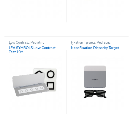
Low Contrast
,
Pediatric
Fixation Targets
,
Pediatric
Opthalmology
Opthalmology
LEA SYMBOLS Low Contrast
Near Fixation Disparity Target
Test 10M