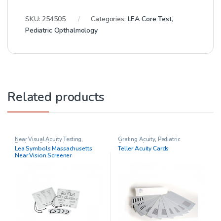
SKU:
254505
Categories:
LEA Core Test
,
Pediatric Opthalmology
Related products
Near Visual Acuity Testing
,
Grating Acuity
,
Pediatric
Pediatric Opthalmology
Opthalmology
Lea Symbols Massachusetts
Teller Acuity Cards
Near Vision Screener