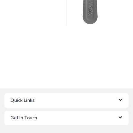
Quick Links
Get In Touch