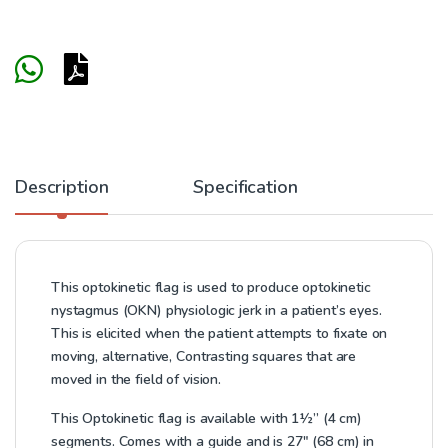
Description
Specification
This optokinetic flag is used to produce optokinetic
nystagmus (OKN) physiologic jerk in a patient’s eyes.
This is elicited when the patient attempts to fixate on
moving, alternative, Contrasting squares that are
moved in the field of vision.
This Optokinetic flag is available with 1½” (4 cm)
segments. Comes with a guide and is 27″ (68 cm) in