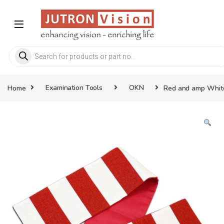
Skip to navigation
Skip to content
Products search
Home
Examination Tools
OKN
Red and amp White