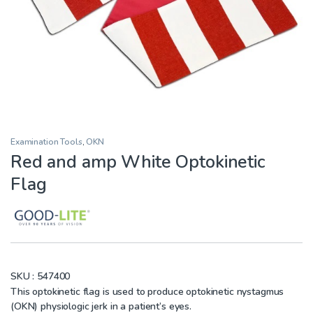
Examination Tools
,
OKN
Red and amp White Optokinetic
Flag
SKU :
547400
This optokinetic flag is used to produce optokinetic nystagmus
(OKN) physiologic jerk in a patient’s eyes.