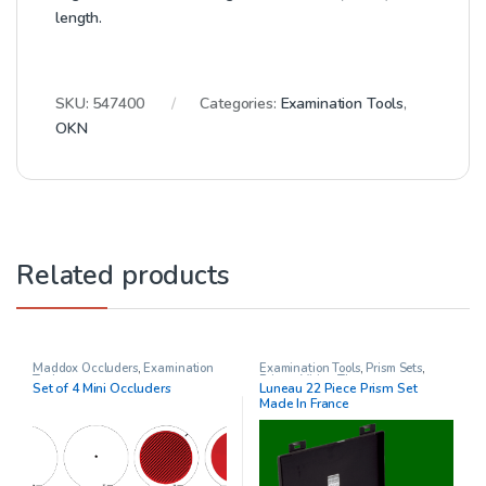
length.
SKU:
547400
Categories:
Examination Tools
,
OKN
Related products
Maddox Occluders
,
Examination
Examination Tools
,
Prism Sets
,
Tools
Prisms
,
Vision Therapy
Set of 4 Mini Occluders
Luneau 22 Piece Prism Set
Made In France