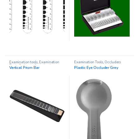
Examination tools
,
Examination
Examination Tools
,
Occluders
Tools
,
Pediatric Opthalmology
,
Vertical Prism Bar
Plastic Eye Occluder Grey
Prism Sets
,
Prisms
,
Vision Therapy