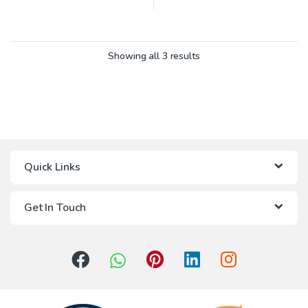
Showing all 3 results
Quick Links
Get In Touch