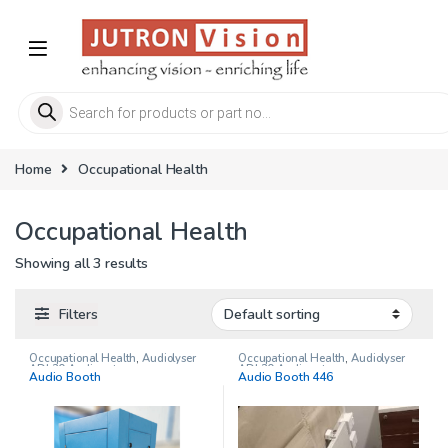
Skip to navigation
Skip to content
Products search
Home
Occupational Health
Occupational Health
Showing all 3 results
Filters
Occupational Health
,
Audiolyser
Occupational Health
,
Audiolyser
ADL20 Audiometer
ADL20 Audiometer
Audio Booth
Audio Booth 446