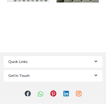
Quick Links
Get In Touch