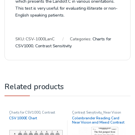
which presents the Landolt C in various orientations.
This test is very useful for evaluating illiterate or non-
English speaking patients.
SKU:
CSV-1000LanC
Categories:
Charts for
CSV1000
,
Contrast Sensitivity
Related products
Charts for CSV1000
,
Contrast
Contrast Sensitivity
,
Near Vision
Sensitivity
Chart
,
Near Vision Charts
,
CSV 1000E Chart
Colenbrander Reading Card
Ophthalmic Clinical Research
,
Near Vision and Mixed Contrast
Other charts