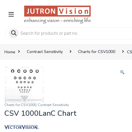
Skip to navigation
Skip to content
Products search
Home
Contrast Sensitivity
Charts for CSV1000
CS
Charts for CSV1000
,
Contrast Sensitivity
CSV 1000LanC Chart