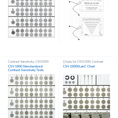
Contrast Sensitivity
,
CSV1000
Charts for CSV1000
,
Contrast
Sensitivity
CSV 1000 Standardized
CSV 1000SLanC Chart
Contrast Sensitivity Tests