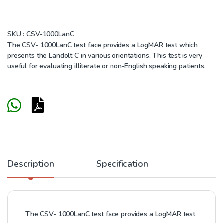
SKU :
CSV-1000LanC
The CSV- 1000LanC test face provides a LogMAR test which
presents the Landolt C in various orientations. This test is very
useful for evaluating illiterate or non-English speaking patients.
Description
Specification
The CSV- 1000LanC test face provides a LogMAR test