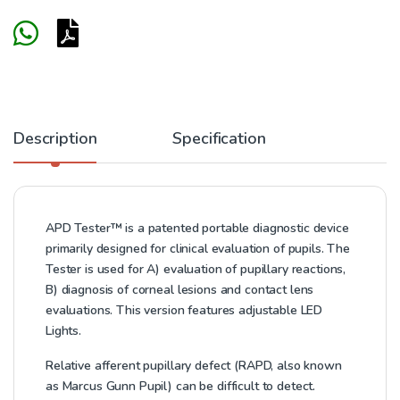
Description
Specification
APD Tester™ is a patented portable diagnostic device
primarily designed for clinical evaluation of pupils. The
Tester is used for A) evaluation of pupillary reactions,
B) diagnosis of corneal lesions and contact lens
evaluations. This version features adjustable LED
Lights.
Relative afferent pupillary defect (RAPD, also known
as Marcus Gunn Pupil) can be difficult to detect.