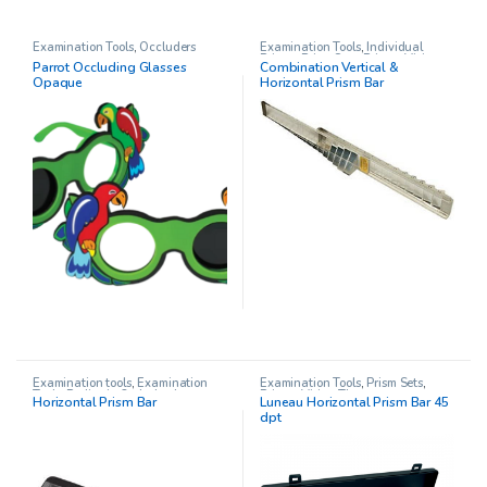
Examination Tools
,
Occluders
Examination Tools
,
Individual
Prisms
,
Prism Sets
,
Prisms
,
Vision
Parrot Occluding Glasses
Combination Vertical &
Therapy
Opaque
Horizontal Prism Bar
Examination tools
,
Examination
Examination Tools
,
Prism Sets
,
Tools
,
Pediatric Opthalmology
,
Prisms
,
Vision Therapy
Horizontal Prism Bar
Luneau Horizontal Prism Bar 45
Prism Sets
,
Prisms
dpt