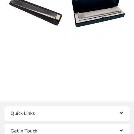
Quick Links
Get In Touch