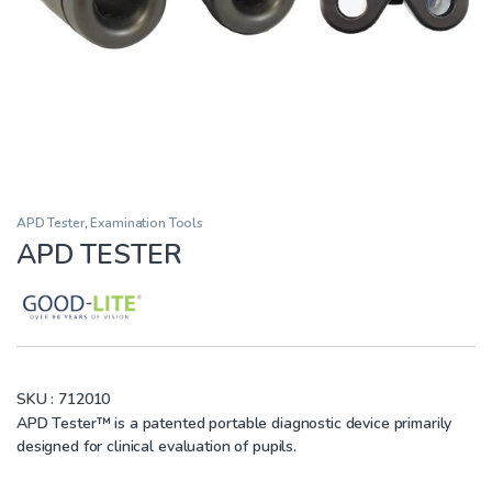
APD Tester
,
Examination Tools
APD TESTER
SKU :
712010
APD Tester™ is a patented portable diagnostic device primarily
designed for clinical evaluation of pupils.