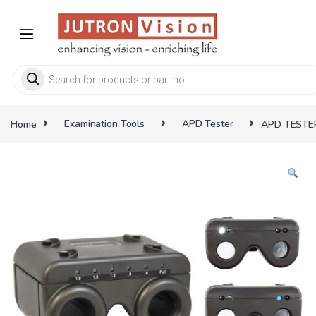
Skip to navigation
Skip to content
Products search
Home
Examination Tools
APD Tester
APD TESTE