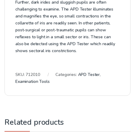
Further, dark irides and sluggish pupils are often
challenging to examine. The APD Tester illuminates
and magnifies the eye, so small contractions in the
collarette of iris are readily seen. In other patients,
post-surgical or post-traumatic pupils can show
reflexes to light in a small sector or iris. These can
also be detected using the APD Tester which readily
shows sectoral iris constrictions.
SKU:
712010
Categories:
APD Tester
,
Examination Tools
Related products