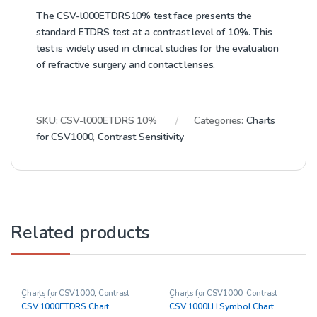
The CSV-l000ETDRS10% test face presents the
standard ETDRS test at a contrast level of 10%. This
test is widely used in clinical studies for the evaluation
of refractive surgery and contact lenses.
SKU:
CSV-l000ETDRS 10%
Categories:
Charts
for CSV1000
,
Contrast Sensitivity
Related products
Charts for CSV1000
,
Contrast
Charts for CSV1000
,
Contrast
Sensitivity
Sensitivity
CSV 1000ETDRS Chart
CSV 1000LH Symbol Chart