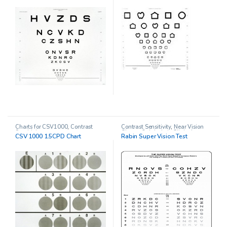
Charts for CSV1000
,
Contrast
Contrast Sensitivity
,
Near Vision
Sensitivity
Charts
,
Ophthalmic Clinical
CSV 1000 1.5CPD Chart
Rabin Super Vision Test
Research
,
Other charts