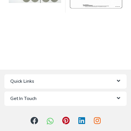
Quick Links
Get In Touch