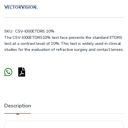
SKU :
CSV-l000ETDRS 10%
The CSV-l000ETDRS10% test face presents the standard ETDRS
test at a contrast level of 10%. This test is widely used in clinical
studies for the evaluation of refractive surgery and contact lenses.
Description