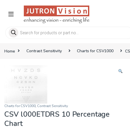
Skip to navigation
Skip to content
Products search
Home
Contrast Sensitivity
Charts for CSV1000
CS
Charts for CSV1000
,
Contrast Sensitivity
CSV l000ETDRS 10 Percentage
Chart