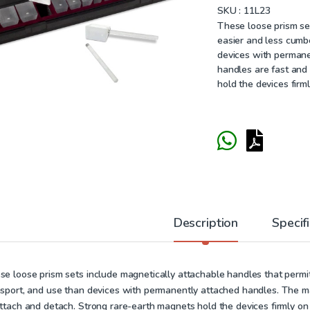
SKU :
11L23
These loose prism se
easier and less cumb
devices with permane
handles are fast and
hold the devices firm
Description
Specif
se loose prism sets include magnetically attachable handles that perm
nsport, and use than devices with permanently attached handles. The ma
attach and detach. Strong rare-earth magnets hold the devices firmly on