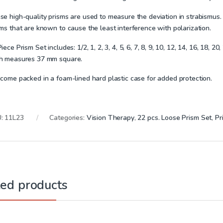
e high-quality prisms are used to measure the deviation in strabismus. I
ms that are known to cause the least interference with polarization.
Piece Prism Set includes:
1/2, 1, 2, 3, 4, 5, 6, 7, 8, 9, 10, 12, 14, 16, 18, 
h measures 37 mm square.
 come packed in a foam-lined hard plastic case for added protection.
U:
11L23
Categories:
Vision Therapy
,
22 pcs. Loose Prism Set
,
Pr
ted products