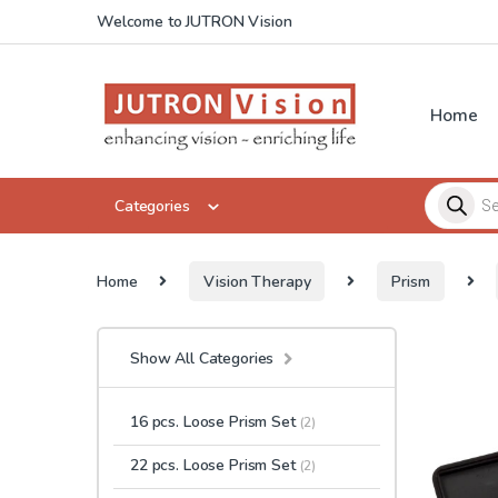
Skip to navigation
Skip to content
Welcome to JUTRON Vision
Home
Products 
Categories
Home
Vision Therapy
Prism
Show All Categories
16 pcs. Loose Prism Set
(2)
22 pcs. Loose Prism Set
(2)