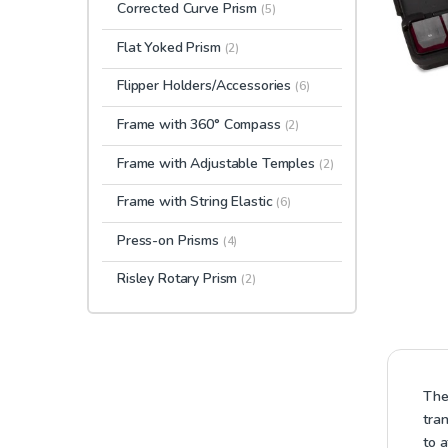
Corrected Curve Prism
(5)
Flat Yoked Prism
(2)
Flipper Holders/Accessories
(6)
Frame with 360° Compass
(2)
Frame with Adjustable Temples
(2)
Frame with String Elastic
(6)
Press-on Prisms
(4)
Risley Rotary Prism
(2)
The
tra
to 