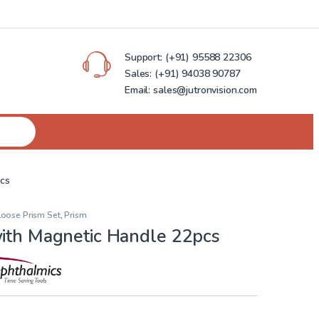
Support:
(+91) 95588 22306
Sales:
(+91) 94038 90787
Email: sales@jutronvision.com
pcs
Loose Prism Set
,
Prism
with Magnetic Handle 22pcs