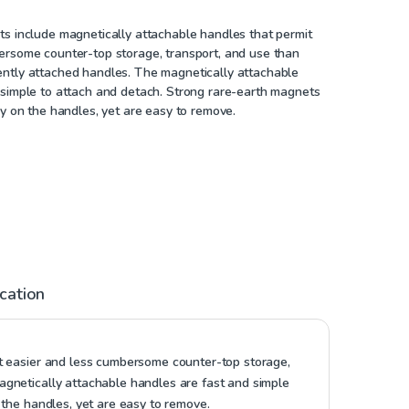
ts include magnetically attachable handles that permit
ersome counter-top storage, transport, and use than
ntly attached handles. The magnetically attachable
 simple to attach and detach. Strong rare-earth magnets
ly on the handles, yet are easy to remove.
ication
it easier and less cumbersome counter-top storage,
gnetically attachable handles are fast and simple
 the handles, yet are easy to remove.