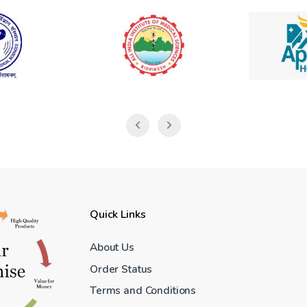
Quick Links
About Us
Order Status
Terms and Conditions