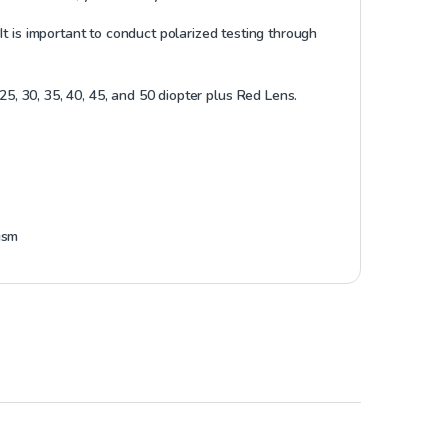
t is important to conduct polarized testing through
20, 25, 30, 35, 40, 45, and 50 diopter plus Red Lens.
ism