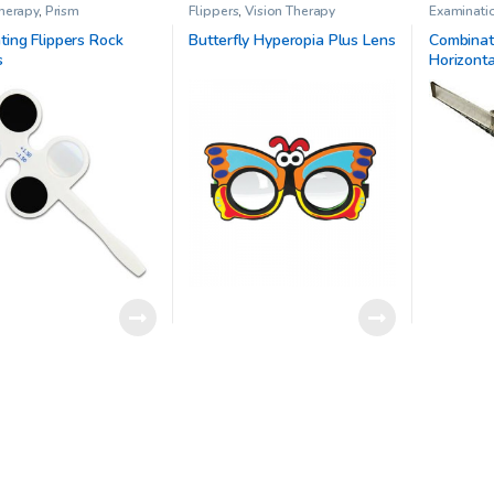
Therapy
,
Prism
Flippers
,
Vision Therapy
Examinati
Prisms
,
Pr
Therapy
ting Flippers Rock
Butterfly Hyperopia Plus Lens
Combinati
s
Horizonta