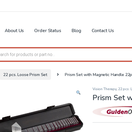
About Us
Order Status
Blog
Contact Us
search
22 pcs. Loose Prism Set
Prism Set with Magnetic Handle 22
Vision Therapy
,
22 pcs. 
Prism Set 