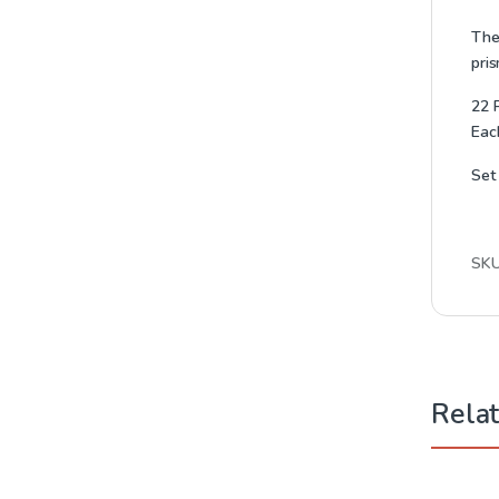
Thes
pris
22 
Eac
Set
SK
Rela