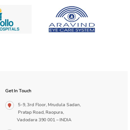
Get In Touch
5-9, 3rd Floor, Mrudula Sadan,
Pratap Road, Raopura,
Vadodara 390 001 – INDIA