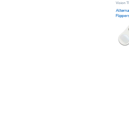
Vision 
Alterna
Flipper