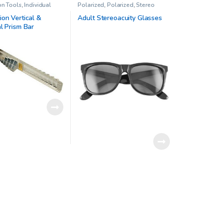
on Tools
,
Individual
Polarized
,
Polarized
,
Stereo
ism Sets
,
Prisms
,
Vision
Acuity Test
,
Stereo tests
,
Vision
Therapy
on Vertical &
Adult Stereoacuity Glasses
l Prism Bar