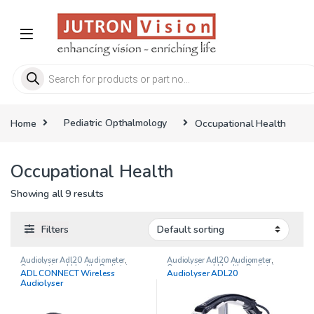
Skip to navigation
Skip to content
Products search
Home
Pediatric Opthalmology
Occupational Health
Occupational Health
Showing all 9 results
Filters
Audiolyser Adl20 Audiometer
,
Audiolyser Adl20 Audiometer
,
Occupational Health
,
Pediatric
Occupational Health
,
Pediatric
ADL CONNECT Wireless
Audiolyser ADL20
Opthalmology
Opthalmology
Audiolyser