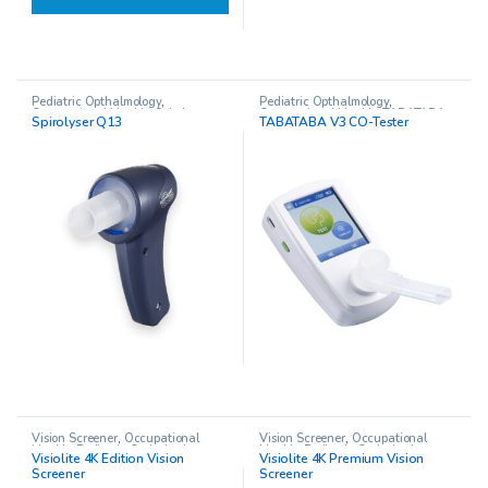
Pediatric Opthalmology
,
Pediatric Opthalmology
,
Occupational Health
,
Spirolyser
Occupational Health
,
TABATABA
Spirolyser Q13
TABATABA V3 CO-Tester
Q13 Spirometer
CO-Tester
Vision Screener
,
Occupational
Vision Screener
,
Occupational
Health
,
Pediatric Opthalmology
,
Health
,
Pediatric Opthalmology
,
Visiolite 4K Edition Vision
Visiolite 4K Premium Vision
Visiolite 4K Vision Screener
Visiolite 4K Vision Screener
Screener
Screener