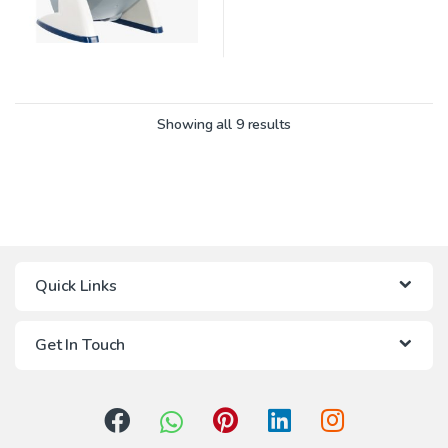
Showing all 9 results
Quick Links
Get In Touch