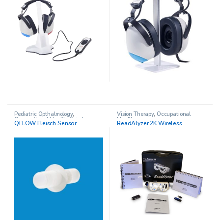
Pediatric Opthalmology
,
Vision Therapy
,
Occupational
Occupational Health
,
Spirolyser
Health
QFLOW Fleisch Sensor
ReadAlyzer 2K Wireless
Q13 Spirometer