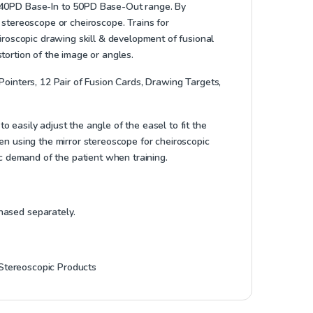
a 40PD Base-In to 50PD Base-Out range. By
 stereoscope or cheiroscope. Trains for
eiroscopic drawing skill & development of fusional
stortion of the image or angles.
ointers, 12 Pair of Fusion Cards, Drawing Targets,
 easily adjust the angle of the easel to fit the
hen using the mirror stereoscope for cheiroscopic
tic demand of the patient when training.
hased separately.
Stereoscopic Products