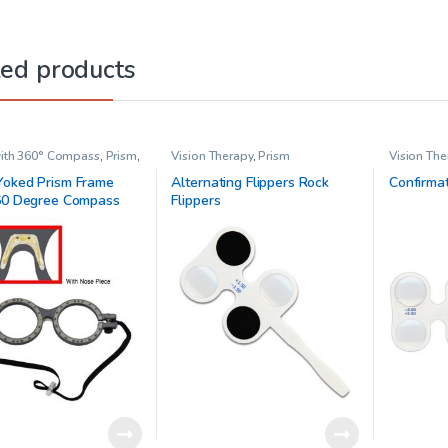
ted products
ith 360° Compass
,
Prism
,
Vision Therapy
,
Prism
Vision The
Therapy
oked Prism Frame
Alternating Flippers Rock
Confirmat
60 Degree Compass
Flippers
justable Nose Piece