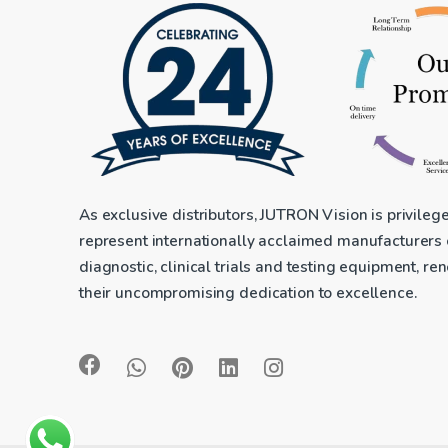
As exclusive distributors, JUTRON Vision is privileg
represent internationally acclaimed manufacturers
diagnostic, clinical trials and testing equipment, r
their uncompromising dedication to excellence.