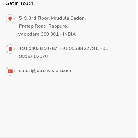
Get In Touch
5-9, 3rd Floor, Mrudula Sadan,
Pratap Road, Raopura,
Vadodara 390 001 – INDIA
+91 94038 90787, +91 95588 22791, +91
99987 02020
sales@jutronvision.com