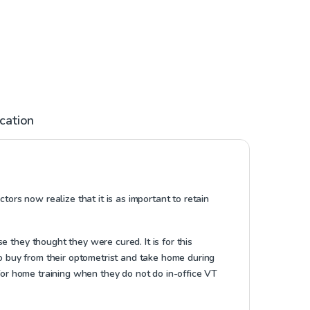
ication
tors now realize that it is as important to retain
 they thought they were cured. It is for this
to buy from their optometrist and take home during
 for home training when they do not do in-office VT