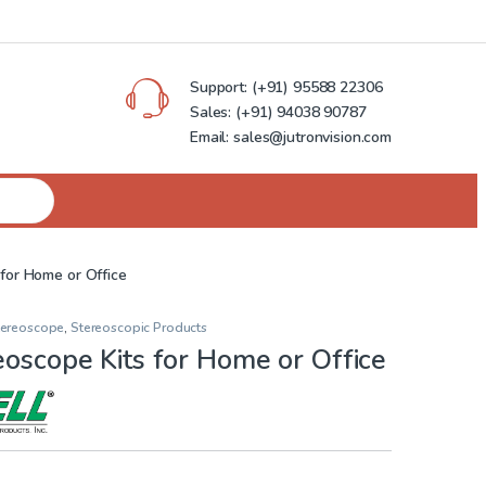
Support:
(+91) 95588 22306
Sales:
(+91) 94038 90787
Email: sales@jutronvision.com
 for Home or Office
Stereoscope
,
Stereoscopic Products
eoscope Kits for Home or Office