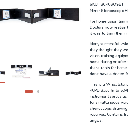
SKU :
BC405IOSET
Mirror Stereoscope 
For home vision train
Doctors now realize th
it was to train them ini
Many successful visio
they thought they were
vision training equip
home during or after 
these tools for home
don’t have a doctor fo
This is a Wheatstone
40PD Base-In to 50PD
instrument serves as 
for simultaneous visio
cheiroscopic drawing
reserves.
Contains fro
angles.