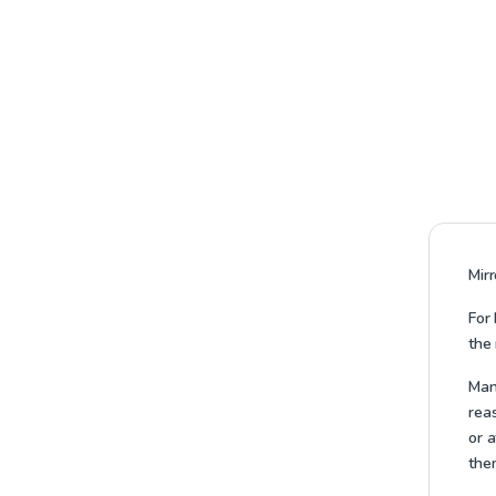
Mir
For 
the 
Many
reas
or a
them