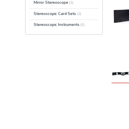
Mirror Stereoscope
(3)
Stereoscopic Card Sets
(2)
Stereoscopic Instruments
(5)