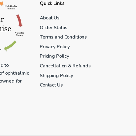
Quick Links
About Us
Order Status
Terms and Conditions
Privacy Policy
Pricing Policy
ed to
Cancellation & Refunds
 of ophthalmic
Shipping Policy
enowned for
Contact Us