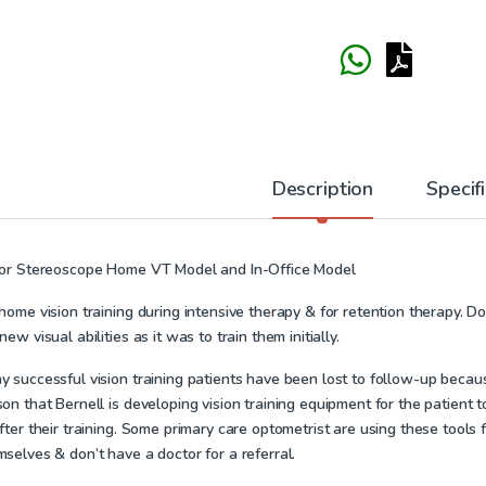
Description
Specif
ror Stereoscope Home VT Model and In-Office Model
home vision training during intensive therapy & for retention therapy. Doc
new visual abilities as it was to train them initially.
 successful vision training patients have been lost to follow-up because
on that Bernell is developing vision training equipment for the patient 
fter their training. Some primary care optometrist are using these tools
selves & don’t have a doctor for a referral.