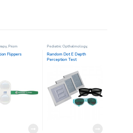
rapy
,
Prism
Pediatric Opthalmology
,
Standard Office Vision Therapy
Kit
,
Stereo Acuity Testing
,
Vision
ion Flippers
Random Dot E Depth
Therapy
Perception Test