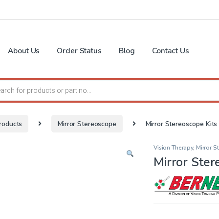
About Us
Order Status
Blog
Contact Us
search
roducts
Mirror Stereoscope
Mirror Stereoscope Kits
Vision Therapy
,
Mirror 
Mirror Ster