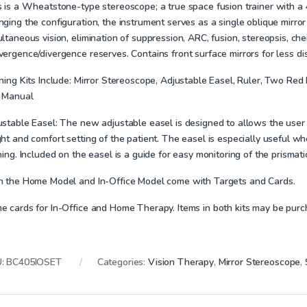
s is a Wheatstone-type stereoscope; a true space fusion trainer with 
ging the configuration, the instrument serves as a single oblique mirror
ltaneous vision, elimination of suppression, ARC, fusion, stereopsis, ch
vergence/divergence reserves.
Contains front surface mirrors for less di
ning Kits Include:
Mirror Stereoscope, Adjustable Easel, Ruler, Two Red P
 Manual
ustable Easel:
The new adjustable easel is designed to allows the user to
ht and comfort setting of the patient. The easel is especially useful w
ning. Included on the easel is a guide for easy monitoring of the prisma
h the Home Model and In-Office Model come with Targets and Cards.
e cards for In-Office and Home Therapy. Items in both kits may be purc
U:
BC405IOSET
Categories:
Vision Therapy
,
Mirror Stereoscope
,