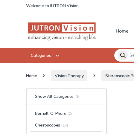
Skip to navigation
Skip to content
Welcome to JUTRON Vision
Home
Products 
Categories
Home
Vision Therapy
Stereoscopic P
Show All Categories
Bernell-O-Phore
(2)
Cheiroscopes
(14)