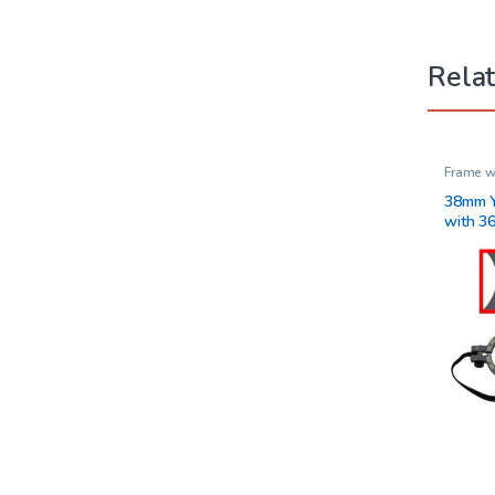
Rela
Frame w
Vision 
38mm Y
with 3
and Ad