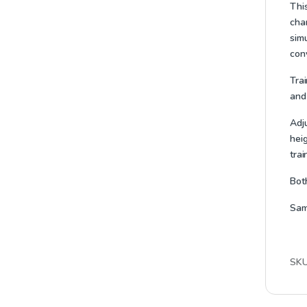
Thi
chan
simu
con
Trai
and
Adj
heig
trai
Bot
Sam
SK