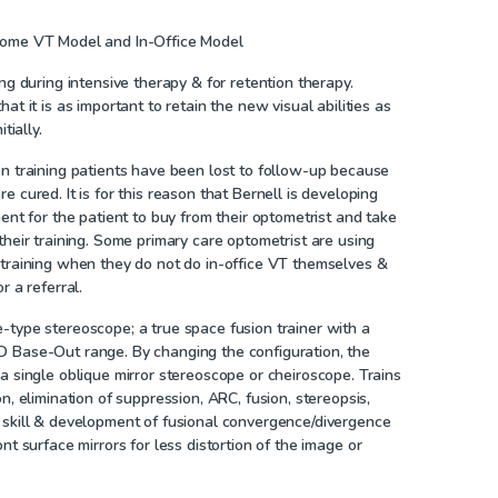
Home VT Model and In-Office Model
ing during intensive therapy & for retention therapy.
at it is as important to retain the new visual abilities as
tially.
n training patients have been lost to follow-up because
 cured. It is for this reason that Bernell is developing
ment for the patient to buy from their optometrist and take
their training. Some primary care optometrist are using
 training when they do not do in-office VT themselves &
r a referral.
-type stereoscope; a true space fusion trainer with a
 Base-Out range. By changing the configuration, the
a single oblique mirror stereoscope or cheiroscope. Trains
n, elimination of suppression, ARC, fusion, stereopsis,
 skill & development of fusional convergence/divergence
nt surface mirrors for less distortion of the image or