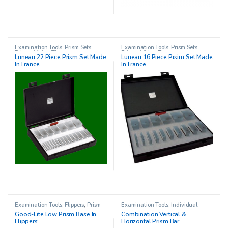
Examination Tools
,
Prism Sets
,
Examination Tools
,
Prism Sets
,
Prisms
,
Vision Therapy
Prisms
,
Vision Therapy
Luneau 22 Piece Prism Set Made
Luneau 16 Piece Prsim Set Made
In France
In France
Examination Tools
,
Flippers
,
Prism
Examination Tools
,
Individual
Sets
,
Vision Therapy
Prisms
,
Prism Sets
,
Prisms
,
Vision
Good-Lite Low Prism Base In
Combination Vertical &
Therapy
Flippers
Horizontal Prism Bar