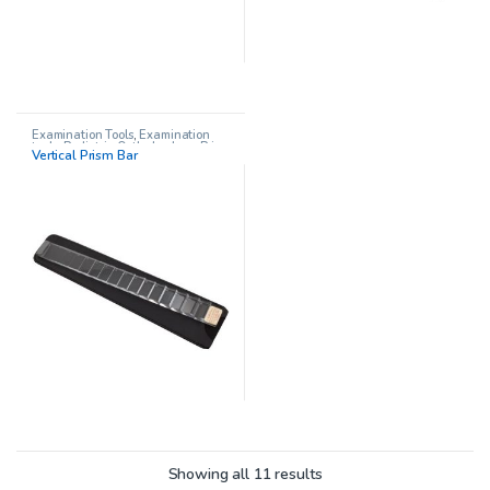
Examination Tools
,
Examination
tools
,
Pediatric Opthalmology
,
Prism
Vertical Prism Bar
Sets
,
Prisms
,
Vision Therapy
Showing all 11 results