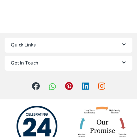
Quick Links
Get In Touch