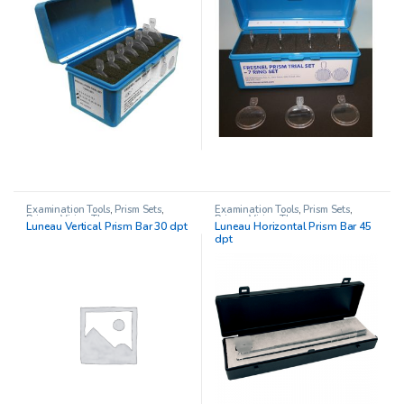
Examination Tools
,
Prism Sets
,
Examination Tools
,
Prism Sets
,
Prisms
,
Vision Therapy
Prisms
,
Vision Therapy
Luneau Vertical Prism Bar 30 dpt
Luneau Horizontal Prism Bar 45
dpt