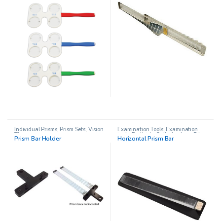
Individual Prisms
,
Prism Sets
,
Vision
Examination Tools
,
Examination
Therapy
tools
,
Pediatric Opthalmology
,
Prism
Prism Bar Holder
Horizontal Prism Bar
Sets
,
Prisms