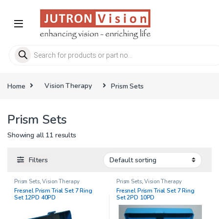
Skip to navigation
Skip to content
Products search
Home
Vision Therapy
Prism Sets
Prism Sets
Showing all 11 results
Filters
Prism Sets
,
Vision Therapy
Prism Sets
,
Vision Therapy
Fresnel Prism Trial Set 7 Ring
Fresnel Prism Trial Set 7 Ring
Set 12PD 40PD
Set 2PD 10PD