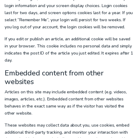
login information and your screen display choices. Login cookies
last for two days, and screen options cookies last for a year. If you
select “Remember Me”, your login will persist for two weeks. If
you log out of your account, the login cookies will be removed.
If you edit or publish an article, an additional cookie will be saved
in your browser. This cookie includes no personal data and simply
indicates the post ID of the article you just edited. It expires after 1
day.
Embedded content from other
websites
Articles on this site may include embedded content (e.g. videos,
images, articles, etc.). Embedded content from other websites
behaves in the exact same way as if the visitor has visited the
other website.
These websites may collect data about you, use cookies, embed
additional third-party tracking, and monitor your interaction with