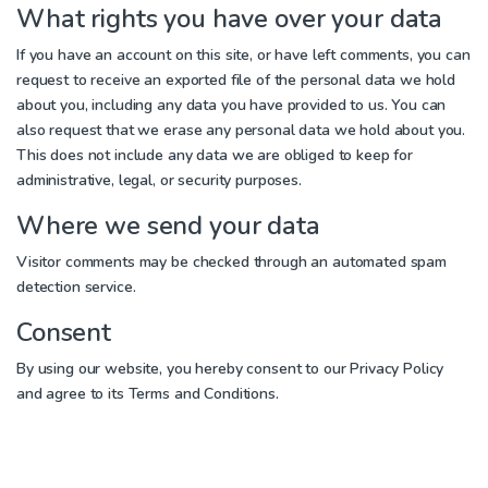
What rights you have over your data
If you have an account on this site, or have left comments, you can
request to receive an exported file of the personal data we hold
about you, including any data you have provided to us. You can
also request that we erase any personal data we hold about you.
This does not include any data we are obliged to keep for
administrative, legal, or security purposes.
Where we send your data
Visitor comments may be checked through an automated spam
detection service.
Consent
By using our website, you hereby consent to our Privacy Policy
and agree to its Terms and Conditions.