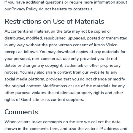
If you have additional questions or require more information about
our Privacy Policy, do not hesitate to contact us.
Restrictions on Use of Materials
All content and material on the Site may not be copied or
distributed, modified, republished, uploaded, posted or transmitted
in any way, without the prior written consent of Jutron Vision,
except as follows: You may download copies of any materials for
your personal, non-commercial use only, provided you do not
delete or change any copyright, trademark or other proprietary
notices. You may also share content from our website to any
social media platform, provided that you do not change or modify
the original content. Modifications or use of the materials for any
other purpose violates the intellectual property rights and other
rights of Good-Lite or its content suppliers.
Comments
When visitors leave comments on the site we collect the data
shown in the comments form, and also the visitor’s IP address and