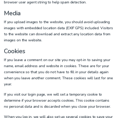
browser user agent string to help spam detection.
Media
If you upload images to the website, you should avoid uploading
images with embedded location data (EXIF GPS) included. Visitors
to the website can download and extract any location data from
images on the website.
Cookies
If you leave a comment on our site you may opt-in to saving your
name, email address and website in cookies. These are for your
convenience so that you do not have to fill in your details again
when you leave another comment. These cookies will last for one
year.
If you visit our login page, we will set a temporary cookie to
determine if your browser accepts cookies. This cookie contains
no personal data and is discarded when you close your browser.
When you log in, we will also set up several cookies to save your