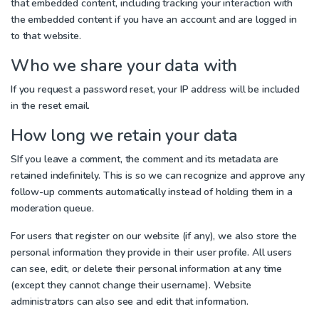
that embedded content, including tracking your interaction with
the embedded content if you have an account and are logged in
to that website.
Who we share your data with
If you request a password reset, your IP address will be included
in the reset email.
How long we retain your data
S
If you leave a comment, the comment and its metadata are
retained indefinitely. This is so we can recognize and approve any
follow-up comments automatically instead of holding them in a
moderation queue.
For users that register on our website (if any), we also store the
personal information they provide in their user profile. All users
can see, edit, or delete their personal information at any time
(except they cannot change their username). Website
administrators can also see and edit that information.