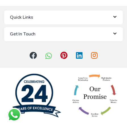
Quick Links
Get In Touch