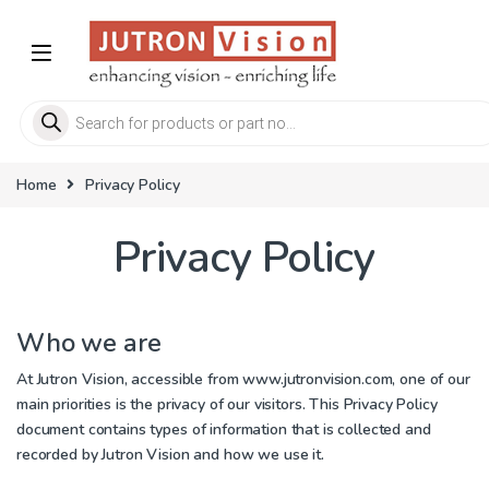
Skip to navigation
Skip to content
Products search
Home
Privacy Policy
Privacy Policy
Who we are
At Jutron Vision, accessible from
www.jutronvision.com
, one of our
main priorities is the privacy of our visitors. This Privacy Policy
document contains types of information that is collected and
recorded by Jutron Vision and how we use it.