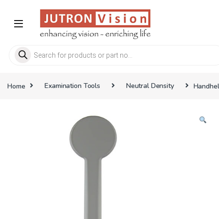
Skip to navigation
Skip to content
Products search
Home
Examination Tools
Neutral Density
Handheld