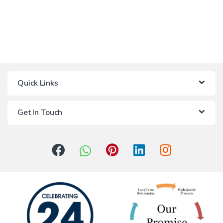
Quick Links
Get In Touch