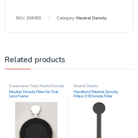
SKU:
204000
Category:
Neutral Density
Related products
Examination Tools
,
Neutral Density
Neutral Density
Neutral Density Filter for Trial
Handheld Neutral Density
Lens Frame
Filters 0.9 Density Filter