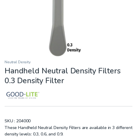
Neutral Density
Handheld Neutral Density Filters
0.3 Density Filter
SKU :
204000
These Handheld Neutral Density Filters are available in 3 different
density levels: 0.3, 0.6, and 0.9.