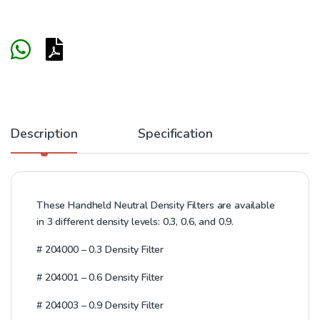
Description
Specification
These Handheld Neutral Density Filters are available
in 3 different density levels: 0.3, 0.6, and 0.9.
#
204000 – 0.3 Density Filter
#
204001 – 0.6 Density Filter
#
204003 – 0.9 Density Filter