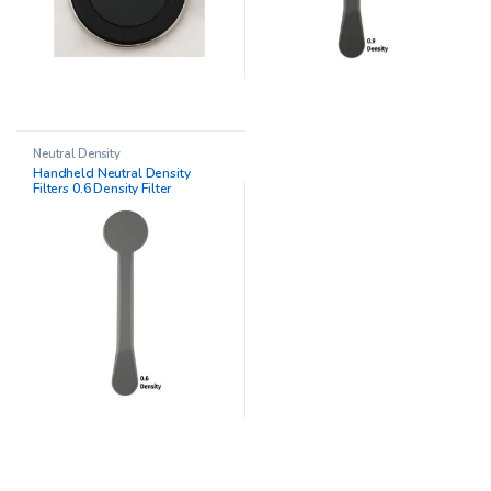
Neutral Density
Handheld Neutral Density
Filters 0.6 Density Filter