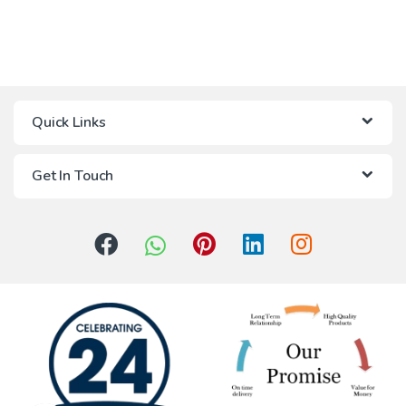
Quick Links
Get In Touch