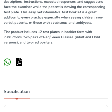
descriptions, instructions, expected responses, and suggestions
face the examiner while the patient is viewing the corresponding
test plate. This easy, yet informative, test booklet is a great
addition to every practice especially when seeing children, non-
verbal patients, or those with strabismus and amblyopia.
The product includes 12 test plates in booklet form with
instructions, two pairs of Red/Green Glasses (Adult and Child
versions), and two red pointers.
Specification