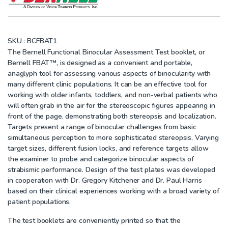
SKU :
BCFBAT1
The Bernell Functional Binocular Assessment Test booklet, or
Bernell FBAT™, is designed as a convenient and portable,
anaglyph tool for assessing various aspects of binocularity with
many different clinic populations. It can be an effective tool for
working with older infants, toddlers, and non-verbal patients who
will often grab in the air for the stereoscopic figures appearing in
front of the page, demonstrating both stereopsis and localization.
Targets present a range of binocular challenges from basic
simultaneous perception to more sophisticated stereopsis, Varying
target sizes, different fusion locks, and reference targets allow
the examiner to probe and categorize binocular aspects of
strabismic performance. Design of the test plates was developed
in cooperation with Dr. Gregory Kitchener and Dr. Paul Harris
based on their clinical experiences working with a broad variety of
patient populations.
The test booklets are conveniently printed so that the