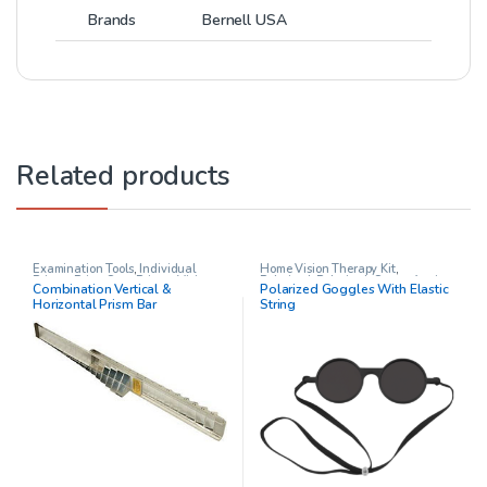
Brands
Bernell USA
Related products
Examination Tools
,
Individual
Home Vision Therapy Kit
,
Prisms
,
Prism Sets
,
Prisms
,
Vision
Polarized
,
Polarized
,
Stereo Acuity
Combination Vertical &
Polarized Goggles With Elastic
Therapy
Test
,
Vision Therapy
Horizontal Prism Bar
String