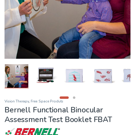
Vision Therapy
,
Free Space Produts
Bernell Functional Binocular
Assessment Test Booklet FBAT