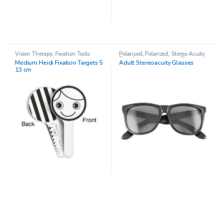
Vision Therapy
,
Fixation Tools
Polarized
,
Polarized
,
Stereo Acuity
Test
,
Stereo tests
,
Vision Therapy
Medium Heidi Fixation Targets 5
Adult Stereoacuity Glasses
13 cm