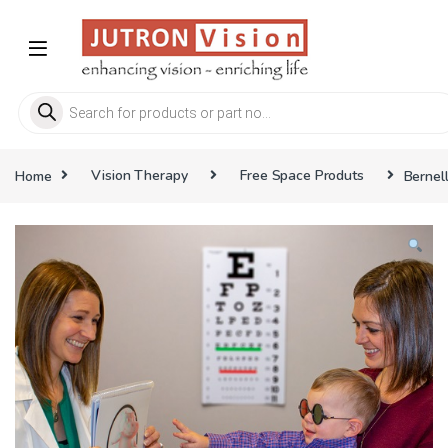
Skip to navigation
Skip to content
Products search
Home
Vision Therapy
Free Space Produts
Bernel