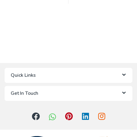
Quick Links
Get In Touch