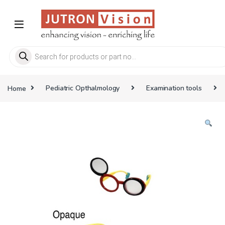
Skip to navigation
Skip to content
Products search
Home
Pediatric Opthalmology
Examination tools