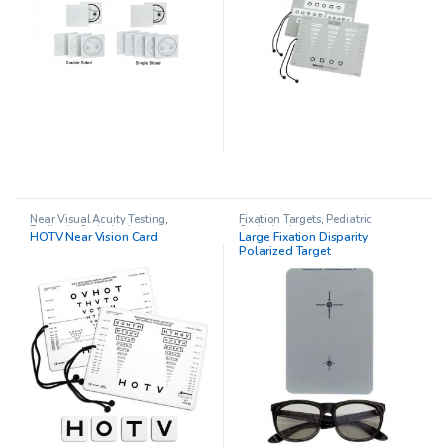
Near Visual Acuity Testing
,
Fixation Targets
,
Pediatric
Pediatric Opthalmology
Opthalmology
HOTV Near Vision Card
Large Fixation Disparity
Polarized Target