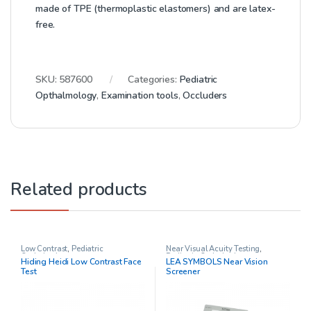
made of TPE (thermoplastic elastomers) and are latex-
free.
SKU:
587600
Categories:
Pediatric
Opthalmology
,
Examination tools
,
Occluders
Related products
Low Contrast
,
Pediatric
Near Visual Acuity Testing
,
Opthalmology
Pediatric Opthalmology
Hiding Heidi Low Contrast Face
LEA SYMBOLS Near Vision
Test
Screener