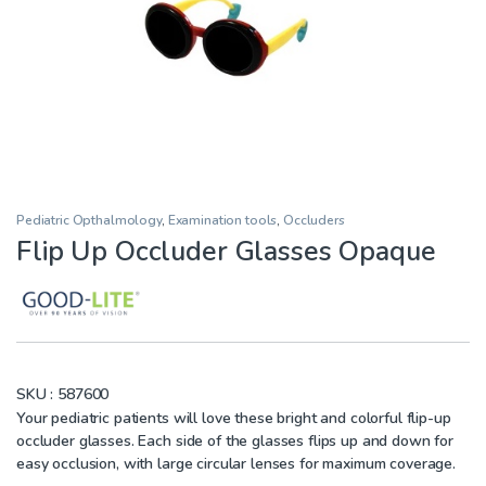
Pediatric Opthalmology
,
Examination tools
,
Occluders
Flip Up Occluder Glasses Opaque
SKU :
587600
Your pediatric patients will love these bright and colorful flip-up
occluder glasses. Each side of the glasses flips up and down for
easy occlusion, with large circular lenses for maximum coverage.