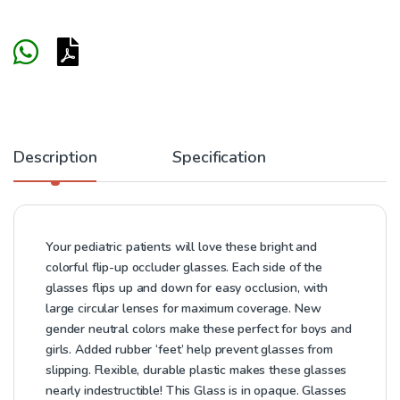
Description
Specification
Your pediatric patients will love these bright and
colorful flip-up occluder glasses. Each side of the
glasses flips up and down for easy occlusion, with
large circular lenses for maximum coverage. New
gender neutral colors make these perfect for boys and
girls. Added rubber ‘feet’ help prevent glasses from
slipping. Flexible, durable plastic makes these glasses
nearly indestructible! This Glass is in opaque. Glasses