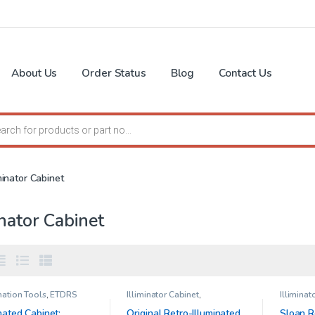
About Us
Order Status
Blog
Contact Us
search
iminator Cabinet
inator Cabinet
ation Tools
,
ETDRS
Illiminator Cabinet
,
Illiminat
 for Illuminator cabinet
Ophthalmic Clinical Research
Large Ca
 feet )
,
Illiminator
& Low Vi
nated Cabinet:
Original Retro-Illuminated
Sloan R