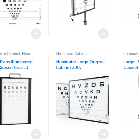
nator Cabinet
,
Near
Illiminator Cabinet
,
Illiminat
 Chart
,
Ophthalmic
Ophthalmic Clinical Research
Ophthalm
al Research
,
Pelli-
Trans Illuminated
illuminator Large Original
Large L
 Trans-Illuminated
 Robson Chart 3
Cabinet 230v
Cabinet
t Sensitivity Chart