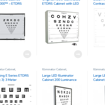
t
000™ – ETDRS
ETDRS Cabinet with LED
Contras
al Trial Standardized
bulbs
A)
er
nator Cabinet
,
Illiminator Cabinet
,
Illiminat
lmic Clinical Research
Ophthalmic Clinical Research
Ophthalm
ing E Series ETDRS
Large LED Illuminator
Large L
t 3) 3 Meter
Cabinet 200 Luminance
Cabinet