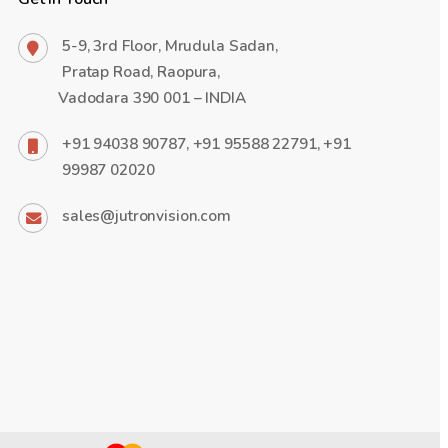
5-9, 3rd Floor, Mrudula Sadan,
Pratap Road, Raopura,
Vadodara 390 001 – INDIA
+91 94038 90787, +91 95588 22791, +91
99987 02020
sales@jutronvision.com