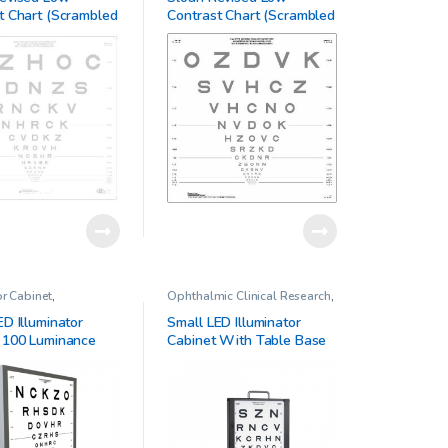
Vision Charts
t Chart (Scrambled
Contrast Chart (Scrambled
B)
or Cabinet
,
Ophthalmic Clinical Research
,
ic Clinical Research
Illiminator Cabinet
ED Illuminator
Small LED Illuminator
 100 Luminance
Cabinet With Table Base