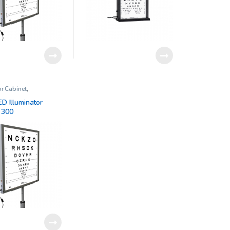
or Cabinet
,
ic Clinical Research
ED Illuminator
 300