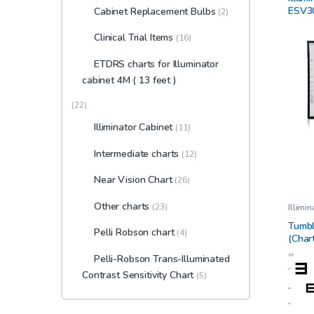
Cabine
ESV3
Cabinet Replacement Bulbs
(2)
Clinic
View
Clinical Trial Items
(16)
ETDRS charts for Illuminator
cabinet 4M ( 13 feet )
(22)
Illiminator Cabinet
(11)
Intermediate charts
(12)
Near Vision Chart
(26)
Other charts
(23)
Illimi
Ophtha
Tumbl
Pelli Robson chart
(4)
(Char
Pelli-Robson Trans-Illuminated
Contrast Sensitivity Chart
(5)