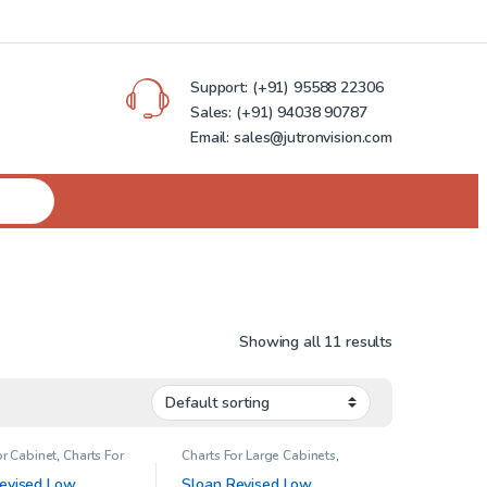
Support:
(+91) 95588 22306
Sales:
(+91) 94038 90787
Email: sales@jutronvision.com
Showing all 11 results
or Cabinet
,
Charts For
Charts For Large Cabinets
,
binets
,
Low Contrast
Contrast Sensitivity
,
Illiminator
sion Charts
Cabinet
,
Low Contrast & Low
evised Low
Sloan Revised Low