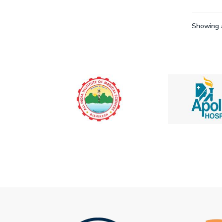
Showing a