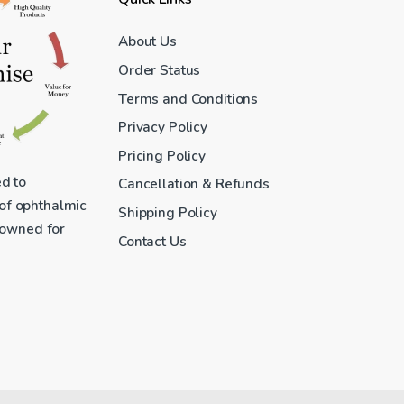
About Us
Order Status
Terms and Conditions
Privacy Policy
Pricing Policy
ed to
Cancellation & Refunds
 of ophthalmic
Shipping Policy
enowned for
Contact Us