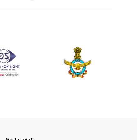
Get In Touch