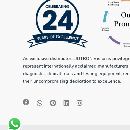
As exclusive distributors, JUTRON Vision is privileg
represent internationally acclaimed manufacturers
diagnostic, clinical trials and testing equipment, r
their uncompromising dedication to excellence.