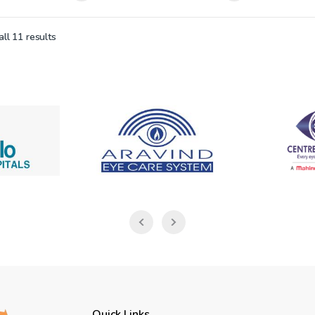
ll 11 results
Quick Links