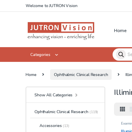
Skip to navigation
Skip to content
Welcome to JUTRON Vision
Home
Products 
Categories
Home
Ophthalmic Clinical Research
Ill
Illim
Show All Categories
Ophthalmic Clinical Research
(119)
Examin
Accessories
(13)
charts
4M ( 13
Illumi