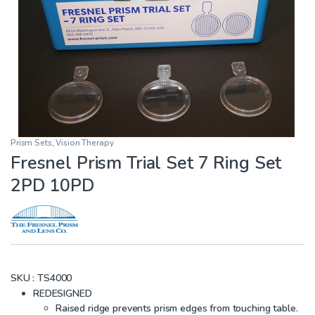
Prism Sets
,
Vision Therapy
Fresnel Prism Trial Set 7 Ring Set
2PD 10PD
SKU :
TS4000
REDESIGNED
Raised ridge prevents prism edges from touching table.