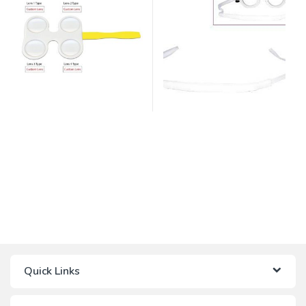
Quick Links