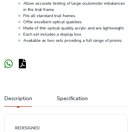
Allow accurate testing of large oculomotor imbalances
in the trial frame.
Fits all standard trial frames.
Offer excellent optical qualities.
Made of thin optical quality acrylic and are lightweight.
Each set includes a display box.
Available as two sets providing a full range of prisms.
Description
Specification
REDESIGNED