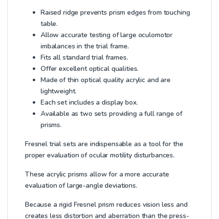
Raised ridge prevents prism edges from touching
table.
Allow accurate testing of large oculomotor
imbalances in the trial frame.
Fits all standard trial frames.
Offer excellent optical qualities.
Made of thin optical quality acrylic and are
lightweight.
Each set includes a display box.
Available as two sets providing a full range of
prisms.
Fresnel trial sets are indispensable as a tool for the
proper evaluation of ocular motility disturbances.
These acrylic prisms allow for a more accurate
evaluation of large-angle deviations.
Because a rigid Fresnel prism reduces vision less and
creates less distortion and aberration than the press-