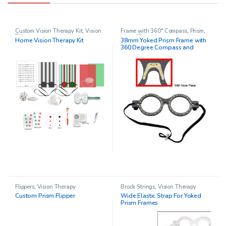
Custom Vision Therapy Kit
,
Vision
Frame with 360° Compass
,
Prism
,
Therapy
Vision Therapy
Home Vision Therapy Kit
38mm Yoked Prism Frame with
360 Degree Compass and
Adjustable Nose Piece
Flippers
,
Vision Therapy
Brock Strings
,
Vision Therapy
Custom Prism Flipper
Wide Elastic Strap For Yoked
Prism Frames