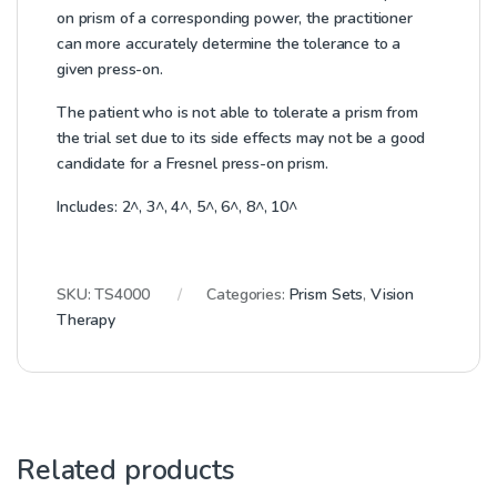
on prism of a corresponding power, the practitioner
can more accurately determine the tolerance to a
given press-on.
The patient who is not able to tolerate a prism from
the trial set due to its side effects may not be a good
candidate for a Fresnel press-on prism.
Includes: 2^, 3^, 4^, 5^, 6^, 8^, 10^
SKU:
TS4000
Categories:
Prism Sets
,
Vision
Therapy
Related products