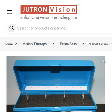
Skip to navigation
Skip to content
Products search
Home
Vision Therapy
Prism Sets
Fresnel Prism T