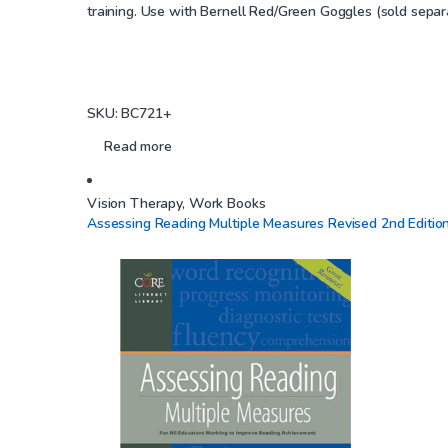
training. Use with Bernell Red/Green Goggles (sold separa
t
o
f
5
SKU: BC721+
Read more
Vision Therapy
,
Work Books
Assessing Reading Multiple Measures Revised 2nd Editio