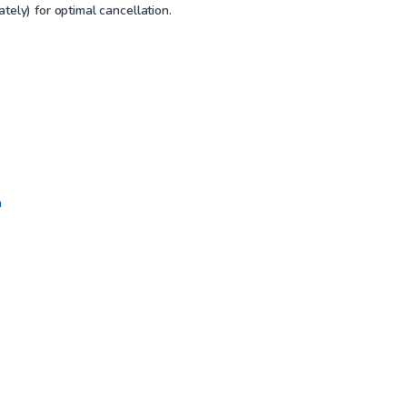
tely) for optimal cancellation.
n