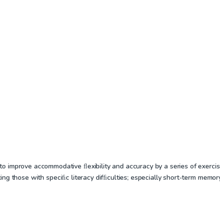
improve accommodative ﬂexibility and accuracy by a series of exercises
reating those with speciﬁc literacy difﬁculties; especially short-term memo