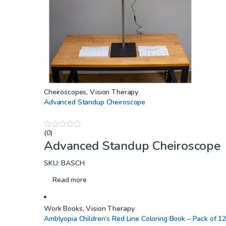
Cheiroscopes
,
Vision Therapy
Advanced Standup Cheiroscope
(0)
0
Advanced Standup Cheiroscope
o
u
t
SKU: BASCH
o
f
5
Read more
Work Books
,
Vision Therapy
Amblyopia Children’s Red Line Coloring Book – Pack of 1