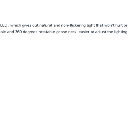
D , which gives out natural and non-flickering light that won’t hurt or 
ble and 360 degrees rotatable goose neck, easier to adjust the lighting 