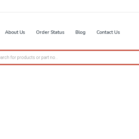
About Us
Order Status
Blog
Contact Us
search