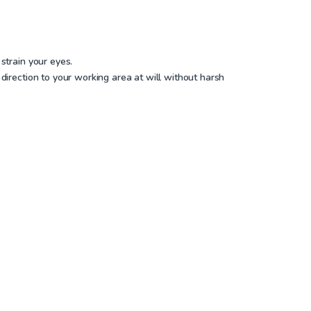
strain your eyes.
direction to your working area at will without harsh