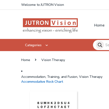
Skip to navigation
Skip to content
Welcome to JUTRON Vision
Home
Products 
Categories
Home
Vision Therapy
Accommodation, Training, and Fusion
,
Vision Therapy
Accommodative Rock Chart