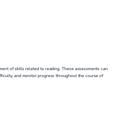
ment of skills related to reading. These assessments can
ifficulty, and monitor progress throughout the course of