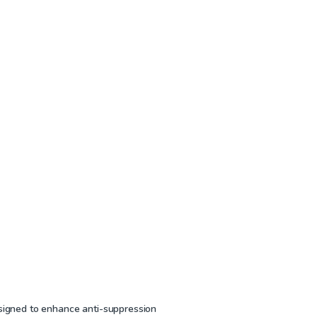
2
esigned to enhance anti-suppression