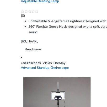
Adjustable Reading Lamp
(0)
0
o
Comfortable & Adjustable Brightness:Designed with LE
u
360° Flexible Goose Neck: designed with a soft, dura
t
o
sound.
f
5
SKU: JVARL
Read more
Cheiroscopes
,
Vision Therapy
Advanced Standup Cheiroscope