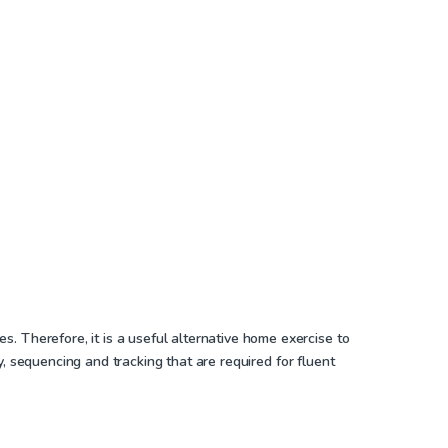
. Therefore, it is a useful alternative home exercise to
ry, sequencing and tracking that are required for fluent