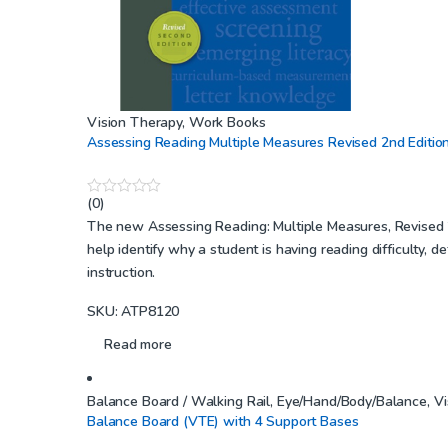
Vision Therapy
,
Work Books
Assessing Reading Multiple Measures Revised 2nd Editio
(0)
0
o
The new Assessing Reading: Multiple Measures, Revised 2n
u
help identify why a student is having reading difficulty, 
t
o
instruction.
f
5
SKU: ATP8120
Read more
Balance Board / Walking Rail
,
Eye/Hand/Body/Balance
,
Vi
Balance Board (VTE) with 4 Support Bases