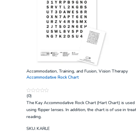
Accommodation, Training, and Fusion
,
Vision Therapy
Accommodative Rock Chart
(0)
0
o
The Kay Accommodative Rock Chart (Hart Chart) is used to 
u
using flipper lenses. In addition, the chart is of use in t
t
o
reading.
f
5
SKU: KARLE