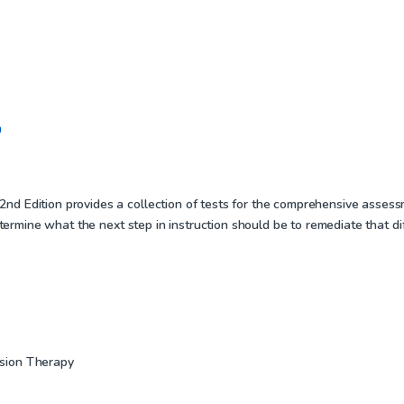
n
d Edition provides a collection of tests for the comprehensive assess
determine what the next step in instruction should be to remediate that d
sion Therapy