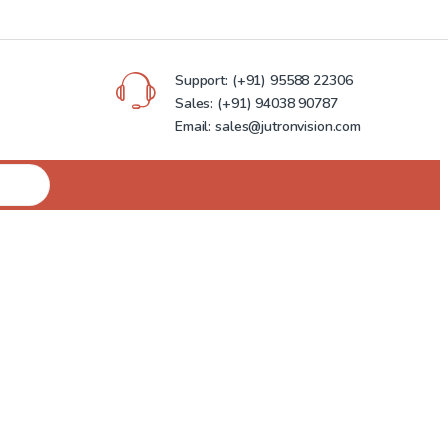
Support:
(+91) 95588 22306
Sales:
(+91) 94038 90787
Email: sales@jutronvision.com