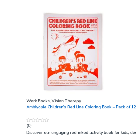
Work Books
,
Vision Therapy
Amblyopia Children’s Red Line Coloring Book – Pack of 1
(0)
0
o
Discover our engaging red-inked activity book for kids, d
u