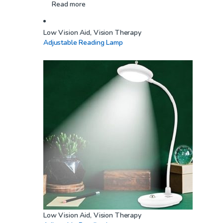
Read more
Low Vision Aid
,
Vision Therapy
Adjustable Reading Lamp
Low Vision Aid
,
Vision Therapy