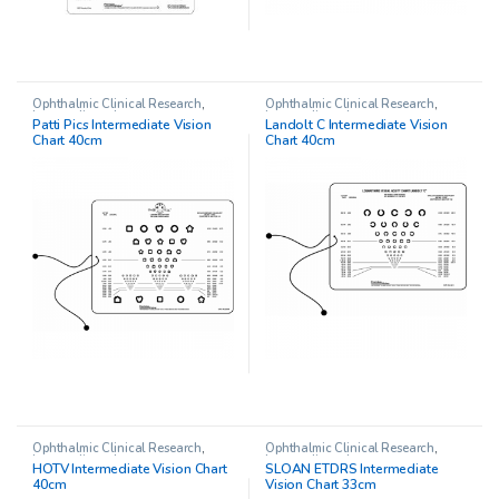
Ophthalmic Clinical Research
,
Ophthalmic Clinical Research
,
Intermediate charts
Intermediate charts
Patti Pics Intermediate Vision
Landolt C Intermediate Vision
Chart 40cm
Chart 40cm
Ophthalmic Clinical Research
,
Ophthalmic Clinical Research
,
Intermediate charts
Intermediate charts
HOTV Intermediate Vision Chart
SLOAN ETDRS Intermediate
40cm
Vision Chart 33cm