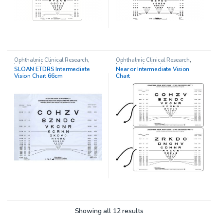
Ophthalmic Clinical Research
,
Ophthalmic Clinical Research
,
Intermediate charts
Intermediate charts
SLOAN ETDRS Intermediate
Near or Intermediate Vision
Vision Chart 66cm
Chart
Showing all 12 results