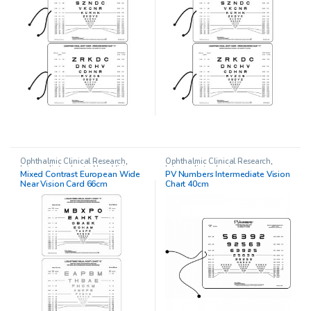
Ophthalmic Clinical Research
,
Ophthalmic Clinical Research
,
Intermediate charts
,
Near Vision
Intermediate charts
Mixed Contrast European Wide
PV Numbers Intermediate Vision
Chart
Near Vision Card 66cm
Chart 40cm