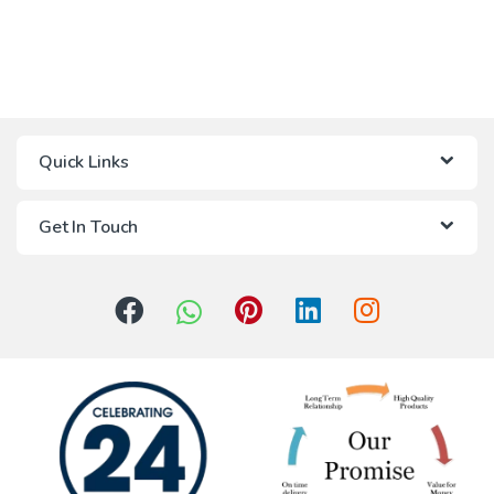
Quick Links
Get In Touch