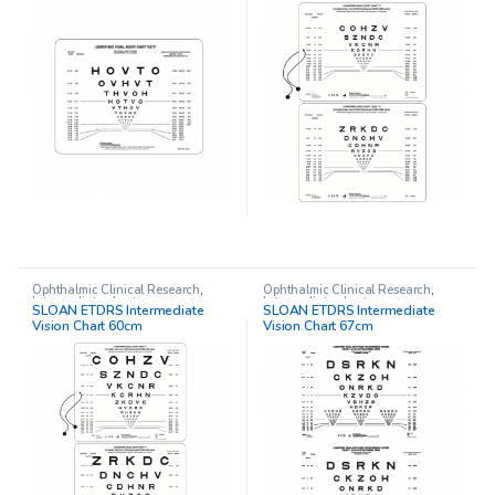
Ophthalmic Clinical Research
,
Ophthalmic Clinical Research
,
Intermediate charts
Intermediate charts
SLOAN ETDRS Intermediate
SLOAN ETDRS Intermediate
Vision Chart 60cm
Vision Chart 67cm