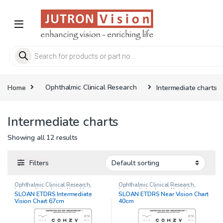
Skip to navigation
Skip to content
Products search
Home
Ophthalmic Clinical Research
Intermediate charts
Intermediate charts
Showing all 12 results
Filters
Ophthalmic Clinical Research
,
Ophthalmic Clinical Research
,
Intermediate charts
,
Near Vision
Intermediate charts
,
Near Vision
SLOAN ETDRS Intermediate
SLOAN ETDRS Near Vision Chart
Chart
Chart
Vision Chart 67cm
40cm