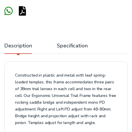
Description
Specification
Constructed in plastic and metal with leaf spring-
loaded temples, this frame accommodates three pairs
of 38mm trial lenses in each cell and two in the rear
cell. Our Ergonomic Universal Trial Frame features free
rocking saddle bridge and independent mono PD
adjustment. Right and Left PD adjust from 48-80mm.
Bridge height and projection adjust with rack and
pinion. Temples adjust for length and angle.