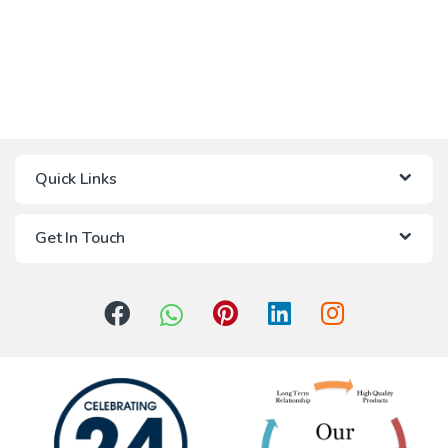
Quick Links
Get In Touch