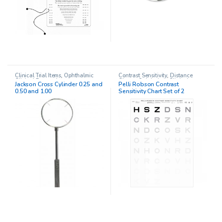
Clinical Trial Items
,
Ophthalmic
Contrast Sensitivity
,
Distance
Clinical Research
Charts
,
Ophthalmic Clinical
Jackson Cross Cylinder 0.25 and
Pelli Robson Contrast
Research
,
Pelli Robson chart
0.50 and 1.00
Sensitivity Chart Set of 2