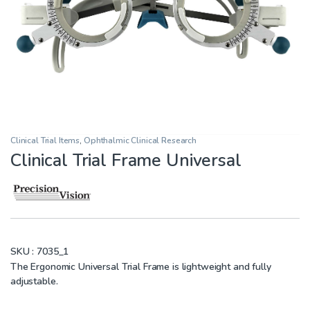
Clinical Trial Items
,
Ophthalmic Clinical Research
Clinical Trial Frame Universal
SKU :
7035_1
The Ergonomic Universal Trial Frame is lightweight and fully
adjustable.