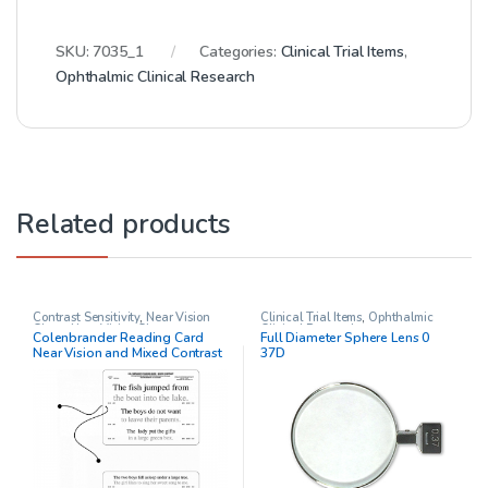
SKU:
7035_1
Categories:
Clinical Trial Items
,
Ophthalmic Clinical Research
Related products
Contrast Sensitivity
,
Near Vision
Clinical Trial Items
,
Ophthalmic
Chart
,
Near Vision Charts
,
Clinical Research
Colenbrander Reading Card
Full Diameter Sphere Lens 0
Ophthalmic Clinical Research
,
Near Vision and Mixed Contrast
37D
Other charts