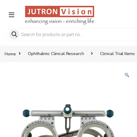
Skip to navigation
Skip to content
Products search
Home
Ophthalmic Clinical Research
Clinical Trial Items