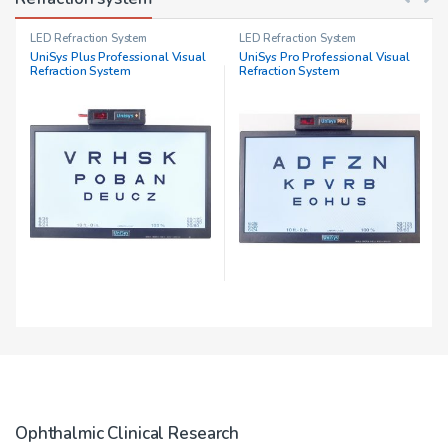
LED Refraction System
LED Refraction System
UniSys Plus Professional Visual
UniSys Pro Professional Visual
Refraction System
Refraction System
Ophthalmic Clinical Research