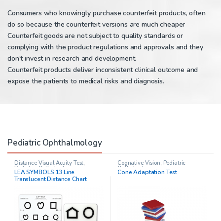
Consumers who knowingly purchase counterfeit products, often
do so because the counterfeit versions are much cheaper
Counterfeit goods are not subject to quality standards or
complying with the product regulations and approvals and they
don’t invest in research and development.
Counterfeit products deliver inconsistent clinical outcome and
expose the patients to medical risks and diagnosis.
Pediatric Ophthalmology
Distance Visual Acuity Test
,
Cognative Vision
,
Pediatric
Pediatric Opthalmology
Opthalmology
LEA SYMBOLS 13 Line
Cone Adaptation Test
Translucent Distance Chart