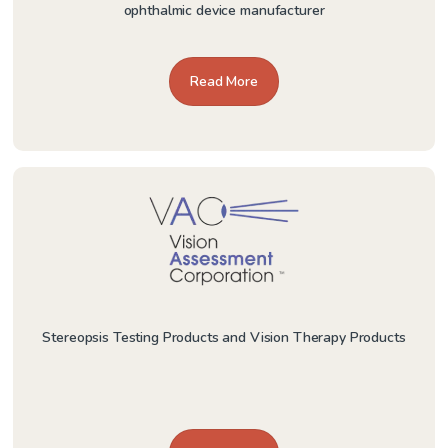
ophthalmic device manufacturer
Read More
Stereopsis Testing Products and Vision Therapy Products