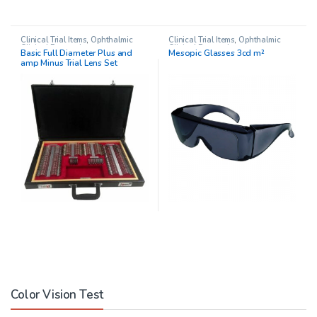
Clinical Trial Items
,
Ophthalmic
Clinical Trial Items
,
Ophthalmic
Clinical Research
Clinical Research
Basic Full Diameter Plus and
Mesopic Glasses 3cd m²
amp Minus Trial Lens Set
Color Vision Test