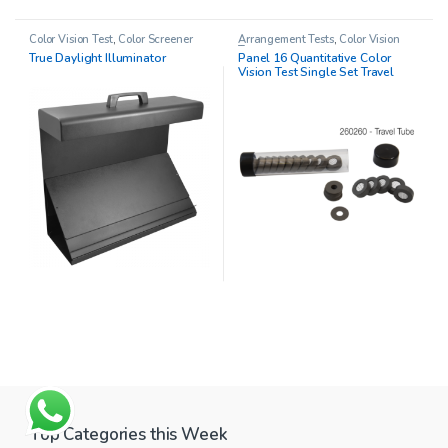
Color Vision Test
,
Color Screener
Arrangement Tests
,
Color Vision
Test
True Daylight Illuminator
Panel 16 Quantitative Color
Vision Test Single Set Travel
Tube
Top Categories this Week