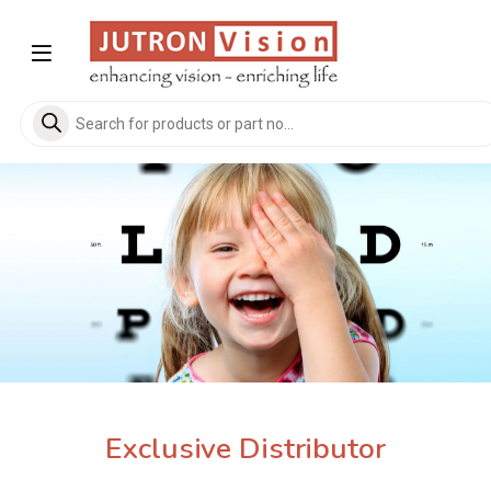
Skip to navigation
Skip to content
Products search
Exclusive Distributor