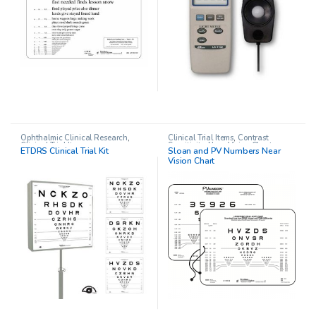
Ophthalmic Clinical Research
,
Clinical Trial Items
,
Contrast
Clinical Trial Items
Sensitivity
,
Near Vision Charts
,
ETDRS Clinical Trial Kit
Sloan and PV Numbers Near
Near Visual Acuity Testing
,
Vision Chart
Ophthalmic Clinical Research
,
Pediatric Opthalmology