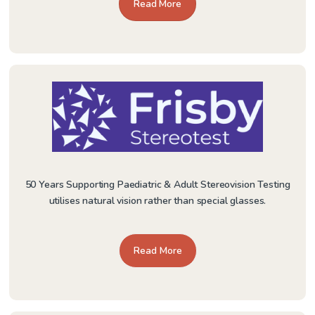
Read More
50 Years Supporting Paediatric & Adult Stereovision Testing
utilises natural vision rather than special glasses.
Read More