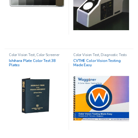
Color Vision Test
,
Color Screener
Color Vision Test
,
Diagnostic Tests
Ishihara Plate Color Test 38
CVTME Color Vision Testing
Plates
Made Easy