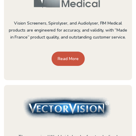
Vision Screeners, Spirolyser, and Audiolyser, FIM Medical
products are engineered for accuracy, and validity, with “Made
in France” product quality, and outstanding customer service.
Read More