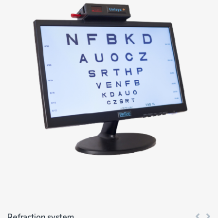
Refraction system