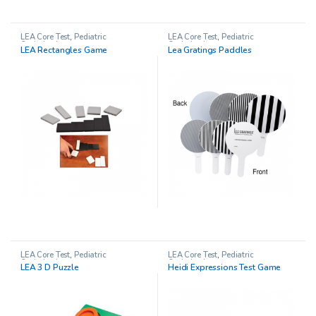
LEA Core Test
,
Pediatric
LEA Core Test
,
Pediatric
Opthalmology
Opthalmology
LEA Rectangles Game
Lea Gratings Paddles
LEA Core Test
,
Pediatric
LEA Core Test
,
Pediatric
Opthalmology
Opthalmology
LEA 3 D Puzzle
Heidi Expressions Test Game