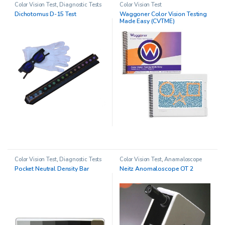
Color Vision Test
,
Diagnostic Tests
Color Vision Test
Dichotomus D-15 Test
Waggoner Color Vision Testing
Made Easy (CVTME)
Color Vision Test
,
Diagnostic Tests
Color Vision Test
,
Anamaloscope
Pocket Neutral Density Bar
Neitz Anomaloscope OT 2