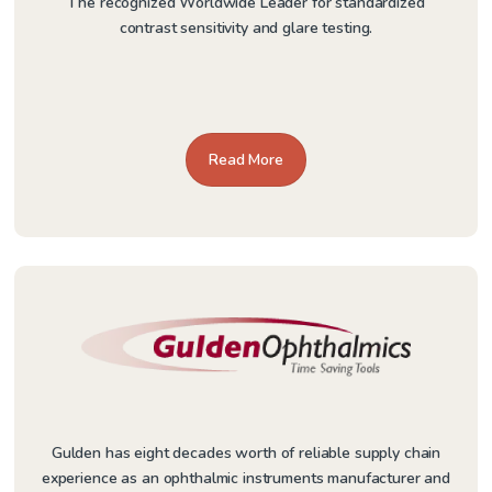
The recognized Worldwide Leader for standardized
contrast sensitivity and glare testing.
Read More
Gulden has eight decades worth of reliable supply chain
experience as an ophthalmic instruments manufacturer and