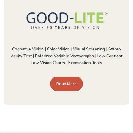
Cognative Vision | Color Vision | Visual Screening | Stereo
Acuity Test | Polarized Variable Vectographs | Low Contrast
Low Vision Charts | Examination Tools
Read More