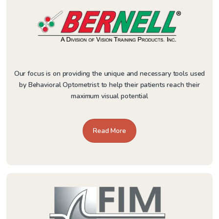
Our focus is on providing the unique and necessary tools used
by Behavioral Optometrist to help their patients reach their
maximum visual potential
Read More