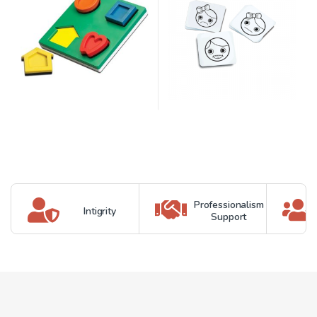
Professionalism
Intigrity
Support