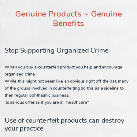
Genuine Products ~ Genuine
Benefits
Stop Supporting Organized Crime
When you buy a counterfeit product you help and encourage
organized crime.
While this might not seem like an obvious right off the bat, many
of the groups involved in counterfeiting do this as a sideline to
their regular ophthalmic business.
Its serious offense if you are in “healthcare”
Use of counterfeit products can destroy
your practice