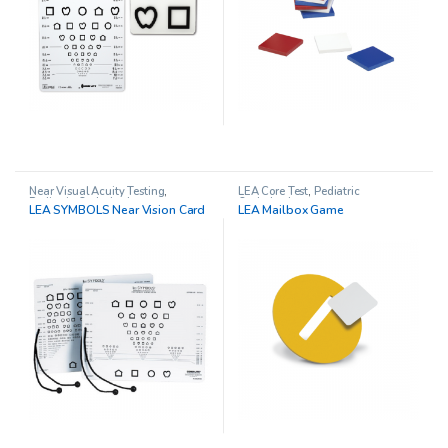
Near Visual Acuity Testing
,
LEA Core Test
,
Pediatric
Pediatric Opthalmology
Opthalmology
LEA SYMBOLS Near Vision Card
LEA Mailbox Game