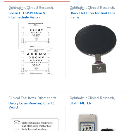
Ophthalmic Clinical Research
,
Ophthalmic Clinical Research
,
Clinical Trial Items
Clinical Trial Items
Sloan ETDRS® Near &
Black Out Filter for Trial Lens
Intermediate Vision
Frame
Clinical Trial Items
,
Other charts
Ophthalmic Clinical Research
,
Accessories
,
Clinical Trial Items
Bailey Lovie Reading Chart 1
LIGHT METER
Word