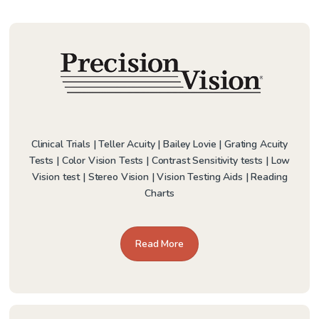
Clinical Trials | Teller Acuity | Bailey Lovie | Grating Acuity
Tests | Color Vision Tests | Contrast Sensitivity tests | Low
Vision test | Stereo Vision | Vision Testing Aids | Reading
Charts
Read More