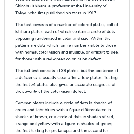
Shinobu Ishihara, a professor at the University of
Tokyo, who first published his tests in 1917.
The test consists of a number of colored plates, called
Ishihara plates, each of which contain a circle of dots
appearing randomized in color and size. Within the
pattern are dots which form a number visible to those
with normal color vision and invisible, or difficult to see,
for those with a red-green color vision defect.
The full test consists of 38 plates, but the existence of
a deficiency is usually clear after a few plates. Testing
the first 24 plates also gives an accurate diagnosis of
the severity of the color vision defect.
Common plates include a circle of dots in shades of
green and light blues with a figure differentiated in
shades of brown, or a circle of dots in shades of red,
orange and yellow with a figure in shades of green;
the first testing for protanopia and the second for