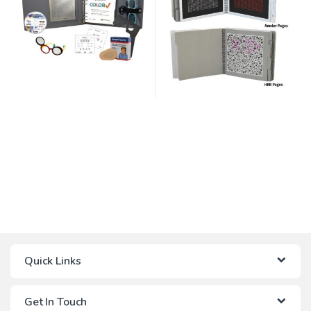
Quick Links
Get In Touch