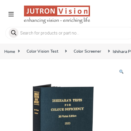
Skip to navigation
Skip to content
Products search
Home
Color Vision Test
Color Screener
Ishihara 