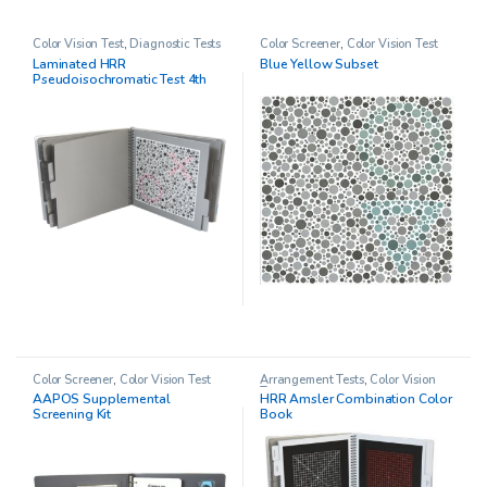
Color Vision Test
,
Diagnostic Tests
Color Screener
,
Color Vision Test
Laminated HRR
Blue Yellow Subset
Pseudoisochromatic Test 4th
Edition
Color Screener
,
Color Vision Test
Arrangement Tests
,
Color Vision
Test
AAPOS Supplemental
HRR Amsler Combination Color
Screening Kit
Book