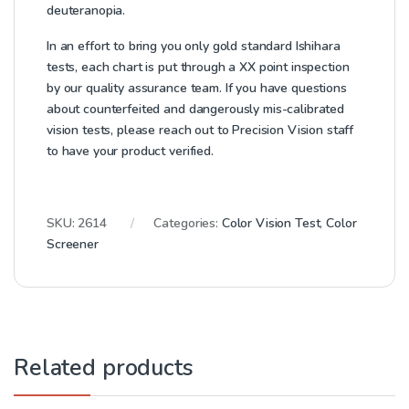
deuteranopia.
In an effort to bring you only gold standard Ishihara
tests, each chart is put through a XX point inspection
by our quality assurance team. If you have questions
about counterfeited and dangerously mis-calibrated
vision tests, please reach out to Precision Vision staff
to have your product verified.
SKU:
2614
Categories:
Color Vision Test
,
Color
Screener
Related products