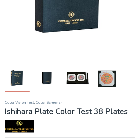
Color Vision Test
,
Color Screener
Ishihara Plate Color Test 38 Plates