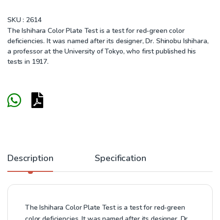
SKU :
2614
The Ishihara Color Plate Test is a test for red-green color
deficiencies. It was named after its designer, Dr. Shinobu Ishihara,
a professor at the University of Tokyo, who first published his
tests in 1917.
Description
Specification
The Ishihara Color Plate Test is a test for red-green
color deficiencies. It was named after its designer, Dr.