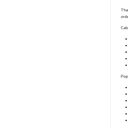
The 
orde
Cabi
Pop