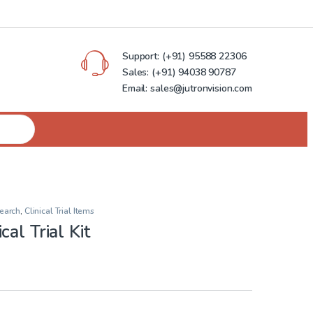
Support:
(+91) 95588 22306
Sales:
(+91) 94038 90787
Email: sales@jutronvision.com
earch
,
Clinical Trial Items
al Trial Kit