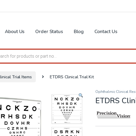
About Us
Order Status
Blog
Contact Us
search
linical Trial Items
ETDRS Clinical Trial Kit
Ophthalmic Clinical Res
ETDRS Clinic