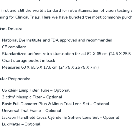
first and still the world standard for retro illumination of vision testi
ring for Clinical Trials. Here we have bundled the most commonly purchas
net Details:
National Eye Institute and FDA approved and recommended
CE compliant
Standardized uniform retro illumination for all 62 X 65 cm (24.5 X 25.5
Chart storage pocket in back
Measures 63 X 65.5 X 17.8 cm (24.75 X 25.75 X 7 in.)
ular Peripherals:
85 cd/m² Lamp Filter Tube – Optional
3 cd/m² Mesopic Filter – Optional
Basic Full Diameter Plus & Minus Trial Lens Set – Optional
Universal Trial Frame – Optional
Jackson Handheld Cross Cylinder & Sphere Lens Set – Optional
Lux Meter – Optional