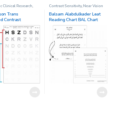
 Clinical Research
,
Contrast Sensitivity
,
Near Vision
on Trans-Illuminated
Chart
,
Ophthalmic Clinical
nsitivity Chart
Research
,
Other charts
son Trans
Balsam Alabdulkader Leat
ed Contrast
Reading Chart BAL Chart
ty Chart Low Vision
Chart 1