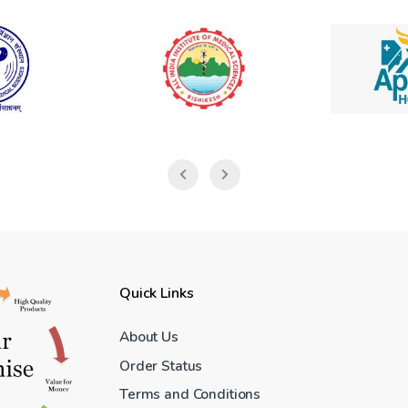
Quick Links
About Us
Order Status
Terms and Conditions