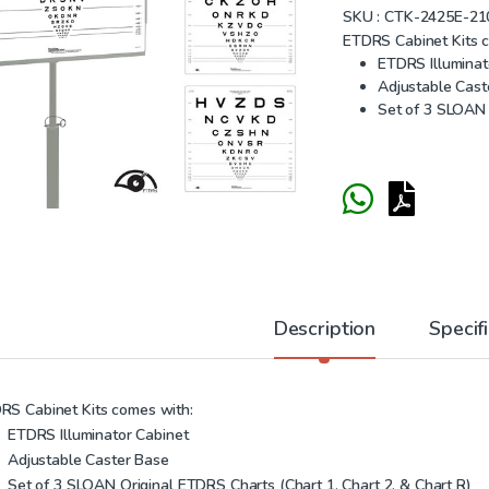
SKU :
CTK-2425E-21
ETDRS Cabinet Kits 
ETDRS Illuminat
Adjustable Cast
Set of 3 SLOAN 
Description
Specif
RS Cabinet Kits comes with:
ETDRS Illuminator Cabinet
Adjustable Caster Base
Set of 3 SLOAN Original ETDRS Charts (Chart 1, Chart 2, & Chart R)