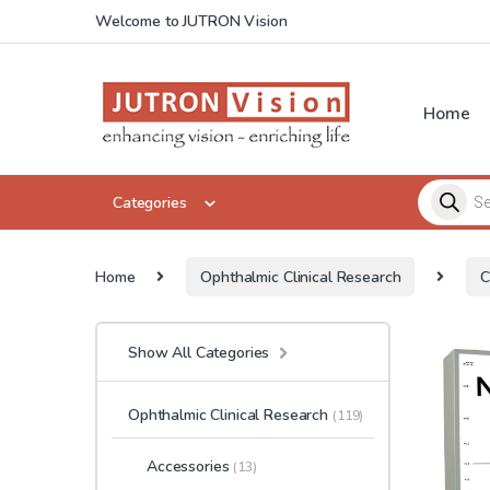
Skip to navigation
Skip to content
Welcome to JUTRON Vision
Home
Products 
Categories
Home
Ophthalmic Clinical Research
C
Show All Categories
Ophthalmic Clinical Research
(119)
Accessories
(13)