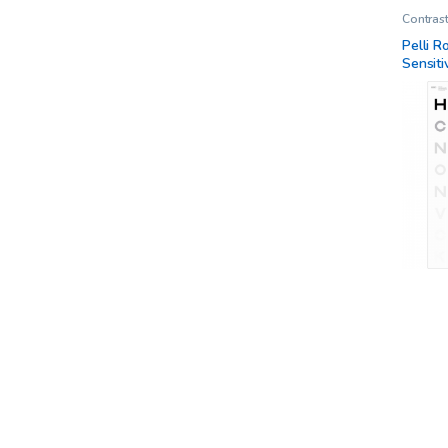
Contrast
Charts
,
Researc
Pelli R
Sensiti