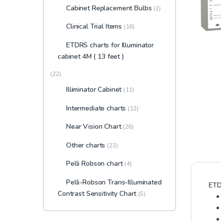
Cabinet Replacement Bulbs
(2)
Clinical Trial Items
(16)
ETDRS charts for Illuminator
cabinet 4M ( 13 feet )
(22)
Illiminator Cabinet
(11)
Intermediate charts
(12)
Near Vision Chart
(26)
Other charts
(23)
Pelli Robson chart
(4)
Pelli-Robson Trans-Illuminated
ETD
Contrast Sensitivity Chart
(5)