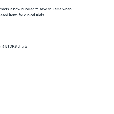
ng charts is now bundled to save you time when
ed items for clinical trials.
 in.) ETDRS charts