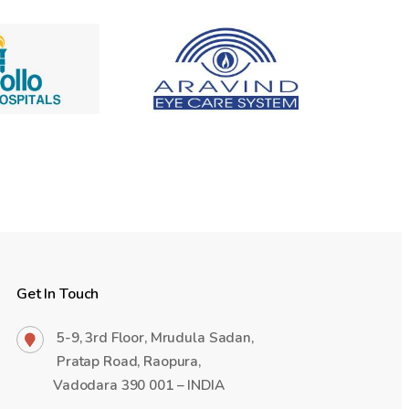
Get In Touch
5-9, 3rd Floor, Mrudula Sadan,
Pratap Road, Raopura,
Vadodara 390 001 – INDIA