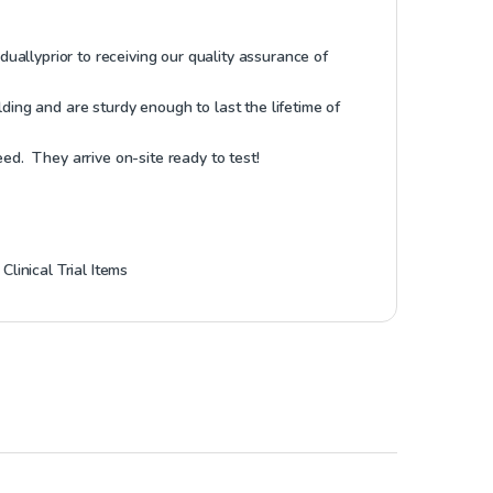
idually
prior to receiving our quality assurance of
ding and are sturdy enough to last the lifetime of
ed. They arrive on-site ready to test!
,
Clinical Trial Items