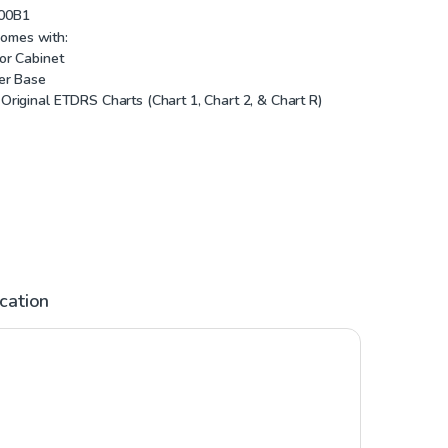
00B1
comes with:
or Cabinet
er Base
Original ETDRS Charts (Chart 1, Chart 2, & Chart R)
ication