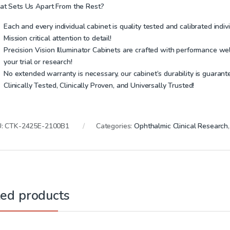
t Sets Us Apart From the Rest?
Each and every individual cabinet is quality tested and
calibrated indiv
Mission critical attention to detail!
Precision Vision Illuminator Cabinets are crafted with performance wel
your trial or research!
No extended warranty is necessary, our cabinet’s durability is guarante
Clinically Tested, Clinically Proven, and Universally Trusted!
U:
CTK-2425E-2100B1
Categories:
Ophthalmic Clinical Research
ted products