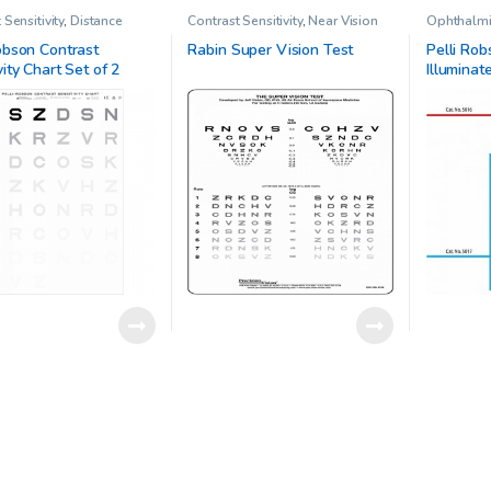
 Sensitivity
,
Distance
Contrast Sensitivity
,
Near Vision
Ophthalmic
Ophthalmic Clinical
Charts
,
Ophthalmic Clinical
Pelli-Robs
h
,
Pelli Robson chart
Research
,
Other charts
Contrast Se
obson Contrast
Rabin Super Vision Test
Pelli Rob
vity Chart Set of 2
Illuminat
Sensitivi