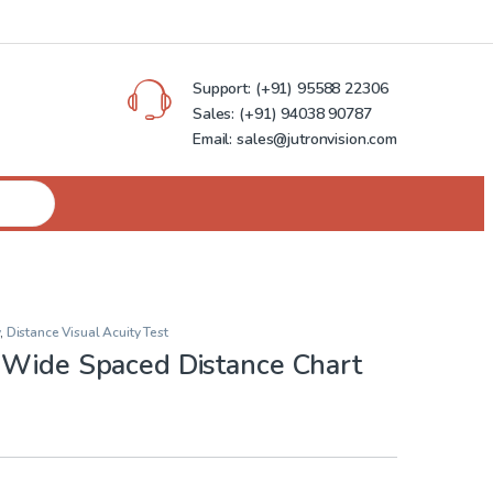
Support:
(+91) 95588 22306
Sales:
(+91) 94038 90787
Email: sales@jutronvision.com
,
Distance Visual Acuity Test
 Wide Spaced Distance Chart