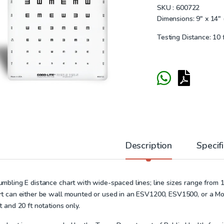
SKU :
600722
Dimensions: 9″ x 14″ 
Testing Distance: 10 
Description
Specif
umbling E distance chart with wide-spaced lines; line sizes range from 1
rt can either be wall mounted or used in an
ESV1200
,
ESV1500
, or a M
t and 20 ft notations only.