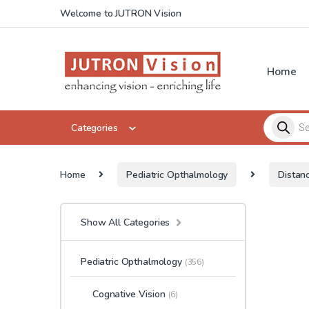
Skip to navigation
Skip to content
Welcome to JUTRON Vision
Home
Products 
Categories
Home
Pediatric Opthalmology
Distan
Show All Categories
Pediatric Opthalmology
(356)
Cognative Vision
(6)