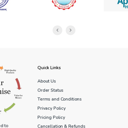
Quick Links
About Us
Order Status
Terms and Conditions
Privacy Policy
Pricing Policy
ed to
Cancellation & Refunds