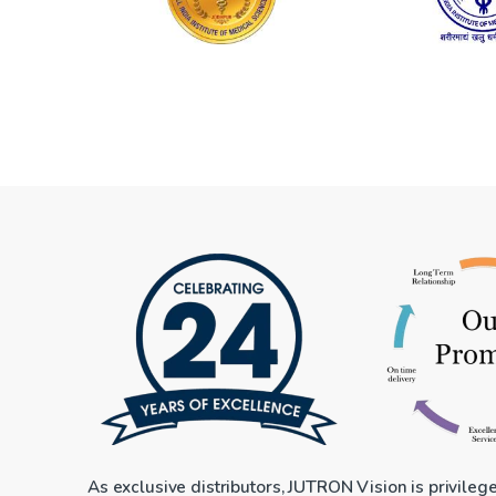
As exclusive distributors, JUTRON Vision is privileg