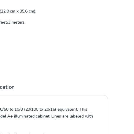
(22.9 cm x 35.6 cm).
feet/3 meters.
ication
0/50 to 10/8 (20/100 to 20/16) equivalent. This
odel A+ illuminated cabinet. Lines are labeled with