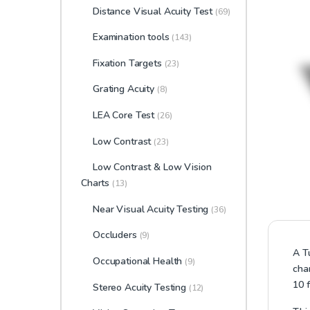
Distance Visual Acuity Test
(69)
Examination tools
(143)
Fixation Targets
(23)
Grating Acuity
(8)
LEA Core Test
(26)
Low Contrast
(23)
Low Contrast & Low Vision
Charts
(13)
Near Visual Acuity Testing
(36)
Occluders
(9)
A T
Occupational Health
(9)
cha
10 f
Stereo Acuity Testing
(12)