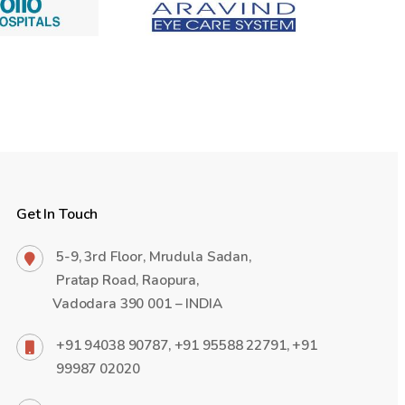
Get In Touch
5-9, 3rd Floor, Mrudula Sadan,
Pratap Road, Raopura,
Vadodara 390 001 – INDIA
+91 94038 90787, +91 95588 22791, +91
99987 02020