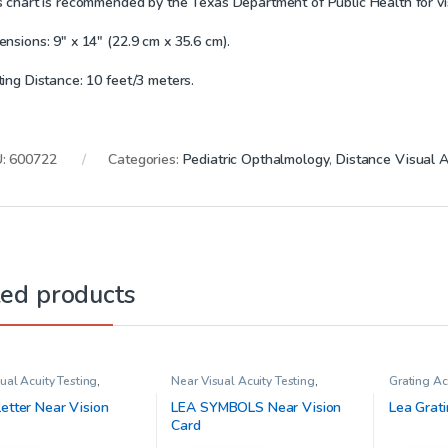
s chart is recommended by the Texas Department of Public Health for vis
nsions: 9″ x 14″ (22.9 cm x 35.6 cm).
ting Distance: 10 feet/3 meters.
U:
600722
Categories:
Pediatric Opthalmology
,
Distance Visual A
ted products
ual Acuity Testing
,
Near Visual Acuity Testing
,
Grating Ac
ic Opthalmology
Pediatric Opthalmology
Opthalmo
etter Near Vision
LEA SYMBOLS Near Vision
Lea Grati
Card