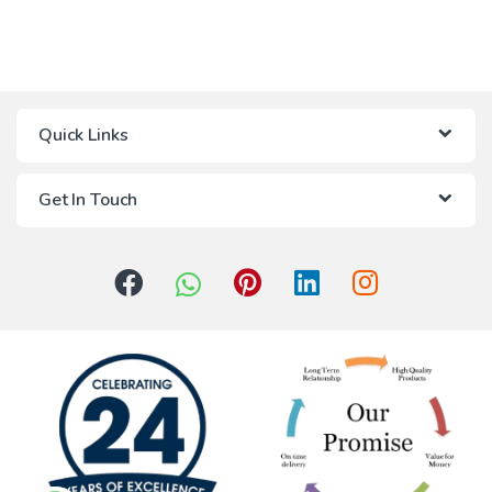
Quick Links
Get In Touch