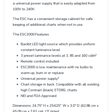
a universal power supply that is easily adapted from
100V to 240V.
The ESC has a convenient storage cabinet for safe
keeping of additional charts when not in use.
The ESC2000 Features
Backlit LED light source which provides uniform
constant luminance level
2
3 preset luminance levels at 3, 85 and 160 cd/m
Remote control included
ESC2000 is low maintenance with no bulbs to
warm up, burn in or replace
Universal power supply*
Chart storage in back. Compatible with all existing
high Contrast (black) ETDRS, charts
NEI and FDA Approved
Dimensions: 24.75″ H x 25.625″ W x 3.0″ D (62.86 cm x
65.09 cm x 7.62 cm). CE listed.