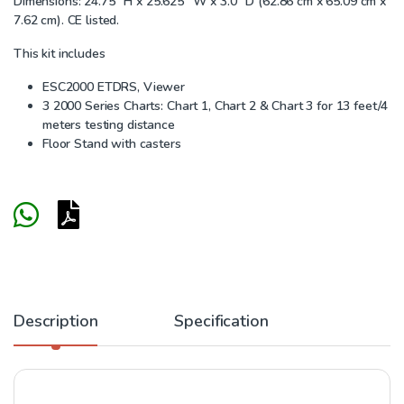
Dimensions: 24.75″ H x 25.625″ W x 3.0″ D (62.86 cm x 65.09 cm x
7.62 cm). CE listed.
This kit includes
ESC2000 ETDRS, Viewer
3 2000 Series Charts: Chart 1, Chart 2 & Chart 3 for 13 feet/4
meters testing distance
Floor Stand with casters
Description
Specification