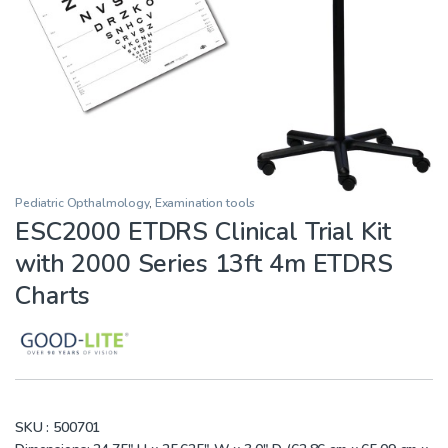
Pediatric Opthalmology
,
Examination tools
ESC2000 ETDRS Clinical Trial Kit
with 2000 Series 13ft 4m ETDRS
Charts
SKU :
500701