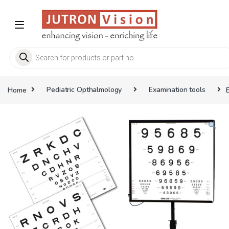
Skip to navigation
Skip to content
Products search
Home
Pediatric Opthalmology
Examination tools