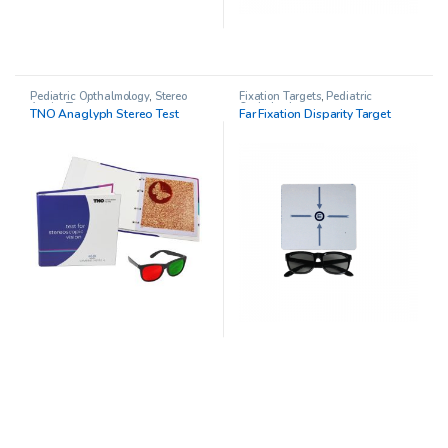
Pediatric Opthalmology
,
Stereo
Fixation Targets
,
Pediatric
Acuity Testing
Opthalmology
TNO Anaglyph Stereo Test
Far Fixation Disparity Target