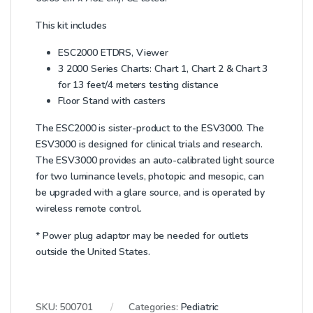
This kit includes
ESC2000 ETDRS, Viewer
3 2000 Series Charts: Chart 1, Chart 2 & Chart 3
for 13 feet/4 meters testing distance
Floor Stand with casters
The ESC2000 is sister-product to the ESV3000. The
ESV3000 is designed for clinical trials and research.
The ESV3000 provides an auto-calibrated light source
for two luminance levels, photopic and mesopic, can
be upgraded with a glare source, and is operated by
wireless remote control.
* Power plug adaptor may be needed for outlets
outside the United States.
SKU:
500701
Categories:
Pediatric