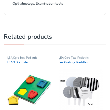
Opthalmology
,
Examination tools
Related products
LEA Core Test
,
Pediatric
LEA Core Test
,
Pediatric
Opthalmology
Opthalmology
LEA 3 D Puzzle
Lea Gratings Paddles