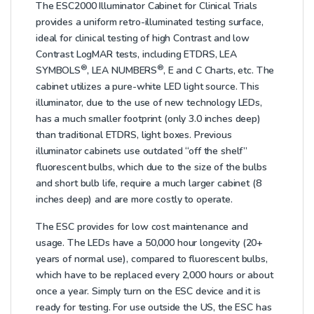
The ESC2000 Illuminator Cabinet for Clinical Trials
provides a uniform retro-illuminated testing surface,
ideal for clinical testing of high Contrast and low
Contrast LogMAR tests, including ETDRS, LEA
®
®
SYMBOLS
, LEA NUMBERS
, E and C Charts, etc. The
cabinet utilizes a pure-white LED light source. This
illuminator, due to the use of new technology LEDs,
has a much smaller footprint (only 3.0 inches deep)
than traditional ETDRS, light boxes. Previous
illuminator cabinets use outdated “off the shelf”
fluorescent bulbs, which due to the size of the bulbs
and short bulb life, require a much larger cabinet (8
inches deep) and are more costly to operate.
The ESC provides for low cost maintenance and
usage. The LEDs have a 50,000 hour longevity (20+
years of normal use), compared to fluorescent bulbs,
which have to be replaced every 2,000 hours or about
once a year. Simply turn on the ESC device and it is
ready for testing. For use outside the US, the ESC has