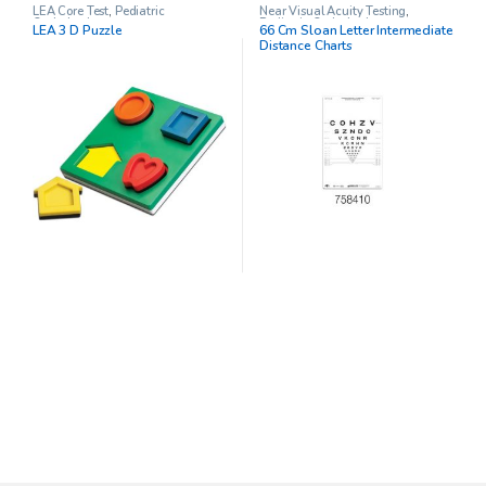
LEA Core Test
,
Pediatric
Near Visual Acuity Testing
,
Opthalmology
Pediatric Opthalmology
LEA 3 D Puzzle
66 Cm Sloan Letter Intermediate
Distance Charts