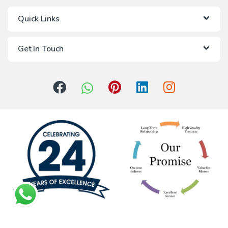
Quick Links
Get In Touch