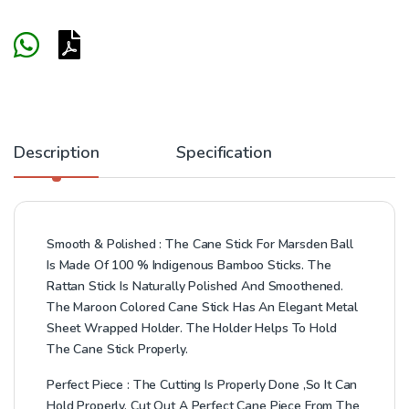
Description
Specification
Smooth & Polished : The Cane Stick For Marsden Ball
Is Made Of 100 % Indigenous Bamboo Sticks. The
Rattan Stick Is Naturally Polished And Smoothened.
The Maroon Colored Cane Stick Has An Elegant Metal
Sheet Wrapped Holder. The Holder Helps To Hold
The Cane Stick Properly.
Perfect Piece : The Cutting Is Properly Done ,So It Can
Hold Properly. Cut Out A Perfect Cane Piece From The