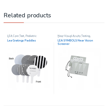
Related products
LEA Core Test
,
Pediatric
Near Visual Acuity Testing
,
Opthalmology
Pediatric Opthalmology
Lea Gratings Paddles
LEA SYMBOLS Near Vision
Screener