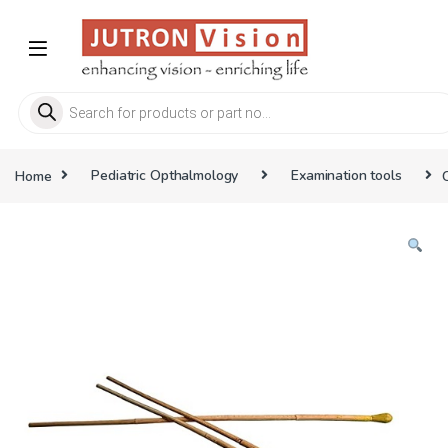
Skip to navigation
Skip to content
Products search
Home
Pediatric Opthalmology
Examination tools