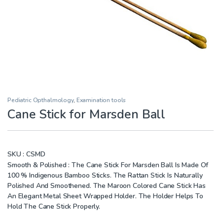
Pediatric Opthalmology
,
Examination tools
Cane Stick for Marsden Ball
SKU :
CSMD
Smooth & Polished : The Cane Stick For Marsden Ball Is Made Of
100 % Indigenous Bamboo Sticks. The Rattan Stick Is Naturally
Polished And Smoothened. The Maroon Colored Cane Stick Has
An Elegant Metal Sheet Wrapped Holder. The Holder Helps To
Hold The Cane Stick Properly.