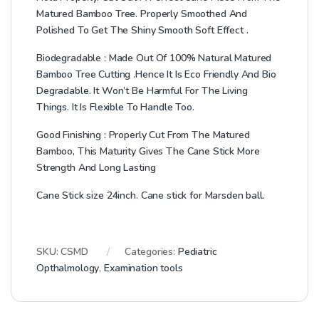
Matured Bamboo Tree. Properly Smoothed And
Polished To Get The Shiny Smooth Soft Effect .
Biodegradable : Made Out Of 100% Natural Matured
Bamboo Tree Cutting .Hence It Is Eco Friendly And Bio
Degradable. It Won’t Be Harmful For The Living
Things. It Is Flexible To Handle Too.
Good Finishing : Properly Cut From The Matured
Bamboo, This Maturity Gives The Cane Stick More
Strength And Long Lasting
Cane Stick size 24inch. Cane stick for Marsden ball.
SKU:
CSMD
Categories:
Pediatric
Opthalmology
,
Examination tools