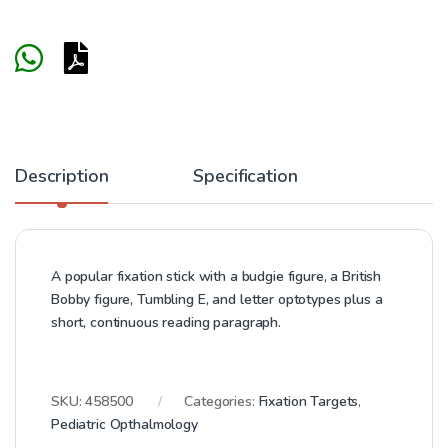
Description
Specification
A popular fixation stick with a budgie figure, a British
Bobby figure, Tumbling E, and letter optotypes plus a
short, continuous reading paragraph.
SKU:
458500
Categories:
Fixation Targets
,
Pediatric Opthalmology