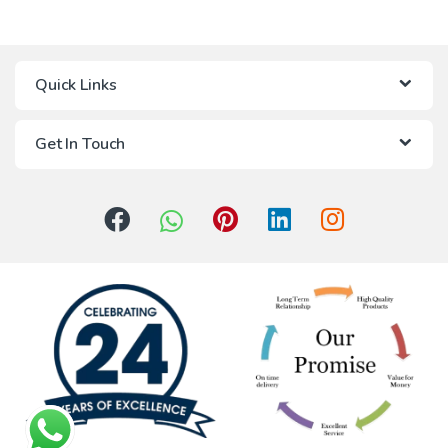
Quick Links
Get In Touch