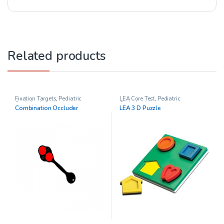
Related products
Fixation Targets
,
Pediatric
LEA Core Test
,
Pediatric
Opthalmology
Opthalmology
Combination Occluder
LEA 3 D Puzzle