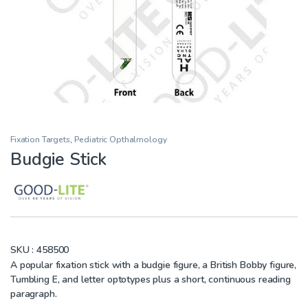
Fixation Targets
,
Pediatric Opthalmology
Budgie Stick
SKU :
458500
A popular fixation stick with a budgie figure, a British Bobby figure,
Tumbling E, and letter optotypes plus a short, continuous reading
paragraph.