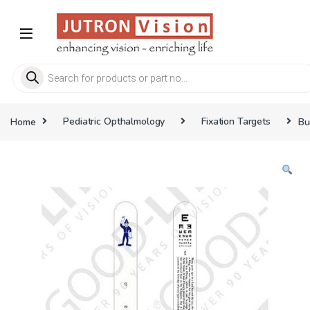
Skip to navigation
Skip to content
Products search
Home
Pediatric Opthalmology
Fixation Targets
Bu