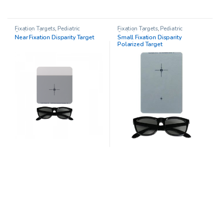
Fixation Targets
,
Pediatric
Fixation Targets
,
Pediatric
Opthalmology
Opthalmology
Near Fixation Disparity Target
Small Fixation Disparity
Polarized Target