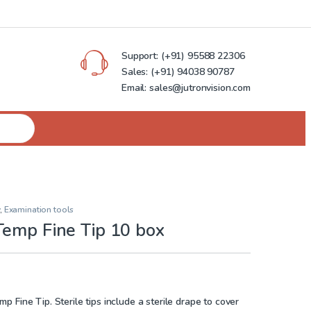
Support:
(+91) 95588 22306
Sales:
(+91) 94038 90787
Email: sales@jutronvision.com
,
Examination tools
Temp Fine Tip 10 box
 Fine Tip. Sterile tips include a sterile drape to cover