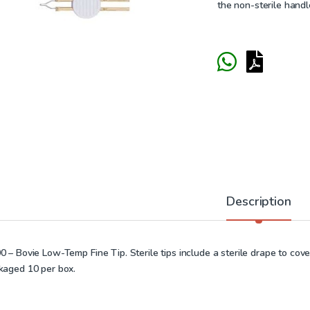
the non-sterile handl
Description
 – Bovie Low-Temp Fine Tip. Sterile tips include a sterile drape to cover
kaged 10 per box.