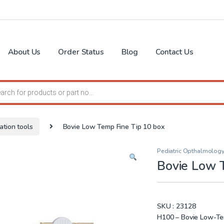
About Us
Order Status
Blog
Contact Us
search
ation tools
Bovie Low Temp Fine Tip 10 box
Pediatric Opthalmology
Bovie Low 
SKU :
23128
H100 – Bovie Low-Temp