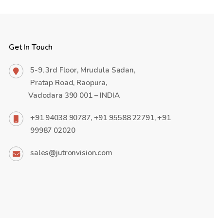
Get In Touch
5-9, 3rd Floor, Mrudula Sadan,
Pratap Road, Raopura,
Vadodara 390 001 – INDIA
+91 94038 90787, +91 95588 22791, +91
99987 02020
sales@jutronvision.com