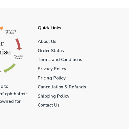
Quick Links
About Us
Order Status
Terms and Conditions
Privacy Policy
Pricing Policy
ed to
Cancellation & Refunds
 of ophthalmic
Shipping Policy
enowned for
Contact Us