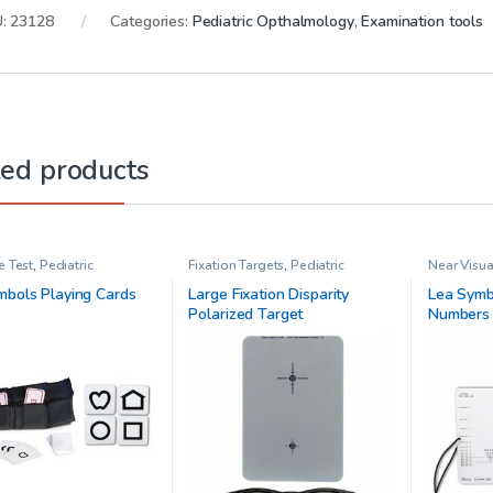
U:
23128
Categories:
Pediatric Opthalmology
,
Examination tools
ted products
e Test
,
Pediatric
Fixation Targets
,
Pediatric
Near Visua
mology
Opthalmology
Pediatric
mbols Playing Cards
Large Fixation Disparity
Lea Symb
Polarized Target
Numbers 