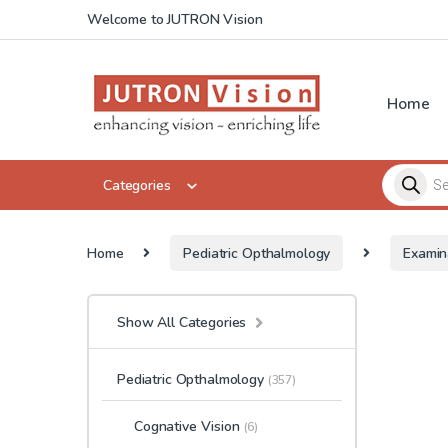
Skip to navigation
Skip to content
Welcome to JUTRON Vision
Home
Products 
Categories
Home
Pediatric Opthalmology
Examin
Show All Categories
Pediatric Opthalmology
(357)
Cognative Vision
(6)