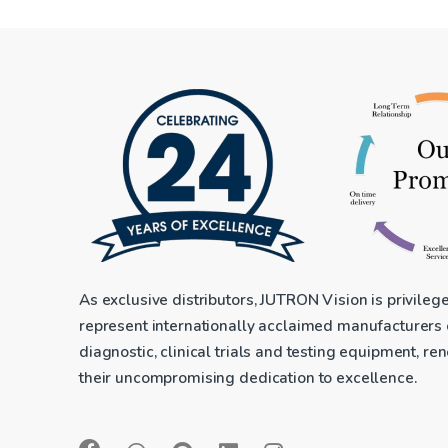
As exclusive distributors, JUTRON Vision is privileg
represent internationally acclaimed manufacturers
diagnostic, clinical trials and testing equipment, r
their uncompromising dedication to excellence.