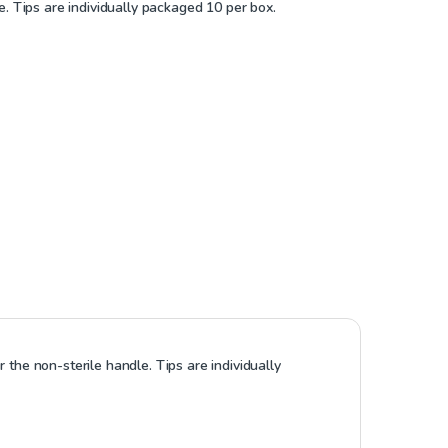
e. Tips are individually packaged 10 per box.
 the non-sterile handle. Tips are individually