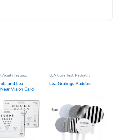
l Acuity Testing
,
LEA Core Test
,
Pediatric
 Opthalmology
Opthalmology
ols and Lea
Lea Gratings Paddles
Near Vision Card