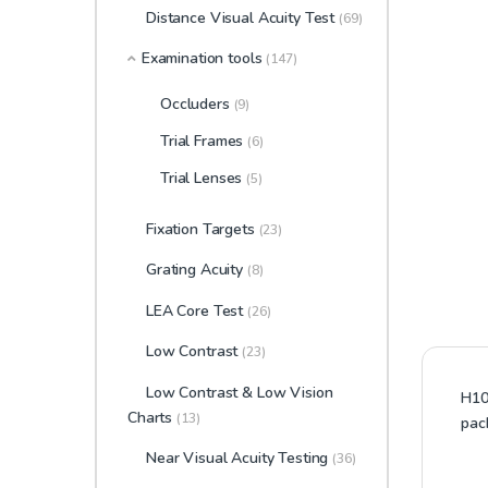
Distance Visual Acuity Test
(69)
Examination tools
(147)
Occluders
(9)
Trial Frames
(6)
Trial Lenses
(5)
Fixation Targets
(23)
Grating Acuity
(8)
LEA Core Test
(26)
Low Contrast
(23)
Low Contrast & Low Vision
H100
Charts
(13)
pac
Near Visual Acuity Testing
(36)