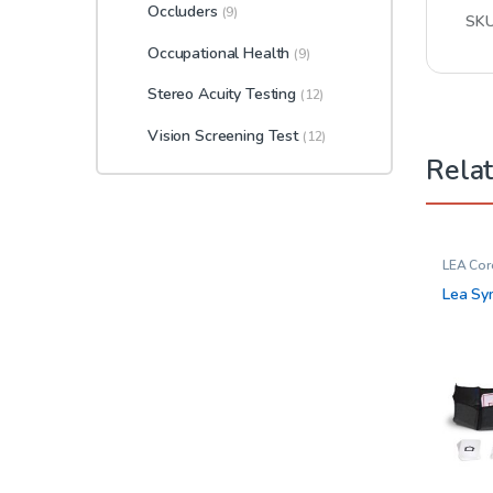
Occluders
(9)
SK
Occupational Health
(9)
Stereo Acuity Testing
(12)
Vision Screening Test
(12)
Rela
LEA Cor
Opthal
Lea Sy