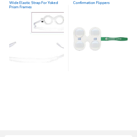
Wide Elastic Strap For Yoked
Confirmation Flippers
Prism Frames