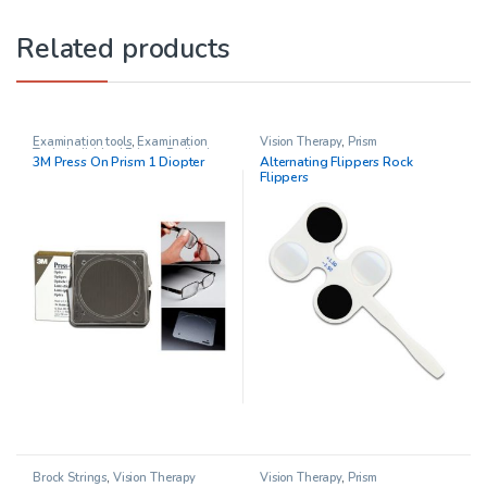
Related products
Examination tools
,
Examination
Vision Therapy
,
Prism
Tools
,
Individual Prisms
,
Pediatric
3M Press On Prism 1 Diopter
Alternating Flippers Rock
Opthalmology
,
Prisms
,
Vision
Flippers
Therapy
Brock Strings
,
Vision Therapy
Vision Therapy
,
Prism