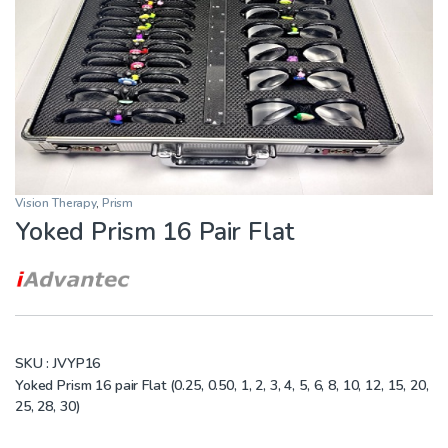
Vision Therapy
,
Prism
Yoked Prism 16 Pair Flat
SKU :
JVYP16
Yoked Prism 16 pair Flat (0.25, 0.50, 1, 2, 3, 4, 5, 6, 8, 10, 12, 15, 20,
25, 28, 30)