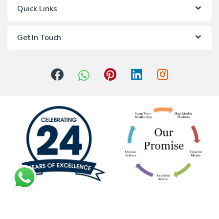
Quick Links
Get In Touch