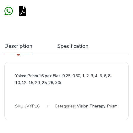
Description
Specification
Yoked Prism 16 pair Flat (0.25, 0.50, 1, 2, 3, 4, 5, 6, 8,
10, 12, 15, 20, 25, 28, 30)
SKU:
JVYP16
Categories:
Vision Therapy
,
Prism