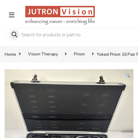
Skip to navigation
Skip to content
Products search
Home
Vision Therapy
Prism
Yoked Prism 16 Pair F