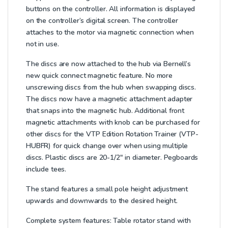
buttons on the controller. All information is displayed
on the controller’s digital screen. The controller
attaches to the motor via magnetic connection when
not in use.
The discs are now attached to the hub via Bernell’s
new quick connect magnetic feature. No more
unscrewing discs from the hub when swapping discs.
The discs now have a magnetic attachment adapter
that snaps into the magnetic hub. Additional front
magnetic attachments with knob can be purchased for
other discs for the VTP Edition Rotation Trainer (VTP-
HUBFR) for quick change over when using multiple
discs. Plastic discs are 20-1/2″ in diameter. Pegboards
include tees.
The stand features a small pole height adjustment
upwards and downwards to the desired height.
Complete system features:
Table rotator stand with