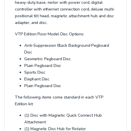
heavy-duty base, motor with power cord, digital
controller with ethernet connection cord, deluxe multi-
positional tilt head, magnetic attachment hub and disc
adapter, and disc.
VTP Edition Floor Model Disc Options:
Anti-Suppression Black Background Pegboard
Disc
Geometric Pegboard Disc
Plain Pegboard Disc
Sports Disc
Elephant Disc
Plain Pegboard Disc
The following items come standard in each VTP
Edition kit:
(1) Disc with Magnetic Quick Connect Hub
Attachment
(1) Magnetic Disc Hub for Rotator