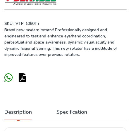
SKU :
VTP-1060T+
Brand new modern rotator!
Professionally designed and
engineered to test and enhance eye/hand coordination,
perceptual and space awareness, dynamic visual acuity and
dynamic fusional training. This new rotator has a multitude of
improved features over previous rotators.
Description
Specification