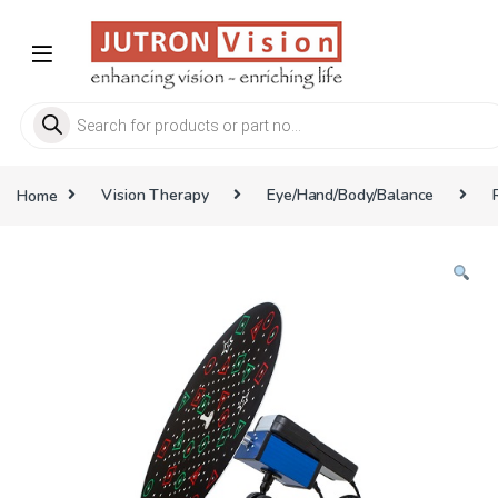
Skip to navigation
Skip to content
Products search
Home
Vision Therapy
Eye/Hand/Body/Balance