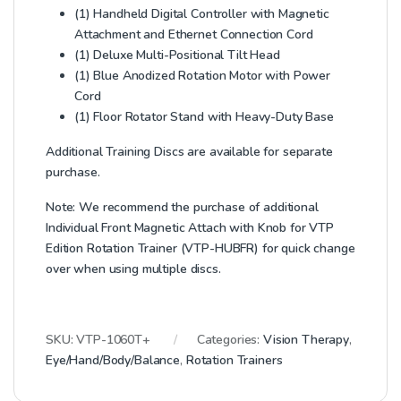
(1) Handheld Digital Controller with Magnetic
Attachment and Ethernet Connection Cord
(1) Deluxe Multi-Positional Tilt Head
(1) Blue Anodized Rotation Motor with Power
Cord
(1) Floor Rotator Stand with Heavy-Duty Base
Additional Training Discs are available for separate
purchase.
Note: We recommend the purchase of additional
Individual Front Magnetic Attach with Knob for VTP
Edition Rotation Trainer (VTP-HUBFR) for quick change
over when using multiple discs.
SKU:
VTP-1060T+
Categories:
Vision Therapy
,
Eye/Hand/Body/Balance
,
Rotation Trainers