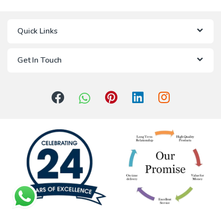
Quick Links
Get In Touch