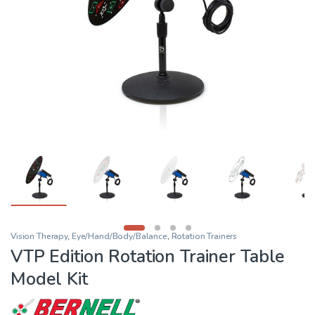
Vision Therapy
,
Eye/Hand/Body/Balance
,
Rotation Trainers
VTP Edition Rotation Trainer Table
Model Kit