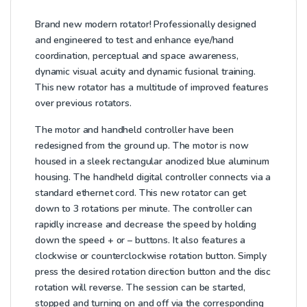
Brand new modern rotator!
Professionally designed
and engineered to test and enhance eye/hand
coordination, perceptual and space awareness,
dynamic visual acuity and dynamic fusional training.
This new rotator has a multitude of improved features
over previous rotators.
The motor and handheld controller have been
redesigned from the ground up. The motor is now
housed in a sleek rectangular anodized blue aluminum
housing. The handheld digital controller connects via a
standard ethernet cord. This new rotator can get
down to 3 rotations per minute. The controller can
rapidly increase and decrease the speed by holding
down the speed + or – buttons. It also features a
clockwise or counterclockwise rotation button. Simply
press the desired rotation direction button and the disc
rotation will reverse. The session can be started,
stopped and turning on and off via the corresponding