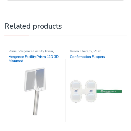
Related products
Prism
,
Vergence Facility Prism
,
Vision Therapy
,
Prism
Vision Therapy
Vergence Facility Prism 12D 3D
Confirmation Flippers
Mounted