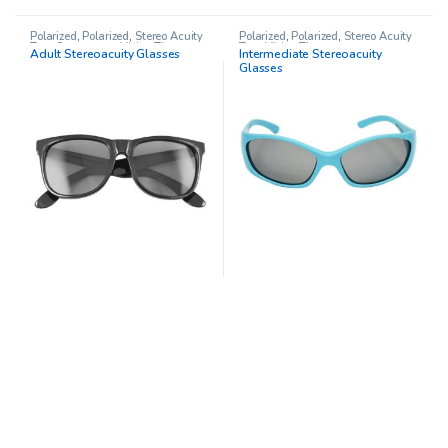
Polarized
,
Polarized
,
Stereo Acuity
Polarized
,
Polarized
,
Stereo Acuity
Test
,
Stereo tests
,
Vision Therapy
Test
,
Vision Therapy
Adult Stereoacuity Glasses
Intermediate Stereoacuity
Glasses