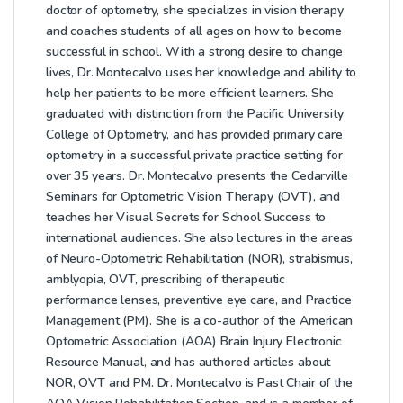
doctor of optometry, she specializes in vision therapy
and coaches students of all ages on how to become
successful in school. With a strong desire to change
lives, Dr. Montecalvo uses her knowledge and ability to
help her patients to be more efficient learners. She
graduated with distinction from the Pacific University
College of Optometry, and has provided primary care
optometry in a successful private practice setting for
over 35 years. Dr. Montecalvo presents the Cedarville
Seminars for Optometric Vision Therapy (OVT), and
teaches her Visual Secrets for School Success to
international audiences. She also lectures in the areas
of Neuro-Optometric Rehabilitation (NOR), strabismus,
amblyopia, OVT, prescribing of therapeutic
performance lenses, preventive eye care, and Practice
Management (PM). She is a co-author of the American
Optometric Association (AOA) Brain Injury Electronic
Resource Manual, and has authored articles about
NOR, OVT and PM. Dr. Montecalvo is Past Chair of the