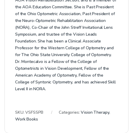
AOA Vision Rehabilitation Section, and is a member of
the AOA Education Committee. She is Past President
of the Ohio Optometric Association, Past President of
the Neuro-Optometric Rehabilitation Association
(NORA), Co-Chair of the John Streff Invitational Lens
Symposium, and trustee of the Vision Leads
Foundation. She has been a Clinical Associate
Professor for the Western College of Optometry and
for The Ohio State University College of Optometry.
Dr. Montecalvo is a Fellow of the College of
Optometrists in Vision Development, Fellow of the
American Academy of Optometry, Fellow of the
College of Syntonic Optometry, and has achieved Skill
Level II in NORA.
SKU:
VSFSSPB
Categories:
Vision Therapy
,
Work Books