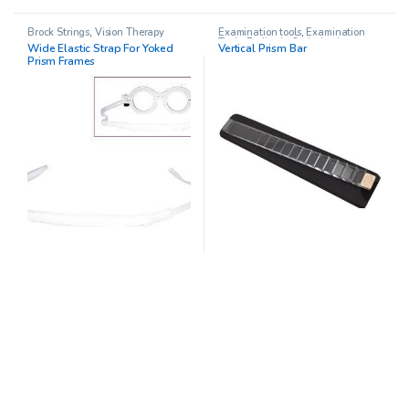
Brock Strings
,
Vision Therapy
Examination tools
,
Examination
Tools
,
Pediatric Opthalmology
,
Wide Elastic Strap For Yoked
Vertical Prism Bar
Prism Sets
,
Prisms
,
Vision Therapy
Prism Frames