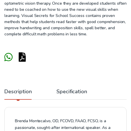
optometric vision therapy. Once they are developed students often
need to be coached on how to use the new visual skills when
learning. Visual Secrets for School Success contains proven
methods that help students read faster with good comprehension,
improve handwriting and composition skills, spell better, and
complete difficult math problems in less time.
Description
Specification
Brenda Montecalvo, OD, FCOVD, FAAO, FCSO, is a
passionate, sought-after international speaker. As a