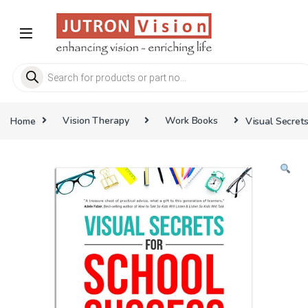
Skip to navigation
Skip to content
Products search
Home
Vision Therapy
Work Books
Visual Secret