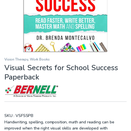
Vision Therapy
,
Work Books
Visual Secrets for School Success
Paperback
SKU :
VSFSSPB
Handwriting, spelling, composition, math and reading can be
improved when the right visual skills are developed with