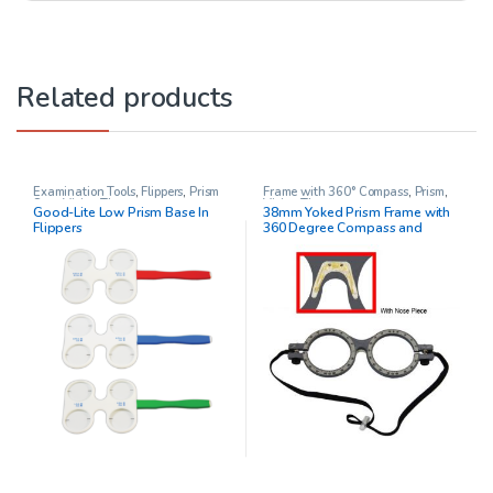
Related products
Examination Tools
,
Flippers
,
Prism
Frame with 360° Compass
,
Prism
,
Sets
,
Vision Therapy
Vision Therapy
Good-Lite Low Prism Base In
38mm Yoked Prism Frame with
Flippers
360 Degree Compass and
Adjustable Nose Piece