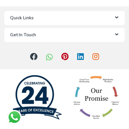
Quick Links
Get In Touch