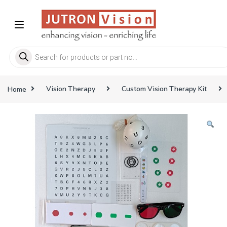
Skip to navigation
Skip to content
Products search
Home
Vision Therapy
Custom Vision Therapy Kit