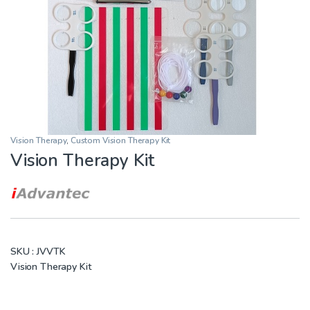
Vision Therapy
,
Custom Vision Therapy Kit
Vision Therapy Kit
SKU :
JVVTK
Vision Therapy Kit