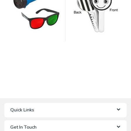
Quick Links
Get In Touch