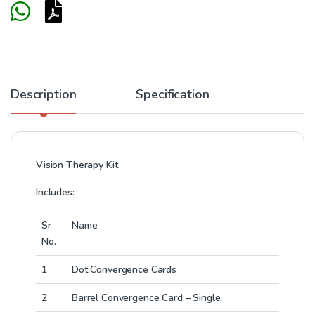
Description
Specification
Vision Therapy Kit
Includes:
Sr
Name
No.
1
Dot Convergence Cards
2
Barrel Convergence Card – Single