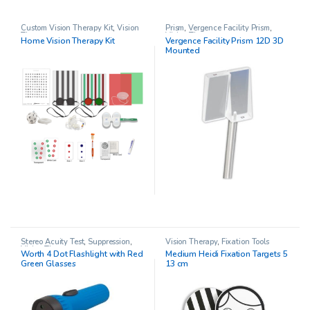
Custom Vision Therapy Kit
,
Vision
Prism
,
Vergence Facility Prism
,
Therapy
Vision Therapy
Home Vision Therapy Kit
Vergence Facility Prism 12D 3D
Mounted
Stereo Acuity Test
,
Suppression
,
Vision Therapy
,
Fixation Tools
Vision Therapy
Worth 4 Dot Flashlight with Red
Medium Heidi Fixation Targets 5
Green Glasses
13 cm