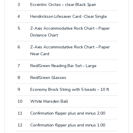
3
Eccentric Circles – clear Black 1pair
4
Hendrickson Lifesaver Card -Clear Single
5
Z-Axis Accommodative Rock Chart – Paper
Distance Chart
6
Z-Axis Accommodative Rock Chart – Paper
Near Card
7
Red/Green Reading Bar Set – Large
8
Red/Green Glasses
9
Economy Brock String with 5 beads – 10 ft
10
White Marsden Ball
11
Confirmation flipper plus and minus 2.00
12
Confirmation flipper plus and minus 1.00