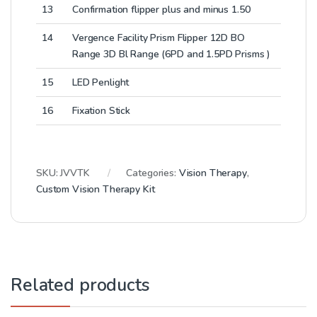
13
Confirmation flipper plus and minus 1.50
14
Vergence Facility Prism Flipper 12D BO
Range 3D Bl Range (6PD and 1.5PD Prisms )
15
LED Penlight
16
Fixation Stick
SKU:
JVVTK
Categories:
Vision Therapy
,
Custom Vision Therapy Kit
Related products