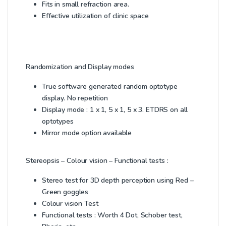
Fits in small refraction area.
Effective utilization of clinic space
Randomization and Display modes
True software generated random optotype
display. No repetition
Display mode : 1 x 1, 5 x 1, 5 x 3. ETDRS on all
optotypes
Mirror mode option available
Stereopsis – Colour vision – Functional tests :
Stereo test for 3D depth perception using Red –
Green goggles
Colour vision Test
Functional tests : Worth 4 Dot, Schober test,