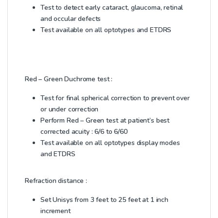
Test to detect early cataract, glaucoma, retinal
and occular defects
Test available on all optotypes and ETDRS
Red – Green Duchrome test :
Test for final spherical correction to prevent over
or under correction
Perform Red – Green test at patient’s best
corrected acuity : 6/6 to 6/60
Test available on all optotypes display modes
and ETDRS
Refraction distance :
Set Unisys from 3 feet to 25 feet at 1 inch
increment