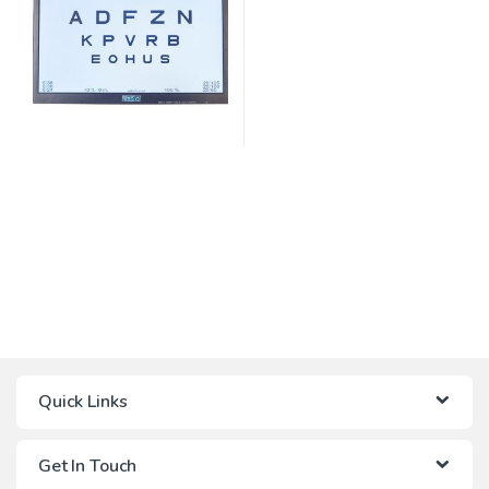
Quick Links
Get In Touch