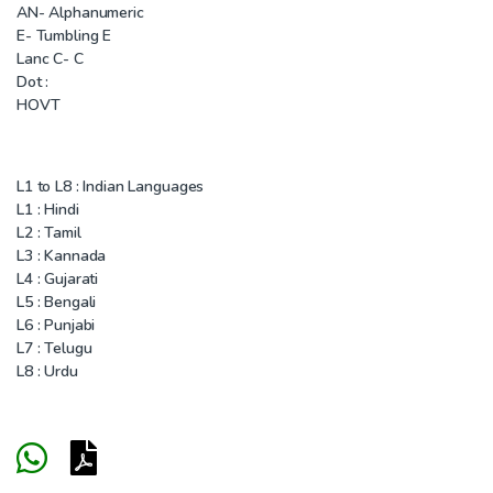
AN- Alphanumeric
E- Tumbling E
Lanc C- C
Dot :
HOVT
L1 to L8 : Indian Languages
L1 : Hindi
L2 : Tamil
L3 : Kannada
L4 : Gujarati
L5 : Bengali
L6 : Punjabi
L7 : Telugu
L8 : Urdu