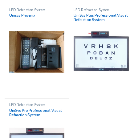
LED Refraction System
LED Refraction System
Unisys Phoenix
UniSys Plus Professional Visual
Refraction System
LED Refraction System
UniSys Pro Professional Visual
Refraction System