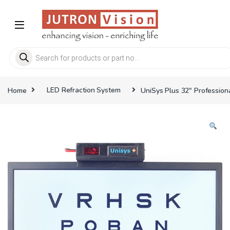
Skip to navigation
Skip to content
Products search
Home
LED Refraction System
UniSys Plus 32″ Profession