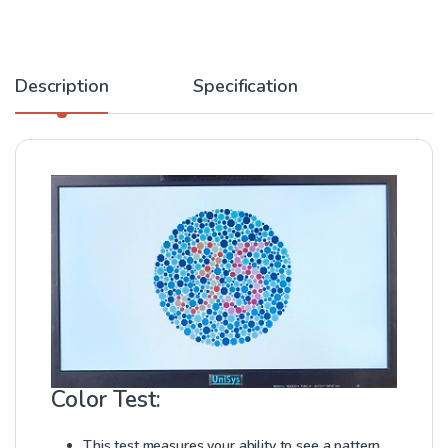
Description
Specification
Color Test:
This test measures your ability to see a pattern