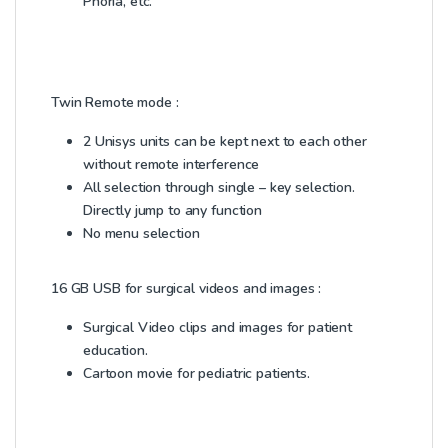
Phoria, etc.
Twin Remote mode :
2 Unisys units can be kept next to each other
without remote interference
All selection through single – key selection.
Directly jump to any function
No menu selection
16 GB USB for surgical videos and images :
Surgical Video clips and images for patient
education.
Cartoon movie for pediatric patients.