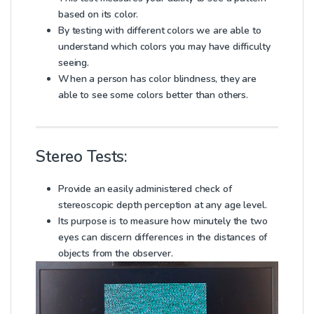
based on its color.
By testing with different colors we are able to
understand which colors you may have difficulty
seeing.
When a person has color blindness, they are
able to see some colors better than others.
Stereo Tests:
Provide an easily administered check of
stereoscopic depth perception at any age level.
Its purpose is to measure how minutely the two
eyes can discern differences in the distances of
objects from the observer.