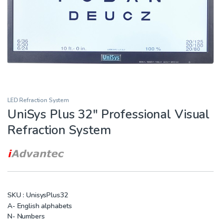
LED Refraction System
UniSys Plus 32″ Professional Visual
Refraction System
SKU :
UnisysPlus32
A- English alphabets
N- Numbers