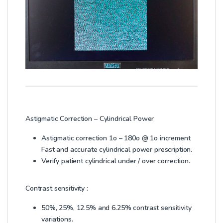
Astigmatic Correction – Cylindrical Power
Astigmatic correction 1o – 180o @ 1o increment
Fast and accurate cylindrical power prescription.
Verify patient cylindrical under / over correction.
Contrast sensitivity :
50%, 25%, 12.5% and 6.25% contrast sensitivity
variations.