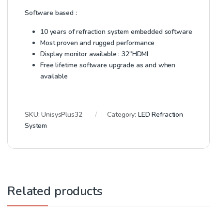
Software based :
10 years of refraction system embedded software
Most proven and rugged performance
Display monitor available : 32″HDMI
Free lifetime software upgrade as and when
available
SKU:
UnisysPlus32
Category:
LED Refraction
System
Related products