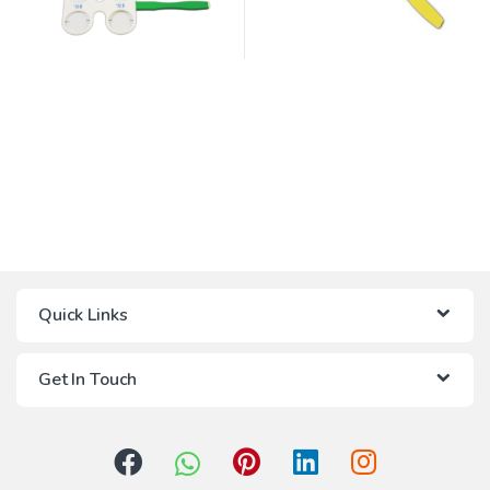
Quick Links
Get In Touch