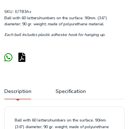
SKU :
E/TB3A+
Ball with 60 letters/numbers on the surface. 90mm. (3.6″)
diameter; 90 gr. weight; made of polyurethane material.
Each ball includes plastic adhesive hook for hanging up.
Description
Specification
Ball with 60 letters/numbers on the surface. 90mm.
(3.6″) diameter; 90 gr. weight; made of polyurethane