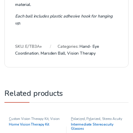
material.
Each ball includes plastic adhesive hook for hanging
up.
SKU:
E/TB3A+
Categories:
Hand- Eye
Coordination
,
Marsden Ball
,
Vision Therapy
Related products
Custom Vision Therapy Kit
,
Vision
Polarized
,
Polarized
,
Stereo Acuity
Therapy
Test
,
Vision Therapy
Home Vision Therapy Kit
Intermediate Stereoacuity
Glasses