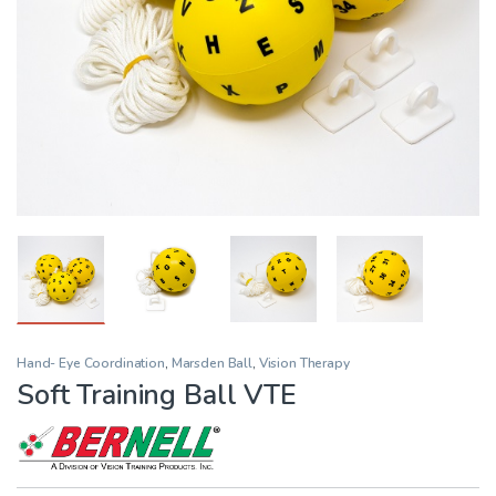
Hand- Eye Coordination
,
Marsden Ball
,
Vision Therapy
Soft Training Ball VTE