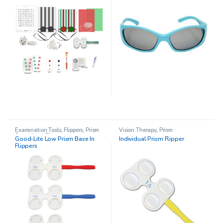
Examination Tools
,
Flippers
,
Prism
Vision Therapy
,
Prism
Sets
,
Vision Therapy
Good-Lite Low Prism Base In
Individual Prism Flipper
Flippers