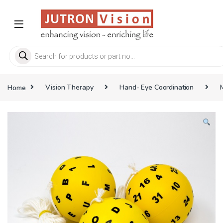
Skip to navigation
Skip to content
Products search
Home
Vision Therapy
Hand- Eye Coordination