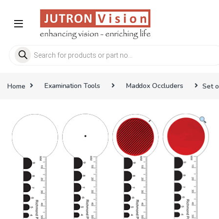
Skip to navigation
Skip to content
Products search
Home
Examination Tools
Maddox Occluders
Set o