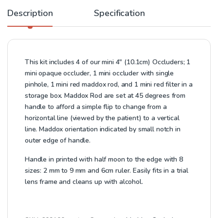
Description
Specification
This kit includes 4 of our mini 4″ (10.1cm) Occluders; 1
mini opaque occluder, 1 mini occluder with single
pinhole, 1 mini red maddox rod, and 1 mini red filter in a
storage box. Maddox Rod are set at 45 degrees from
handle to afford a simple flip to change from a
horizontal line (viewed by the patient) to a vertical
line. Maddox orientation indicated by small notch in
outer edge of handle.
Handle in printed with half moon to the edge with 8
sizes: 2 mm to 9 mm and 6cm ruler. Easily fits in a trial
lens frame and cleans up with alcohol.