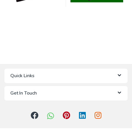
Quick Links
Get In Touch