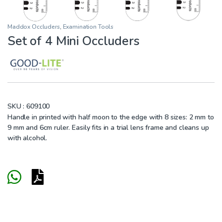
Maddox Occluders
,
Examination Tools
Set of 4 Mini Occluders
SKU :
609100
Handle in printed with half moon to the edge with 8 sizes: 2 mm to
9 mm and 6cm ruler. Easily fits in a trial lens frame and cleans up
with alcohol.