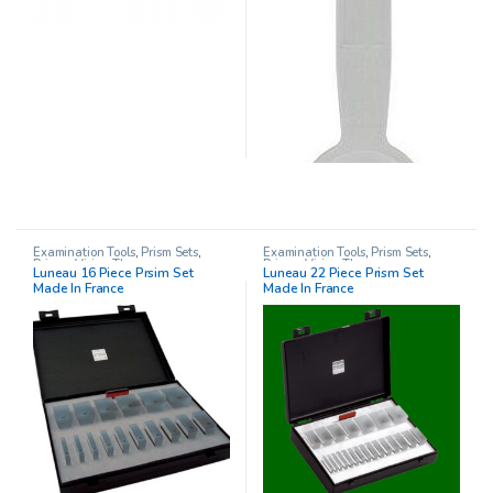
Examination Tools
,
Prism Sets
,
Examination Tools
,
Prism Sets
,
Prisms
,
Vision Therapy
Prisms
,
Vision Therapy
Luneau 16 Piece Prsim Set
Luneau 22 Piece Prism Set
Made In France
Made In France