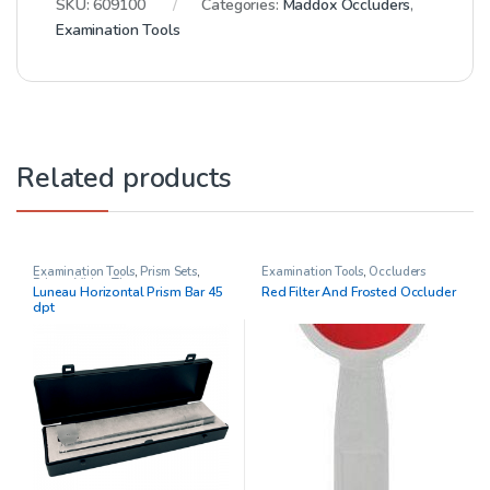
SKU:
609100
Categories:
Maddox Occluders
,
Examination Tools
Related products
Examination Tools
,
Prism Sets
,
Examination Tools
,
Occluders
Prisms
,
Vision Therapy
Luneau Horizontal Prism Bar 45
Red Filter And Frosted Occluder
dpt