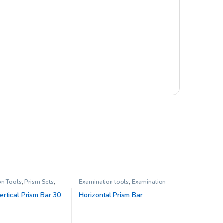
on Tools
,
Prism Sets
,
Examination tools
,
Examination
sion Therapy
Tools
,
Pediatric Opthalmology
,
Prism Sets
,
Prisms
rtical Prism Bar 30
Horizontal Prism Bar