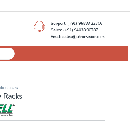
Support:
(+91) 95588 22306
Sales:
(+91) 94038 90787
Email: sales@jutronvision.com
dox Lenses
y Racks