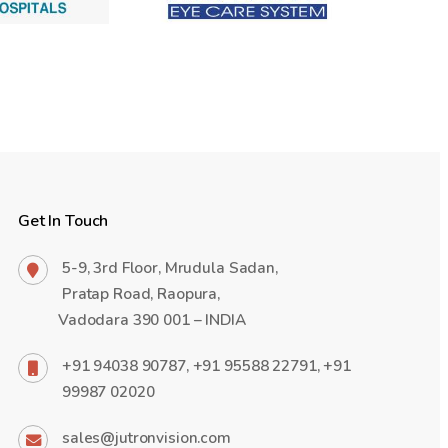
Get In Touch
5-9, 3rd Floor, Mrudula Sadan,
Pratap Road, Raopura,
Vadodara 390 001 – INDIA
+91 94038 90787, +91 95588 22791, +91
99987 02020
sales@jutronvision.com