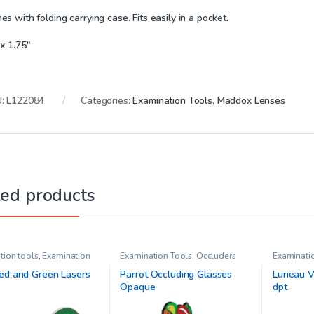
s with folding carrying case. Fits easily in a pocket.
x 1.75″
U:
L122084
Categories:
Examination Tools
,
Maddox Lenses
ted products
tion tools
,
Examination
Examination Tools
,
Occluders
Examinati
addox Lenses
,
Maddox
Prisms
,
Vi
rs
,
Pediatric
ed and Green Lasers
Parrot Occluding Glasses
Luneau Ve
mology
,
Red/Green
Opaque
dpt
,
Stereo Acuity Testing
,
ames
,
Vision Therapy