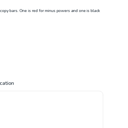
copy bars. One is red for minus powers and one is black
ication