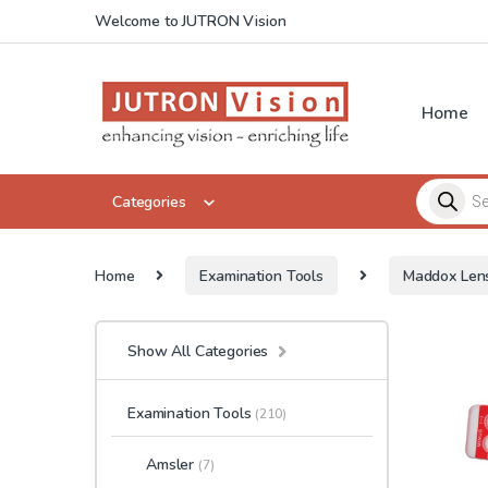
Skip to navigation
Skip to content
Welcome to JUTRON Vision
Home
Products 
Categories
Home
Examination Tools
Maddox Len
Show All Categories
Examination Tools
(210)
Amsler
(7)