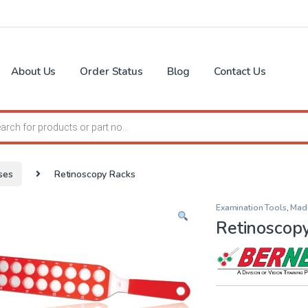
About Us
Order Status
Blog
Contact Us
search
ses
Retinoscopy Racks
Examination Tools
,
Mad
Retinoscop