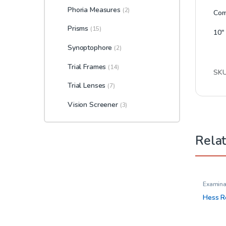
Phoria Measures
(2)
Come
Prisms
(15)
10″ 
Synoptophore
(2)
Trial Frames
(14)
SK
Trial Lenses
(7)
Vision Screener
(3)
Rela
Examina
Tools
,
M
Occlude
Hess R
Opthal
Glasses
Trial Fr