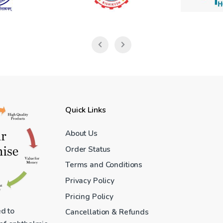
Quick Links
About Us
Order Status
Terms and Conditions
Privacy Policy
Pricing Policy
ed to
Cancellation & Refunds