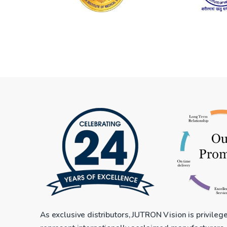
As exclusive distributors, JUTRON Vision is privileg