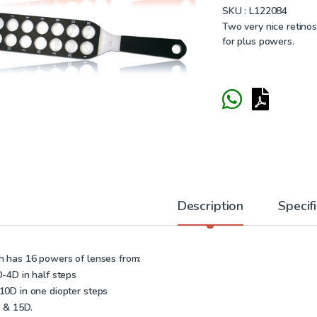
SKU :
L122084
Two very nice retinos
for plus powers.
Description
Specif
h has 16 powers of lenses from:
D-4D in half steps
10D in one diopter steps
 & 15D.