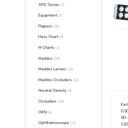
APD Tester
(2)
Equipment
(3)
Flippers
(15)
Hess Chart
(6)
M Charts
(1)
Maddox
(29)
Maddox Lenses
(12)
Maddox Occluders
(12)
Neutral Density
(4)
Occluders
(18)
Eac
0.5
OKN
(6)
5D-
Ophthalmoscope
(11)
12D