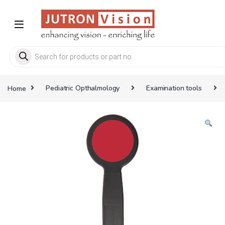
Skip to navigation
Skip to content
Products search
Home
Pediatric Opthalmology
Examination tools