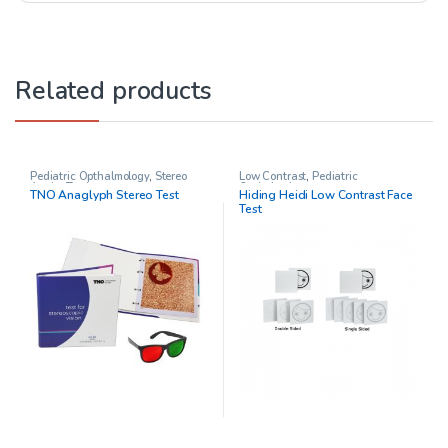
Related products
Pediatric Opthalmology
,
Stereo
Low Contrast
,
Pediatric
Acuity Testing
Opthalmology
TNO Anaglyph Stereo Test
Hiding Heidi Low Contrast Face
Test