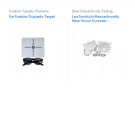
Fixation Targets
,
Pediatric
Near Visual Acuity Testing
,
Opthalmology
Pediatric Opthalmology
Far Fixation Disparity Target
Lea Symbols Massachusetts
Near Vision Screener