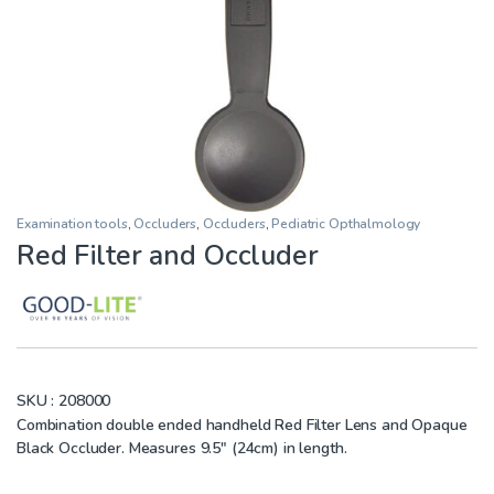
Examination tools
,
Occluders
,
Occluders
,
Pediatric Opthalmology
Red Filter and Occluder
SKU :
208000
Combination double ended handheld Red Filter Lens and Opaque
Black Occluder. Measures 9.5″ (24cm) in length.