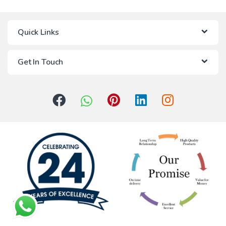
Quick Links
Get In Touch