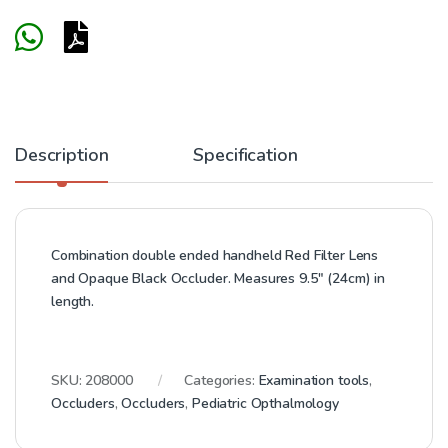
Description
Specification
Combination double ended handheld Red Filter Lens
and Opaque Black Occluder. Measures 9.5″ (24cm) in
length.
SKU:
208000
Categories:
Examination tools
,
Occluders
,
Occluders
,
Pediatric Opthalmology