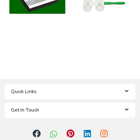
Quick Links
Get In Touch