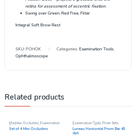
retina for assessment of eccentric fixation.
Swing over Green, Red Free, Filter
Integral Soft Brow Rest
SKU:
POHOK
Categories:
Examination Tools
,
Ophthalmoscope
Related products
Maddox Occluders
,
Examination
Examination Tools
,
Prism Sets
,
Tools
Prisms
,
Vision Therapy
Set of 4 Mini Occluders
Luneau Horizontal Prism Bar 45
dpt