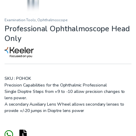
Examination Tools
,
Ophthalmoscope
Professional Ophthalmoscope Head
Only
SKU :
POHOK
Precision Capabilities for the Ophthalmic Professional
Single Dioptre Steps from +9 to -10 allow precision changes to
lens power.
A secondary Auxiliary Lens Wheel allows secondary lenses to
provide +/-20 jumps in Dioptre lens power