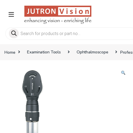
Skip to navigation
Skip to content
Products search
Home
Examination Tools
Ophthalmoscope
Profes