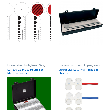
Examination Tools
,
Prism Sets
,
Examination Tools
,
Flippers
,
Prism
Prisms
,
Vision Therapy
Sets
,
Vision Therapy
Luneau 22 Piece Prism Set
Good-Lite Low Prism Base In
Made In France
Flippers