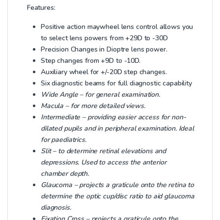
Features:
Positive action maywheel lens control allows you
to select lens powers from +29D to -30D
Precision Changes in Dioptre lens power.
Step changes from +9D to -10D.
Auxiliary wheel for +/-20D step changes.
Six diagnostic beams for full diagnostic capability
Wide Angle – for general examination.
Macula – for more detailed views.
Intermediate – providing easier access for non-
dilated pupils and in peripheral examination. Ideal
for paediatrics.
Slit – to determine retinal elevations and
depressions. Used to access the anterior
chamber depth.
Glaucoma – projects a graticule onto the retina to
determine the optic cup/disc ratio to aid glaucoma
diagnosis.
Fixation Cross – projects a graticule onto the