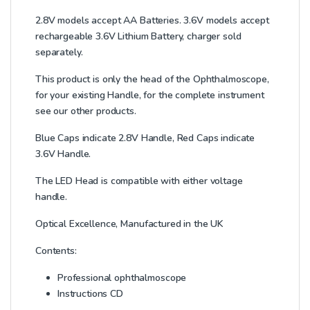
2.8V models accept AA Batteries. 3.6V models accept
rechargeable 3.6V Lithium Battery, charger sold
separately.
This product is only the head of the Ophthalmoscope,
for your existing Handle, for the complete instrument
see our other products.
Blue Caps indicate 2.8V Handle, Red Caps indicate
3.6V Handle.
The LED Head is compatible with either voltage
handle.
Optical Excellence, Manufactured in the UK
Contents:
Professional ophthalmoscope
Instructions CD