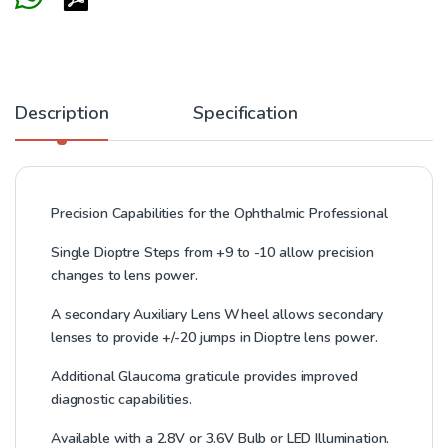
Description
Specification
Precision Capabilities for the Ophthalmic Professional
Single Dioptre Steps from +9 to -10 allow precision
changes to lens power.
A secondary Auxiliary Lens Wheel allows secondary
lenses to provide +/-20 jumps in Dioptre lens power.
Additional Glaucoma graticule provides improved
diagnostic capabilities.
Available with a 2.8V or 3.6V Bulb or LED Illumination.