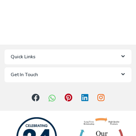
Quick Links
Get In Touch