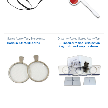
Stereo Acuity Test
,
Stereo tests
Disparity Plates
,
Stereo Acuity Test
Bagolini Striated Lenses
PL Binocular Vision Dysfunction
Diagnostic and amp Treatment
System