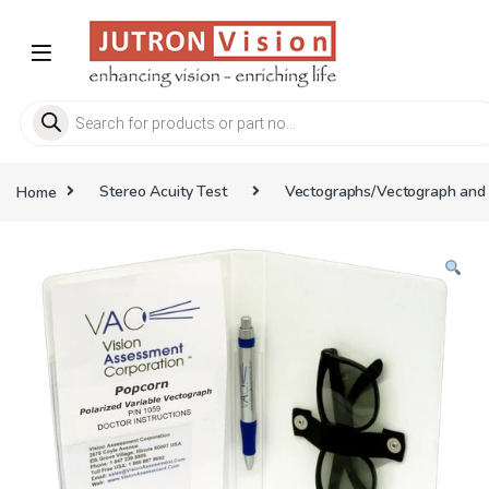
Skip to navigation
Skip to content
Products search
Home
Stereo Acuity Test
Vectographs/Vectograph and 