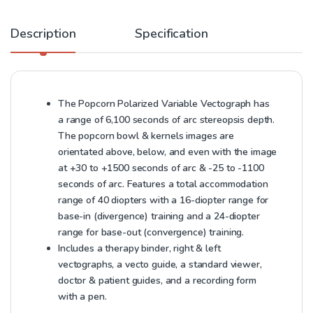
Description
Specification
The Popcorn Polarized Variable Vectograph has
a range of 6,100 seconds of arc stereopsis depth.
The popcorn bowl & kernels images are
orientated above, below, and even with the image
at +30 to +1500 seconds of arc & -25 to -1100
seconds of arc. Features a total accommodation
range of 40 diopters with a 16-diopter range for
base-in (divergence) training and a 24-diopter
range for base-out (convergence) training.
Includes a therapy binder, right & left
vectographs, a vecto guide, a standard viewer,
doctor & patient guides, and a recording form
with a pen.