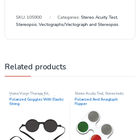
SKU:
105900
Categories:
Stereo Acuity Test
,
Stereopsis
,
Vectographs/Vectograph and Stereopsis
Related products
Home Vision Therapy Kit
,
Stereo Acuity Test
,
Stereo tests
Polarized
,
Polarized
,
Stereo Acuity
Polarized Goggles With Elastic
Polarized And Anaglyph
Test
,
Vision Therapy
String
Flipper