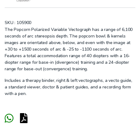
SKU :
105900
The Popcorn Polarized Variable Vectograph has a range of 6,100
seconds of arc stereopsis depth. The popcorn bowl & kernels
images are orientated above, below, and even with the image at
+30 to +1500 seconds of arc & -25 to -1100 seconds of arc.
Features a total accommodation range of 40 diopters with a 16-
diopter range for base-in (divergence) training and a 24-diopter
range for base-out (convergence) training.
Includes a therapy binder, right & left vectographs, a vecto guide,
a standard viewer, doctor & patient guides, and a recording form
with a pen.