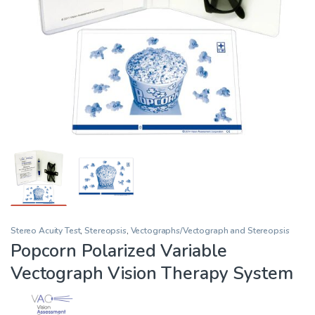
Stereo Acuity Test
,
Stereopsis
,
Vectographs/Vectograph and Stereopsis
Popcorn Polarized Variable
Vectograph Vision Therapy System