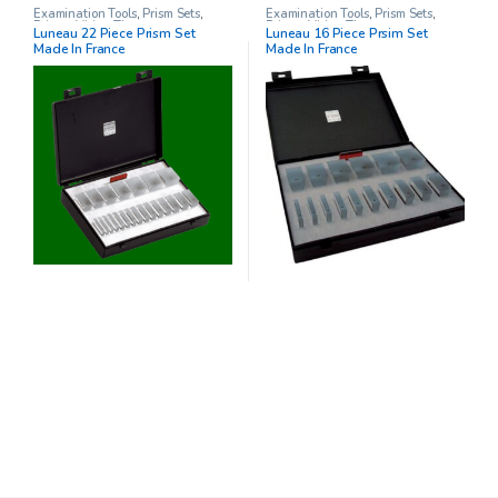
Examination Tools
,
Prism Sets
,
Examination Tools
,
Prism Sets
,
Prisms
,
Vision Therapy
Prisms
,
Vision Therapy
Luneau 22 Piece Prism Set
Luneau 16 Piece Prsim Set
Made In France
Made In France