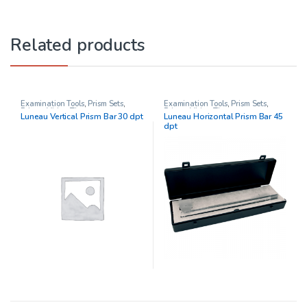
Related products
Examination Tools
,
Prism Sets
,
Examination Tools
,
Prism Sets
,
Prisms
,
Vision Therapy
Prisms
,
Vision Therapy
Luneau Vertical Prism Bar 30 dpt
Luneau Horizontal Prism Bar 45
dpt