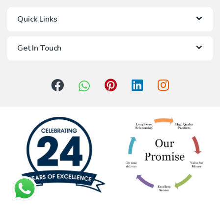
Quick Links
Get In Touch