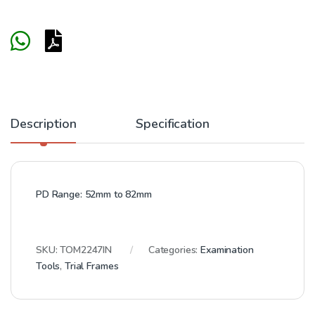
Description
Specification
PD Range:
52mm to 82mm
SKU:
TOM2247IN
Categories:
Examination
Tools
,
Trial Frames