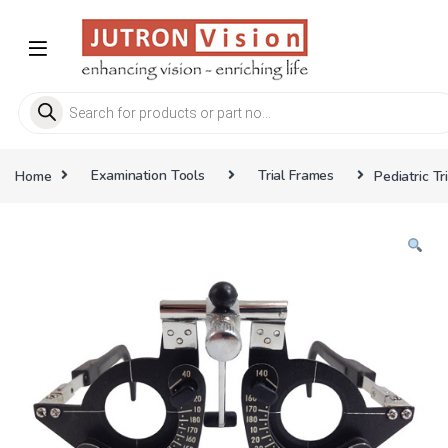
Skip to navigation
Skip to content
Products search
Home
Examination Tools
Trial Frames
Pediatric Tr