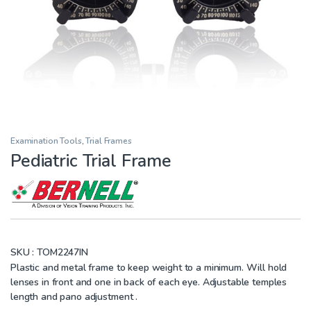
Examination Tools
,
Trial Frames
Pediatric Trial Frame
SKU :
TOM2247IN
Plastic and metal frame to keep weight to a minimum. Will hold
lenses in front and one in back of each eye. Adjustable temples
length and pano adjustment .