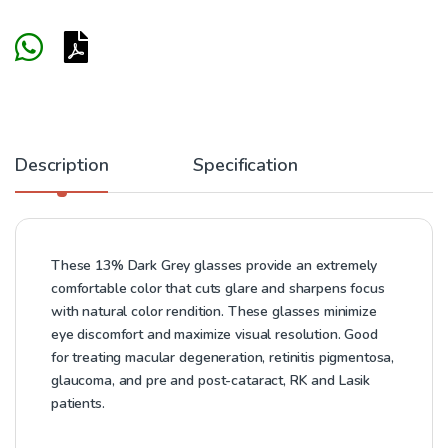
Description
Specification
These 13% Dark Grey glasses provide an extremely
comfortable color that cuts glare and sharpens focus
with natural color rendition. These glasses minimize
eye discomfort and maximize visual resolution. Good
for treating macular degeneration, retinitis pigmentosa,
glaucoma, and pre and post-cataract, RK and Lasik
patients.