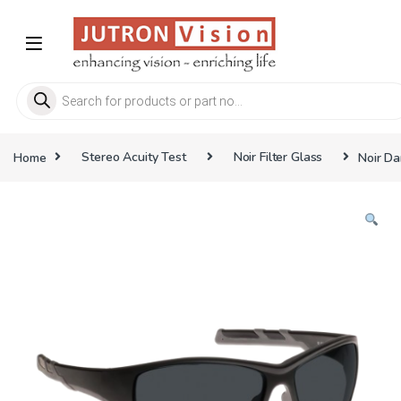
Skip to navigation
Skip to content
Products search
Home
Stereo Acuity Test
Noir Filter Glass
Noir Da