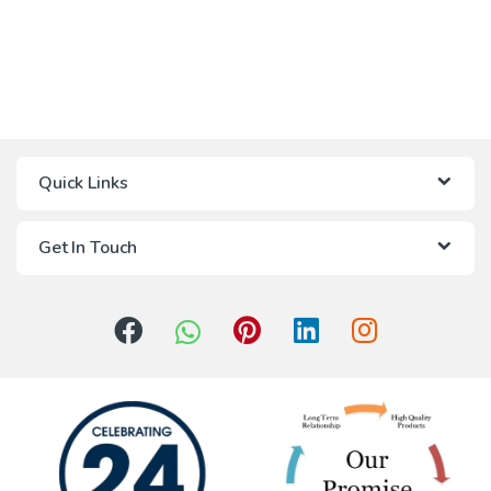
Quick Links
Get In Touch