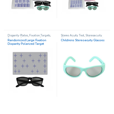
Disparity Plates
,
Fixation Targets
,
Stereo Acuity Test
,
Stereoacuity
Pediatric Opthalmology
,
Stereo
Glasses
,
Vectographs/Vectograph
Randomized Large Fixation
Childrens Stereoacuity Glasses
Acuity Test
and Stereopsis
Disparity Polarized Target