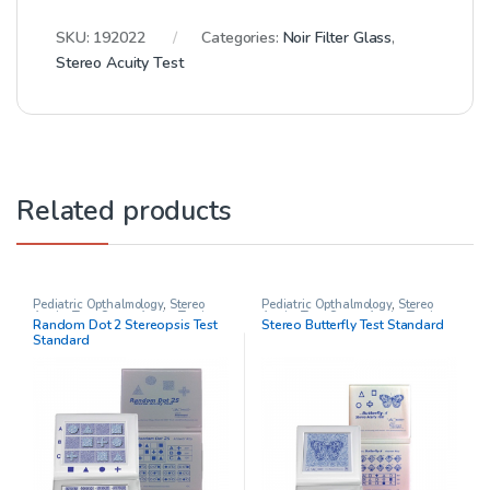
SKU:
192022
Categories:
Noir Filter Glass
,
Stereo Acuity Test
Related products
Pediatric Opthalmology
,
Stereo
Pediatric Opthalmology
,
Stereo
Acuity Test
,
Stereo Acuity Testing
,
Acuity Test
,
Stereo Acuity Testing
,
Random Dot 2 Stereopsis Test
Stereo Butterfly Test Standard
Stereo tests
Stereo tests
Standard