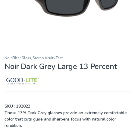
Noir Filter Glass
,
Stereo Acuity Test
Noir Dark Grey Large 13 Percent
SKU :
192022
These 13% Dark Grey glasses provide an extremely comfortable
color that cuts glare and sharpens focus with natural color
rendition.