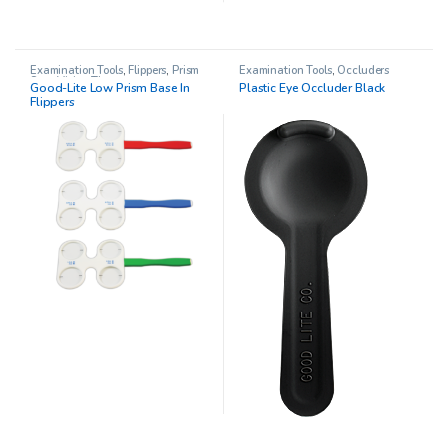
Examination Tools
,
Flippers
,
Prism
Examination Tools
,
Occluders
Sets
,
Vision Therapy
Good-Lite Low Prism Base In
Plastic Eye Occluder Black
Flippers