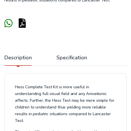
results in pediatric situations compared to Lancaster Test.
Description
Specification
Hess Complete Test Kit is more useful in
understanding full visual field and any Aniseikonic
affects. Further, the Hess Test may be more simple for
children to understand thus yielding more reliable
results in pediatric situations compared to Lancaster
Test.