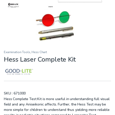
Examination Tools
,
Hess Chart
Hess Laser Complete Kit
SKU :
671000
Hess Complete Test Kit is more useful in understanding full visual
field and any Aniseikonic affects. Further, the Hess Test may be
more simple for children to understand thus yielding more reliable