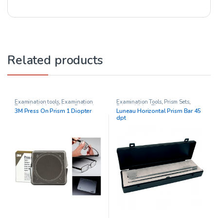
Related products
Examination tools
,
Examination
Examination Tools
,
Prism Sets
,
Tools
,
Individual Prisms
,
Pediatric
Prisms
,
Vision Therapy
3M Press On Prism 1 Diopter
Luneau Horizontal Prism Bar 45
Opthalmology
,
Prisms
,
Vision
dpt
Therapy