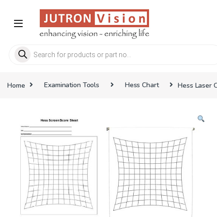
Skip to navigation
Skip to content
Products search
Home
Examination Tools
Hess Chart
Hess Laser C