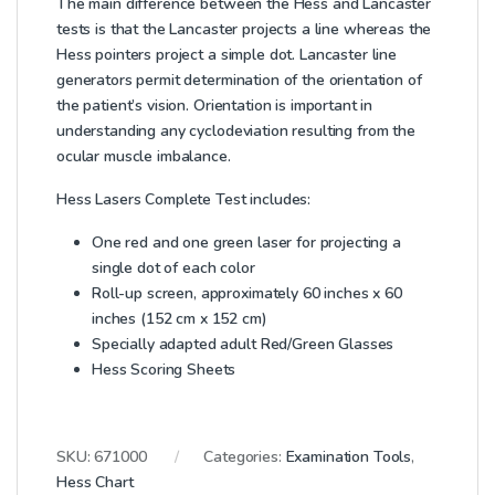
The main difference between the Hess and Lancaster
tests is that the Lancaster projects a line whereas the
Hess pointers project a simple dot. Lancaster line
generators permit determination of the orientation of
the patient’s vision. Orientation is important in
understanding any cyclodeviation resulting from the
ocular muscle imbalance.
Hess Lasers Complete Test includes:
One red and one green laser for projecting a
single dot of each color
Roll-up screen, approximately 60 inches x 60
inches (152 cm x 152 cm)
Specially adapted adult Red/Green Glasses
Hess Scoring Sheets
SKU:
671000
Categories:
Examination Tools
,
Hess Chart