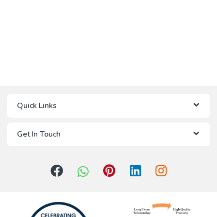
Quick Links
Get In Touch