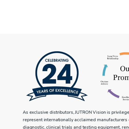
As exclusive distributors, JUTRON Vision is privileg
represent internationally acclaimed manufacturers
diagnostic, clinical trials and testing equipment, r