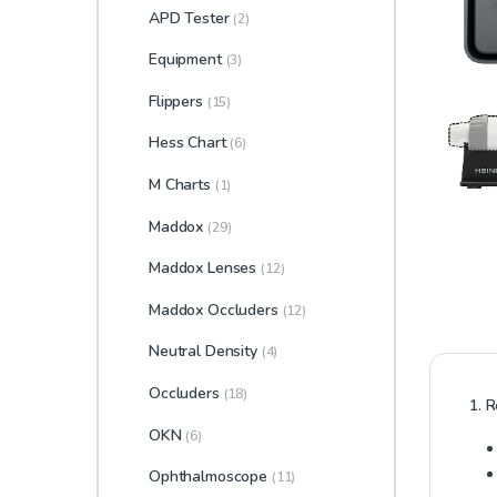
APD Tester
(2)
Equipment
(3)
Flippers
(15)
Hess Chart
(6)
M Charts
(1)
Maddox
(29)
Maddox Lenses
(12)
Maddox Occluders
(12)
Neutral Density
(4)
Occluders
(18)
1. R
OKN
(6)
Ophthalmoscope
(11)