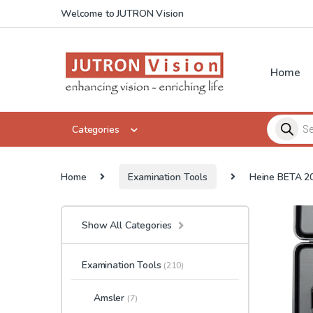
Skip to navigation
Skip to content
Welcome to JUTRON Vision
Home
Products 
Categories
Home
Examination Tools
Heine BETA 20
Show All Categories
Examination Tools
(210)
Amsler
(7)