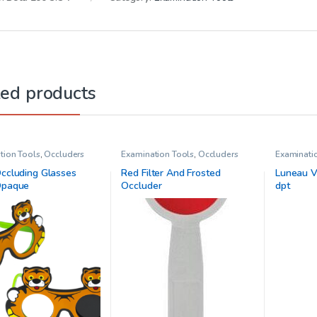
ted products
tion Tools
,
Occluders
Examination Tools
,
Occluders
Examinati
Prisms
,
Vi
Occluding Glasses
Red Filter And Frosted
Luneau Ve
Opaque
Occluder
dpt