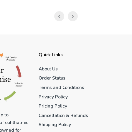
Quick Links
About Us
Order Status
Terms and Conditions
Privacy Policy
Pricing Policy
ed to
Cancellation & Refunds
 of ophthalmic
Shipping Policy
enowned for