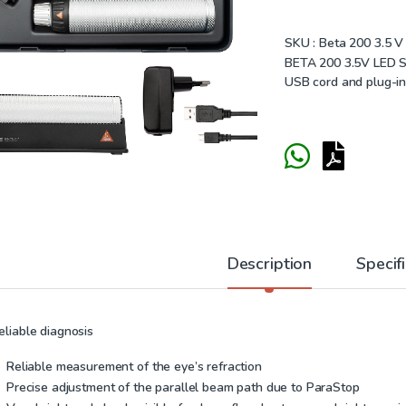
SKU :
Beta 200 3.5 V
BETA 200 3.5V LED S
USB cord and plug-in
Description
Specif
eliable diagnosis
Reliable measurement of the eye’s refraction
Precise adjustment of the parallel beam path due to ParaStop