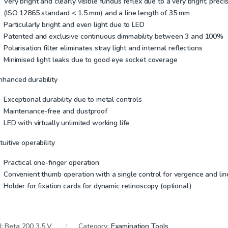
Very bright and clearly visible fundus reflex due to a very bright, preci
(ISO 12865 standard < 1.5 mm) and a line length of 35 mm
Particularly bright and even light due to LED
Patented and exclusive continuous dimmability between 3 and 100%
Polarisation filter eliminates stray light and internal reflections
Minimised light leaks due to good eye socket coverage
Enhanced durability
Exceptional durability due to metal controls
Maintenance-free and dustproof
LED with virtually unlimited working life
ntuitive operability
Practical one-finger operation
Convenient thumb operation with a single control for vergence and lin
Holder for fixation cards for dynamic retinoscopy (optional)
U:
Beta 200 3.5 V
Category:
Examination Tools