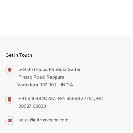
Get In Touch
5-9, 3rd Floor, Mrudula Sadan,
Pratap Road, Raopura,
Vadodara 390 001 – INDIA
+91 94038 90787, +91 95588 22791, +91
99987 02020
sales@jutronvision.com