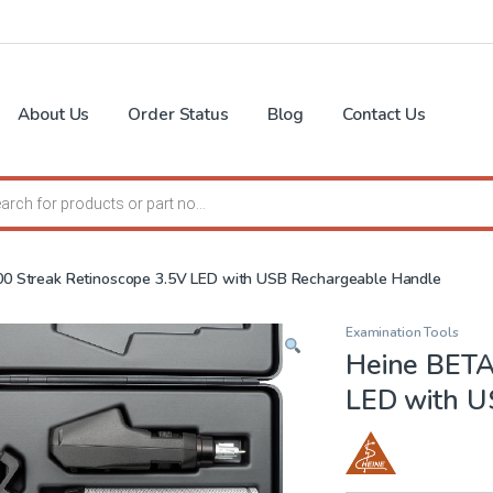
About Us
Order Status
Blog
Contact Us
search
0 Streak Retinoscope 3.5V LED with USB Rechargeable Handle
Examination Tools
Heine BETA
LED with U