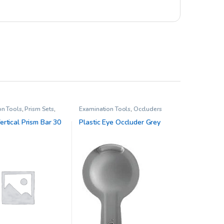
on Tools
,
Prism Sets
,
Examination Tools
,
Occluders
sion Therapy
rtical Prism Bar 30
Plastic Eye Occluder Grey