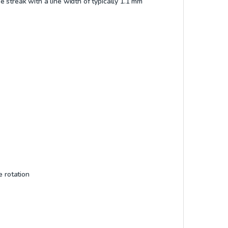
se streak with a line width of typically 1.1 mm
e rotation