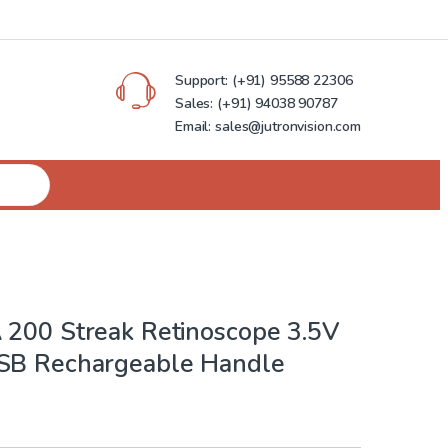
Support:
(+91) 95588 22306
Sales:
(+91) 94038 90787
Email: sales@jutronvision.com
 200 Streak Retinoscope 3.5V
SB Rechargeable Handle