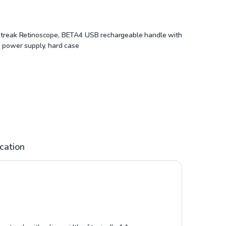
treak Retinoscope, BETA4 USB rechargeable handle with
 power supply, hard case
ication