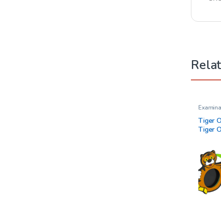
Rela
Examina
Tiger 
Tiger 