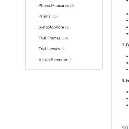
Phoria Measures
(2)
Prisms
(15)
Synoptophore
(2)
Trial Frames
(14)
2. 
Trial Lenses
(7)
Vision Screener
(3)
3. I
SK