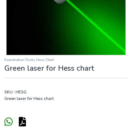
Examination Tools
,
Hess Chart
Green laser for Hess chart
SKU :
HESG
Green laser for Hess chart