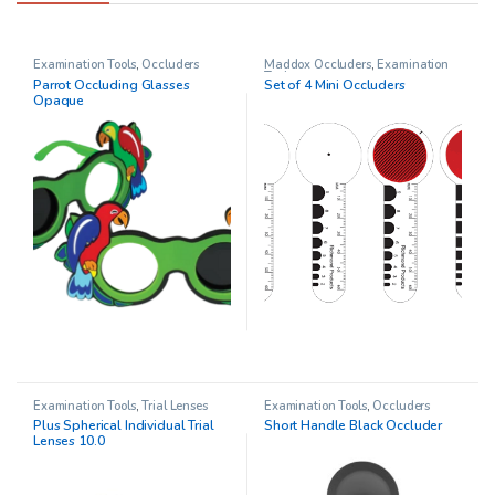
Examination Tools
,
Occluders
Maddox Occluders
,
Examination
Tools
Parrot Occluding Glasses
Set of 4 Mini Occluders
Opaque
Examination Tools
,
Trial Lenses
Examination Tools
,
Occluders
Plus Spherical Individual Trial
Short Handle Black Occluder
Lenses 10.0