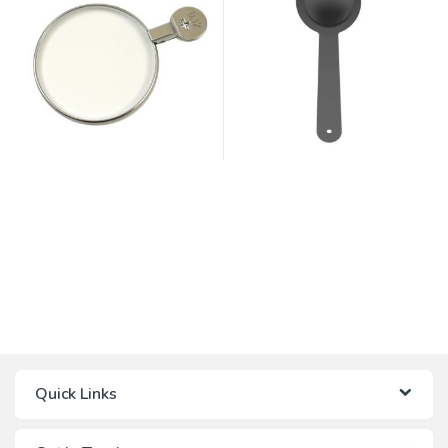
Quick Links