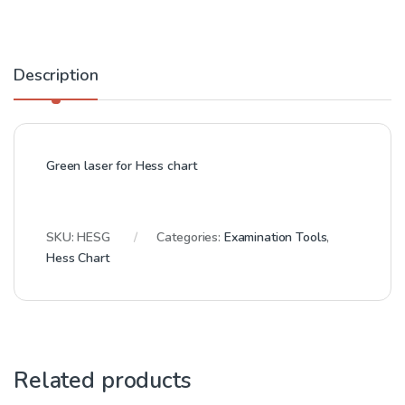
Description
Green laser for Hess chart
SKU:
HESG
Categories:
Examination Tools
,
Hess Chart
Related products