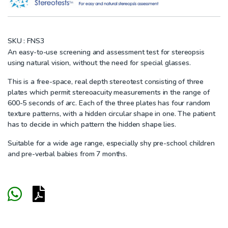
SKU :
FNS3
An easy-to-use screening and assessment test for stereopsis
using natural vision, without the need for special glasses.
This is a free-space, real depth stereotest consisting of three
plates which permit stereoacuity measurements in the range of
600-5 seconds of arc. Each of the three plates has four random
texture patterns, with a hidden circular shape in one. The patient
has to decide in which pattern the hidden shape lies.
Suitable for a wide age range, especially shy pre-school children
and pre-verbal babies from 7 months.