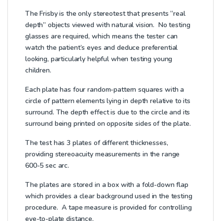
The Frisby is the only stereotest that presents “real
depth” objects viewed with natural vision. No testing
glasses are required, which means the tester can
watch the patient’s eyes and deduce preferential
looking, particularly helpful when testing young
children.
Each plate has four random-pattern squares with a
circle of pattern elements lying in depth relative to its
surround. The depth effect is due to the circle and its
surround being printed on opposite sides of the plate.
The test has 3 plates of different thicknesses,
providing stereoacuity measurements in the range
600-5 sec arc.
The plates are stored in a box with a fold-down flap
which provides a clear background used in the testing
procedure. A tape measure is provided for controlling
eye-to-plate distance.