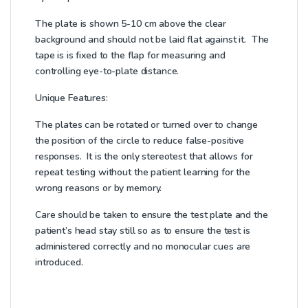
The plate is shown 5-10 cm above the clear
background and should not be laid flat against it. The
tape is is fixed to the flap for measuring and
controlling eye-to-plate distance.
Unique Features:
The plates can be rotated or turned over to change
the position of the circle to reduce false-positive
responses. It is the only stereotest that allows for
repeat testing without the patient learning for the
wrong reasons or by memory.
Care should be taken to ensure the test plate and the
patient’s head stay still so as to ensure the test is
administered correctly and no monocular cues are
introduced.