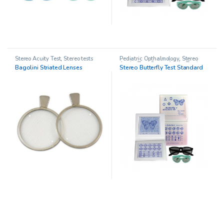
Stereo Acuity Test
,
Stereo tests
Pediatric Opthalmology
,
Stereo
Acuity Test
,
Stereo Acuity Testing
,
Bagolini Striated Lenses
Stereo Butterfly Test Standard
Stereo tests