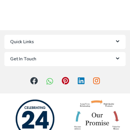
Quick Links
Get In Touch