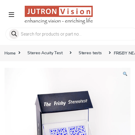
Skip to navigation
Skip to content
Products search
Home
Stereo Acuity Test
Stereo tests
FRISBY NE