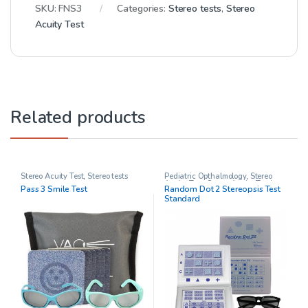
SKU:
FNS3
Categories:
Stereo tests
,
Stereo
Acuity Test
Related products
Stereo Acuity Test
,
Stereo tests
Pediatric Opthalmology
,
Stereo
Acuity Test
,
Stereo Acuity Testing
,
Pass 3 Smile Test
Random Dot 2 Stereopsis Test
Stereo tests
Standard