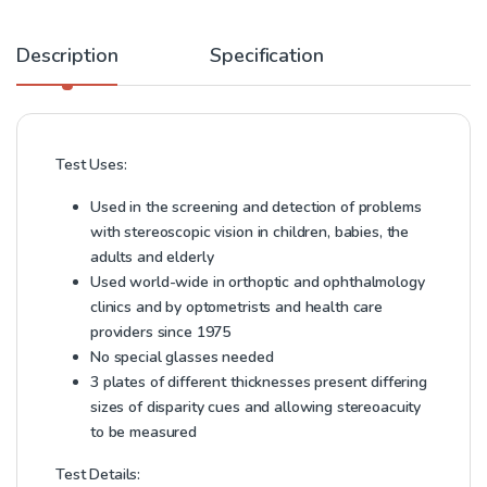
Description
Specification
Test Uses:
Used in the screening and detection of problems
with stereoscopic vision in children, babies, the
adults and elderly
Used world-wide in orthoptic and ophthalmology
clinics and by optometrists and health care
providers since 1975
No special glasses needed
3 plates of different thicknesses present differing
sizes of disparity cues and allowing stereoacuity
to be measured
Test Details: