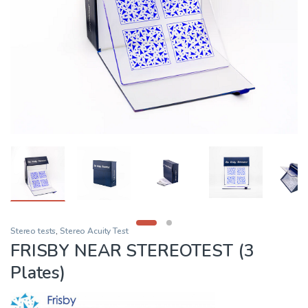
Stereo tests
,
Stereo Acuity Test
FRISBY NEAR STEREOTEST (3
Plates)