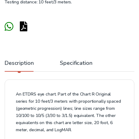
Testing distance: 10 feet/3 meters.
Description
Specification
An ETDRS eye chart. Part of the Chart R Original
series for 10 feet/3 meters with proportionally spaced
(geometric progression) lines; line sizes range from
10/100 to 10/5 (3/30 to 3/1.5) equivalent. The other
equivalents on this chart are letter size, 20 foot, 6
meter, decimal, and LogMAR.