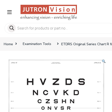
Skip to navigation
Skip to content
Products search
Home
Examination Tools
ETDRS Original Series Chart R f