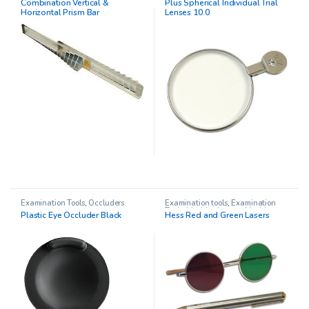
Combination Vertical &
Plus Spherical Individual Trial
Therapy
Horizontal Prism Bar
Lenses 10.0
Examination Tools
,
Occluders
Examination tools
,
Examination
Tools
,
Maddox Lenses
,
Maddox
Plastic Eye Occluder Black
Hess Red and Green Lasers
Occluders
,
Pediatric
Opthalmology
,
Red/Green Glasses
,
Stereo Acuity Testing
,
Trial Frames
,
Vision Therapy