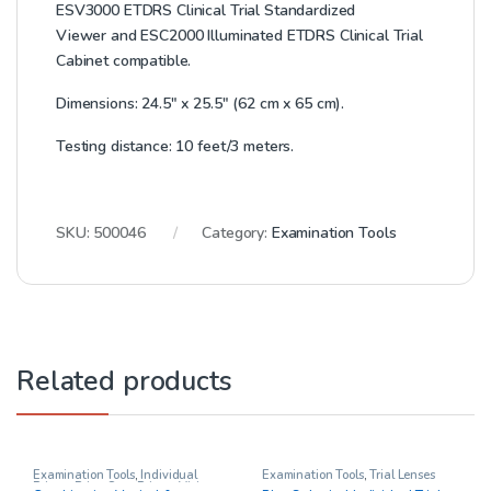
ESV3000 ETDRS Clinical Trial Standardized
Viewer
and
ESC2000 Illuminated ETDRS Clinical Trial
Cabinet
compatible.
Dimensions: 24.5″ x 25.5″ (62 cm x 65 cm).
Testing distance: 10 feet/3 meters.
SKU:
500046
Category:
Examination Tools
Related products
Examination Tools
,
Individual
Examination Tools
,
Trial Lenses
Prisms
,
Prism Sets
,
Prisms
,
Vision