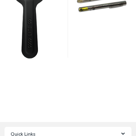
Quick Links