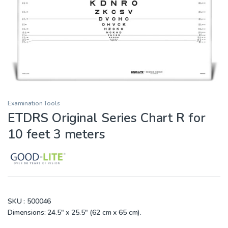
Examination Tools
ETDRS Original Series Chart R for
10 feet 3 meters
SKU :
500046
Dimensions: 24.5″ x 25.5″ (62 cm x 65 cm).