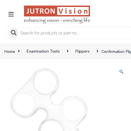
Skip to navigation
Skip to content
Products search
Home
Examination Tools
Flippers
Confirmation Fli