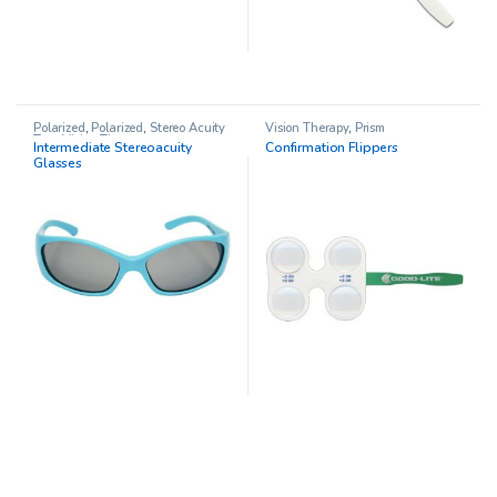
Polarized
,
Polarized
,
Stereo Acuity
Vision Therapy
,
Prism
Test
,
Vision Therapy
Intermediate Stereoacuity
Confirmation Flippers
Glasses