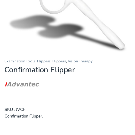
Examination Tools
,
Flippers
,
Flippers
,
Vision Therapy
Confirmation Flipper
SKU :
JVCF
Confirmation Flipper.