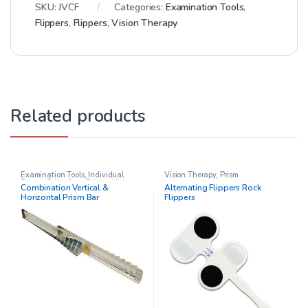
SKU:
JVCF
Categories:
Examination Tools
,
Flippers
,
Flippers
,
Vision Therapy
Related products
Examination Tools
,
Individual
Vision Therapy
,
Prism
Prisms
,
Prism Sets
,
Prisms
,
Vision
Combination Vertical &
Alternating Flippers Rock
Therapy
Horizontal Prism Bar
Flippers