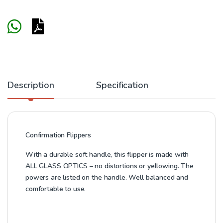
Description
Specification
Confirmation Flippers
With a durable soft handle, this flipper is made with
ALL GLASS OPTICS – no distortions or yellowing. The
powers are listed on the handle. Well balanced and
comfortable to use.