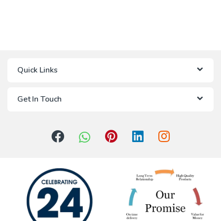
Quick Links
Get In Touch