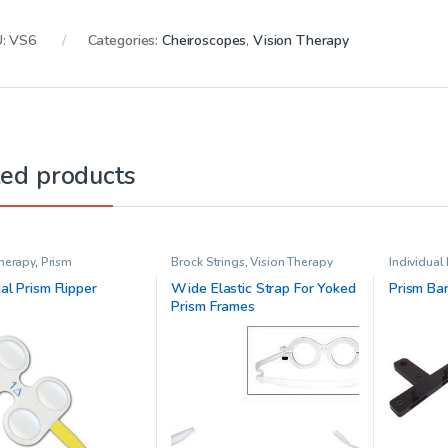
U:
VS6
Categories:
Cheiroscopes
,
Vision Therapy
ted products
Therapy
,
Prism
Brock Strings
,
Vision Therapy
Individual
Vision The
ual Prism Flipper
Wide Elastic Strap For Yoked
Prism Ba
Prism Frames