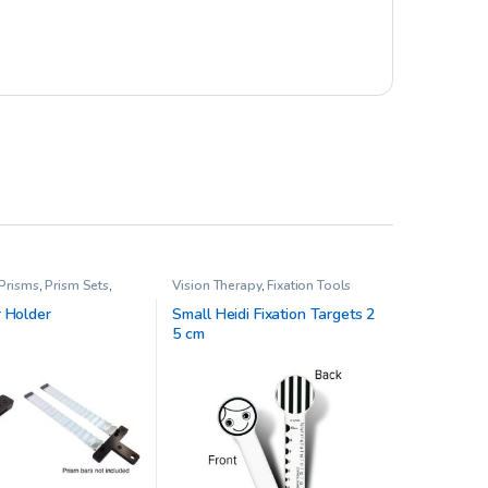
 Prisms
,
Prism Sets
,
Vision Therapy
,
Fixation Tools
rapy
r Holder
Small Heidi Fixation Targets 2
5 cm