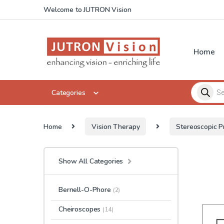
Skip to navigation
Skip to content
Welcome to JUTRON Vision
Home
Products 
Categories
Home
Vision Therapy
Stereoscopic P
Show All Categories
Bernell-O-Phore
(2)
Cheiroscopes
(14)