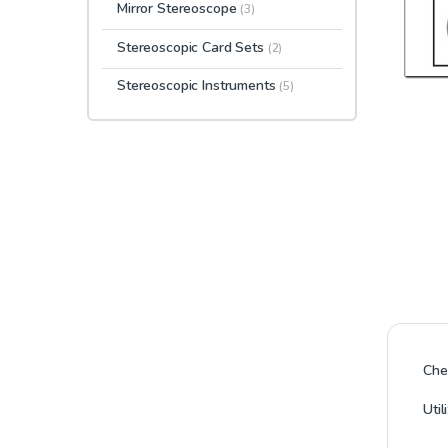
Mirror Stereoscope
(3)
Stereoscopic Card Sets
(2)
Stereoscopic Instruments
(5)
Che
Uti