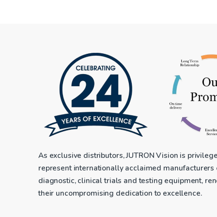
As exclusive distributors, JUTRON Vision is privileg
represent internationally acclaimed manufacturers
diagnostic, clinical trials and testing equipment, r
their uncompromising dedication to excellence.