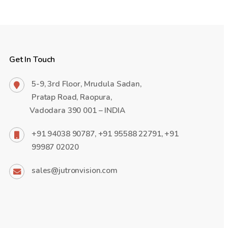
Get In Touch
5-9, 3rd Floor, Mrudula Sadan,
Pratap Road, Raopura,
Vadodara 390 001 – INDIA
+91 94038 90787, +91 95588 22791, +91
99987 02020
sales@jutronvision.com