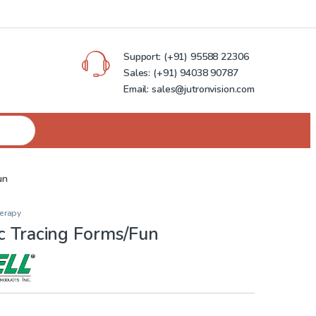
Support:
(+91) 95588 22306
Sales:
(+91) 94038 90787
Email: sales@jutronvision.com
un
herapy
c Tracing Forms/Fun