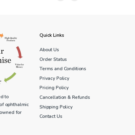
Quick Links
About Us
Order Status
Terms and Conditions
Privacy Policy
Pricing Policy
ed to
Cancellation & Refunds
 of ophthalmic
Shipping Policy
enowned for
Contact Us