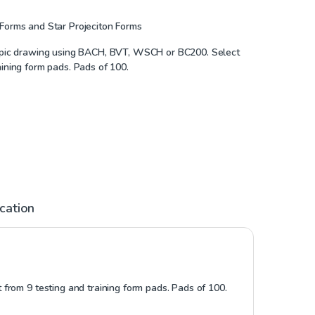
 Forms and Star Projeciton Forms
copic drawing using BACH, BVT, WSCH or BC200. Select
aining form pads. Pads of 100.
ication
from 9 testing and training form pads. Pads of 100.