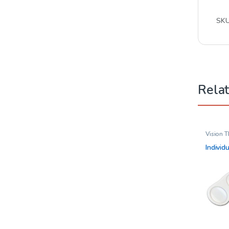
SK
Rela
Vision 
Individ