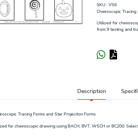
SKU :
VS6
Cheiroscopic Tracing
Utilized for cheiros
from 9 testing and tr
Description
Specif
iroscopic Tracing Forms and Star Projeciton Forms
lized for cheiroscopic drawing using BACH, BVT, WSCH or BC200. Select 