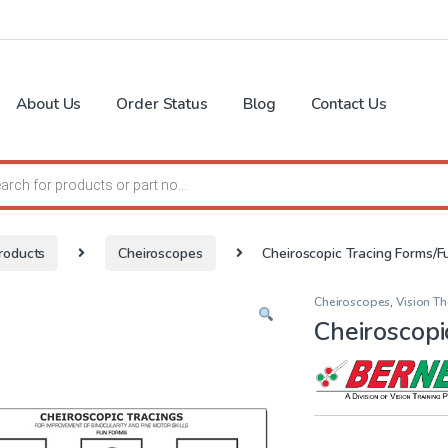
About Us
Order Status
Blog
Contact Us
search
roducts
Cheiroscopes
Cheiroscopic Tracing Forms/F
Cheiroscopes
,
Vision T
Cheiroscopi