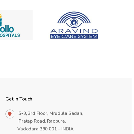
Get In Touch
5-9, 3rd Floor, Mrudula Sadan,
Pratap Road, Raopura,
Vadodara 390 001 – INDIA