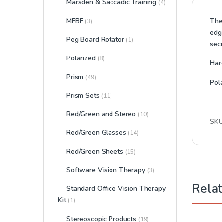
Marsden & Saccadic Training
(4)
MFBF
The 
(3)
edg
Peg Board Rotator
(1)
sec
Polarized
(8)
Har
Prism
(49)
Pol
Prism Sets
(11)
Red/Green and Stereo
(10)
SK
Red/Green Glasses
(14)
Red/Green Sheets
(15)
Software Vision Therapy
(3)
Rela
Standard Office Vision Therapy
Kit
(1)
Stereoscopic Products
(19)