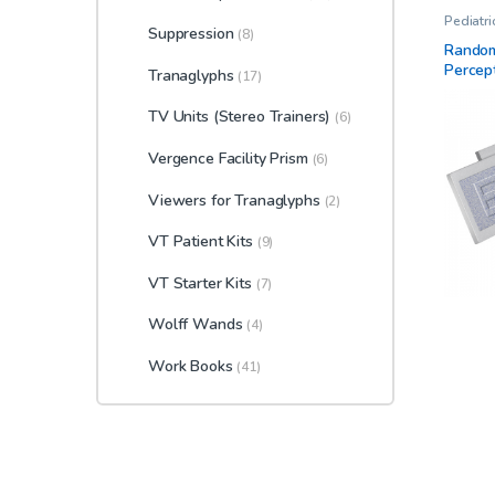
Pediatr
Suppression
Standar
(8)
Kit
,
Ster
Random
Therapy
Percep
Tranaglyphs
(17)
TV Units (Stereo Trainers)
(6)
Vergence Facility Prism
(6)
Viewers for Tranaglyphs
(2)
VT Patient Kits
(9)
VT Starter Kits
(7)
Wolff Wands
(4)
Work Books
(41)