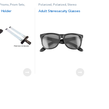
 Prisms
,
Prism Sets
,
Polarized
,
Polarized
,
Stereo
rapy
Acuity Test
,
Stereo tests
,
Vision
Therapy
r Holder
Adult Stereoacuity Glasses