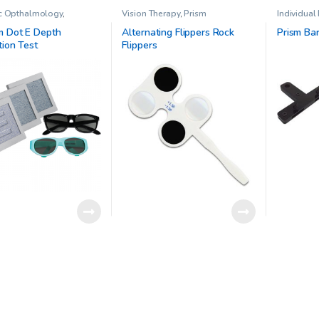
ic Opthalmology
,
Vision Therapy
,
Prism
Individual
d Office Vision Therapy
Vision The
eo Acuity Testing
,
Vision
 Dot E Depth
Alternating Flippers Rock
Prism Ba
tion Test
Flippers