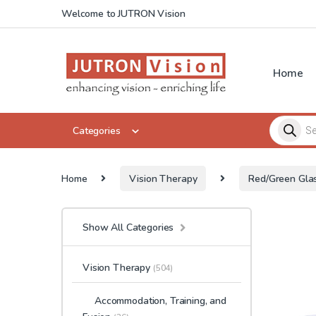
Skip to navigation
Skip to content
Welcome to JUTRON Vision
Home
Products 
Categories
Home
Vision Therapy
Red/Green Gla
Show All Categories
Vision Therapy
(504)
Accommodation, Training, and