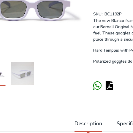
SKU :
BC1192P
The new Blanco frame 
our Bernell Original
feel. These goggles c
place through a secu
Hard Temples with P
Polarized goggles do
Description
Specif