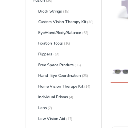
Fusion
(26)
Brock Strings
(15)
Custom Vision Therapy Kit
(38)
Eye/Hand/Body/Balance
(63)
Fixation Tools
(16)
Flippers
(14)
Free Space Produts
(35)
Hand- Eye Coordination
(23)
Home Vision Therapy Kit
(14)
Individual Prisms
(4)
Lens
(7)
Low Vision Aid
(17)