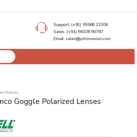
Support:
(+91) 95588 22306
Sales:
(+91) 94038 90787
Email: sales@jutronvision.com
en Glasses
anco Goggle Polarized Lenses