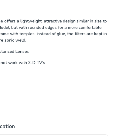
offers a lightweight, attractive design similar in size to
 Model, but with rounded edges for a more comfortable
ome with temples. Instead of glue, the filters are kept in
re sonic weld.
olarized Lenses
 not work with 3-D TV’s
ication