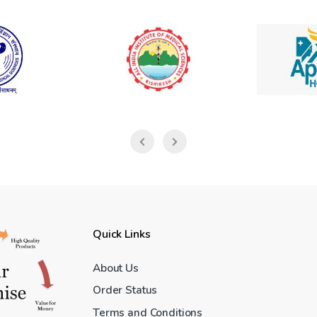
Quick Links
About Us
Order Status
Terms and Conditions