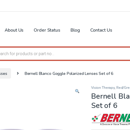
About Us
Order Status
Blog
Contact Us
search
sses
Bernell Blanco Goggle Polarized Lenses Set of 6
Vision Therapy
,
Red/Gre
Bernell Bl
Set of 6