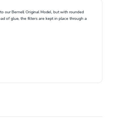
 to our Bernell Original Model, but with rounded
 of glue, the filters are kept in place through a