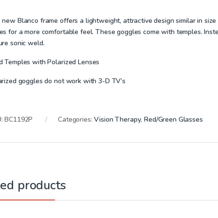
new Blanco frame offers a lightweight, attractive design similar in size
es for a more comfortable feel. These goggles come with temples. Instead
ure sonic weld.
d Temples with Polarized Lenses
arized goggles do not work with 3-D TV’s
U:
BC1192P
Categories:
Vision Therapy
,
Red/Green Glasses
ted products