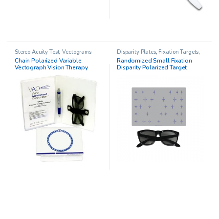
Stereo Acuity Test
,
Vectograms
Disparity Plates
,
Fixation Targets
,
Pediatric Opthalmology
,
Stereo
Chain Polarized Variable
Randomized Small Fixation
Acuity Test
Vectograph Vision Therapy
Disparity Polarized Target
System