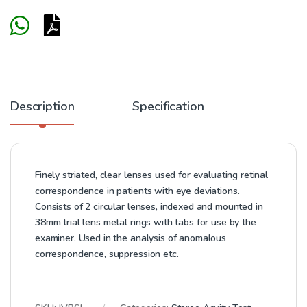
Description
Specification
Finely striated, clear lenses used for evaluating retinal
correspondence in patients with eye deviations.
Consists of 2 circular lenses, indexed and mounted in
38mm trial lens metal rings with tabs for use by the
examiner. Used in the analysis of anomalous
correspondence, suppression etc.