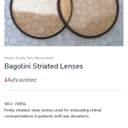
Stereo Acuity Test
,
Stereo tests
Bagolini Striated Lenses
SKU :
JVBSL
Finely striated, clear lenses used for evaluating retinal
correspondence in patients with eye deviations.