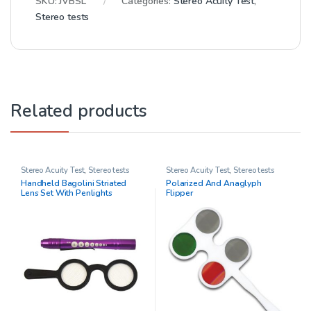
SKU:
JVBSL
Categories:
Stereo Acuity Test
,
Stereo tests
Related products
Stereo Acuity Test
,
Stereo tests
Stereo Acuity Test
,
Stereo tests
Handheld Bagolini Striated
Polarized And Anaglyph
Lens Set With Penlights
Flipper