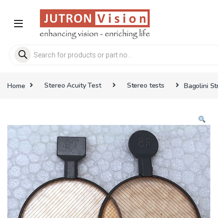
Skip to navigation
Skip to content
Products search
Home
Stereo Acuity Test
Stereo tests
Bagolini St