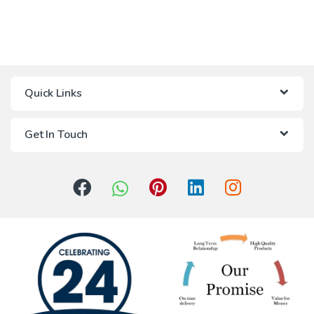
Quick Links
Get In Touch